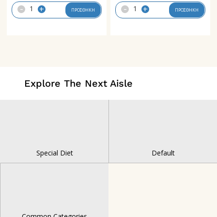
-
-
+
+
ΠΡΟΣΘΗΚΗ
ΠΡΟΣΘΗΚΗ
Explore The Next Aisle
Special Diet
Default
Common Categories