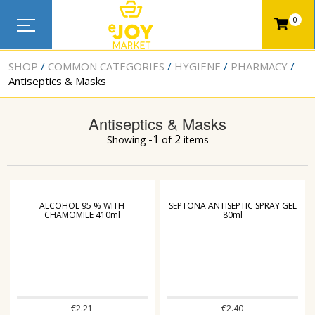
0
SHOP
COMMON CATEGORIES
HYGIENE
PHARMACY
Antiseptics & Masks
Antiseptics & Masks
-1
2
Showing
of
items
ALCOHOL 95 % WITH
SEPTONA ANTISEPTIC SPRAY GEL
CHAMOMILE 410ml
80ml
€
2.21
€
2.40