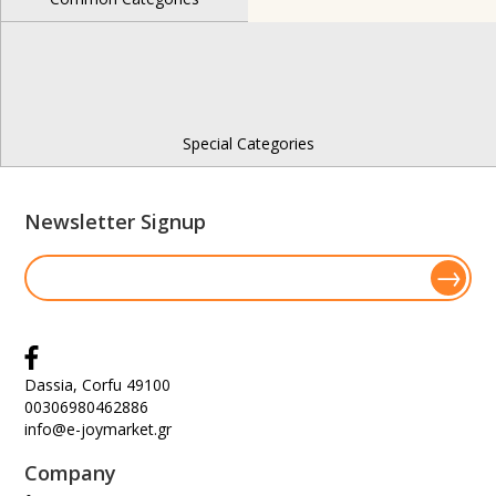
Special Categories
Newsletter Signup
Dassia, Corfu 49100
00306980462886
info@e-joymarket.gr
Company