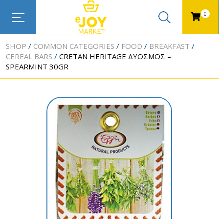
0
SHOP
COMMON CATEGORIES
FOOD
BREAKFAST
CEREAL BARS
CRETAN HERITAGE ΔΥΟΣΜΟΣ –
SPEARMINT 30GR