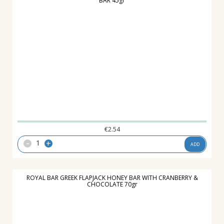
BAR 45gr
€
2.54
-
+
ADD
ROYAL BAR GREEK FLAPJACK HONEY BAR WITH CRANBERRY &
CHOCOLATE 70gr