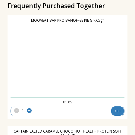
Frequently Purchased Together
MOOVEAT BAR PRO BANOFFEE PIE G.F.65gr
€
1.89
-
+
ADD
CAPTAIN SALTED CARAMEL CHOCO HUT HEALTH PROTEIN SOFT