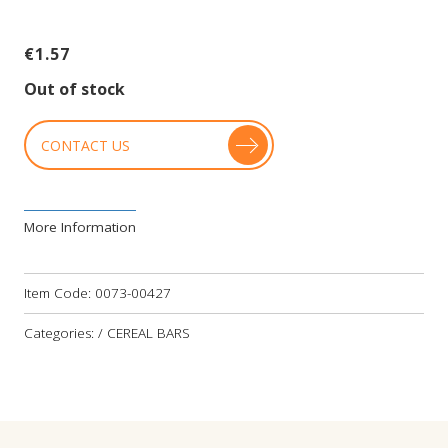
€
1.57
Out of stock
CONTACT US
More Information
Item Code:
0073-00427
Categories: / CEREAL BARS