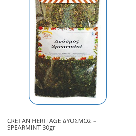
CRETAN HERITAGE ΔΥΟΣΜΟΣ –
SPEARMINT 30gr