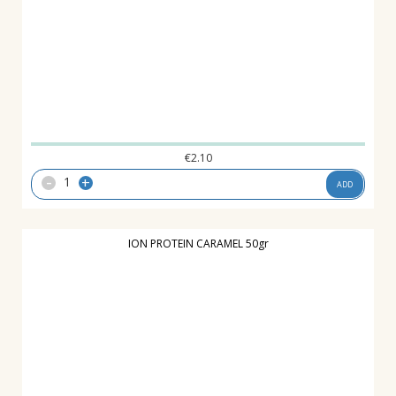
€
2.10
-
+
ADD
ION PROTEIN CARAMEL 50gr