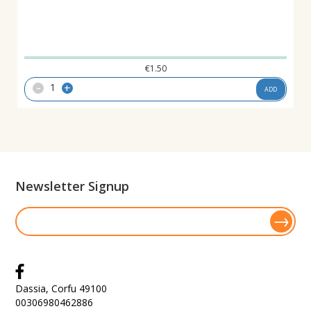
€
1.50
-
+
ADD
Newsletter Signup
Dassia, Corfu 49100
00306980462886