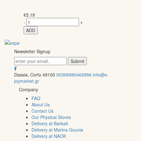
€
5.19
-
+
ADD
Newsletter Signup
Dassia, Corfu 49100
00306980462886
info@e-
joymarket.gr
Company
FAQ
About Us
Contact Us
Our Physical Stores
Delivery at Barbati
Delivery at Marina Gouvia
Delivery at NAOK