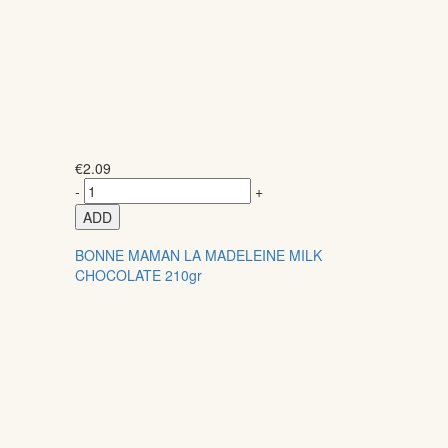
€
2.09
-
+
ADD
BONNE MAMAN LA MADELEINE MILK
CHOCOLATE 210gr