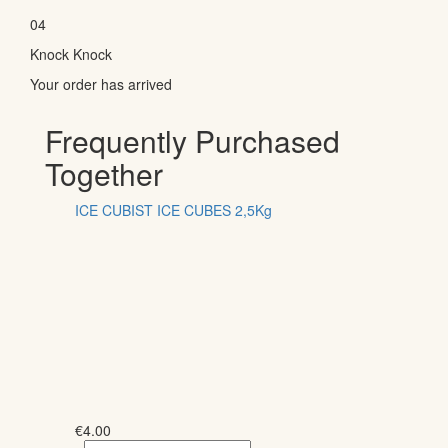
04
Knock Knock
Your order has arrived
Frequently Purchased
Together
ICE CUBIST ICE CUBES 2,5Kg
€
4.00