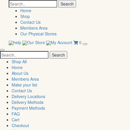
Search
for:
Home
Shop
Contact Us
Members Area
Our Physical Stores
help
Our Store
My Account
0
Search
for:
Shop All
Home
About Us
Members Area
Make your list
Contact Us
Delivery Locations
Delivery Methods
Payment Methods
FAQ
Cart
Checkout