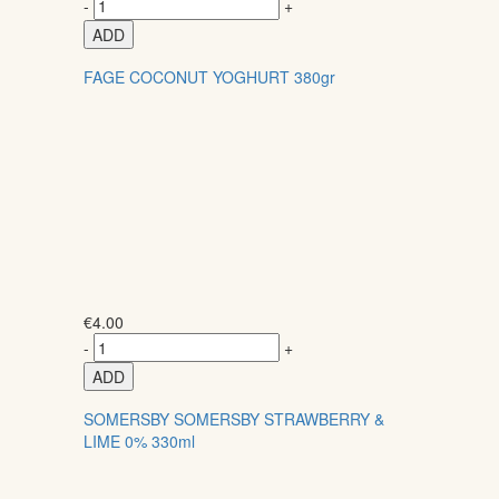
-
+
ADD
FAGE COCONUT YOGHURT 380gr
€
4.00
-
+
ADD
SOMERSBY SOMERSBY STRAWBERRY &
LIME 0% 330ml