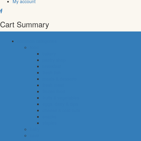
My account
Cart Summary
common categories
food
bakery
pastry shop
breakfast
fresh fish
meals & desserts
fresh meat
frozen food
fruits & vegetables
eggs, dairy & dips
cheese & cold cuts
snacks
staples
baby
cava