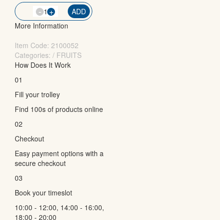
-
QTY
+
ADD
More Information
Item Code:
2100052
Categories: / FRUITS
How Does It Work
01
Fill your trolley
Find 100s of products online
02
Checkout
Easy payment options with a
secure checkout
03
Book your timeslot
10:00 - 12:00, 14:00 - 16:00,
18:00 - 20:00