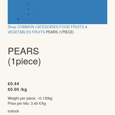
organic
vegan
gluten free
default
Shop
COMMON CATEGORIES
FOOD
FRUITS &
VEGETABLES
FRUITS
PEARS (1PIECE)
PEARS
(1piece)
€
0.44
€
0.00
/kg
Weight per piece: ~0.130kg
Price per kilo: 3.40 €/kg
instock