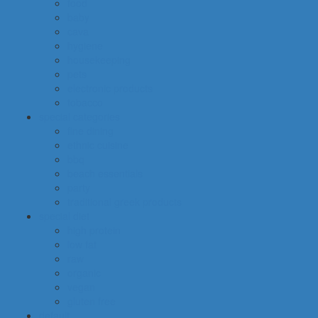
food
baby
cava
hygiene
housekeeping
pets
electronic products
tobacco
special categories
fine dining
ethnic cuisine
bbq
beach essentials
party
traditional greek products
special diet
high protein
low fat
raw
organic
vegan
gluten free
default