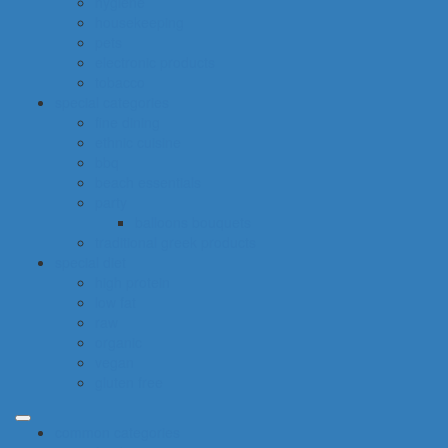
hygiene
housekeeping
pets
electronic products
tobacco
special categories
fine dining
ethnic cuisine
bbq
beach essentials
party
balloons bouquets
traditional greek products
special diet
high protein
low fat
raw
organic
vegan
gluten free
common categories