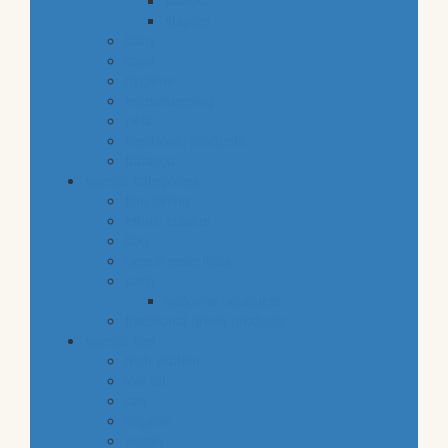
snacks
staples
baby
cava
hygiene
housekeeping
pets
electronic products
tobacco
special categories
fine dining
ethnic cuisine
bbq
beach essentials
party
balloons bouquets
traditional greek products
special diet
high protein
low fat
raw
organic
vegan