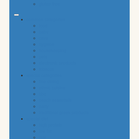
gluten free
common categories
food
baby
cava
hygiene
housekeeping
pets
electronic products
tobacco
special categories
fine dining
ethnic cuisine
bbq
beach essentials
party
traditional greek products
special diet
high protein
low fat
raw