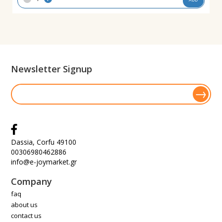
Newsletter Signup
Dassia, Corfu 49100
00306980462886
info@e-joymarket.gr
Company
faq
about us
contact us