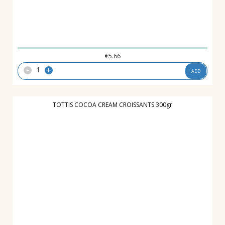
€
5.66
-
+
ADD
TOTTIS COCOA CREAM CROISSANTS 300gr