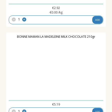
€
2.92
€
0.00
/kg
-
+
ADD
BONNE MAMAN LA MADELEINE MILK CHOCOLATE 210gr
€
5.19
-
+
ADD