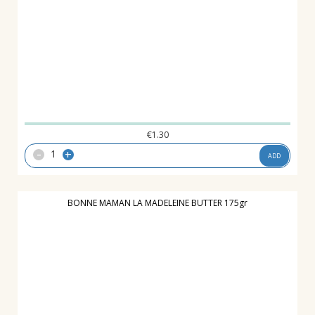
€
1.30
-
+
ADD
BONNE MAMAN LA MADELEINE BUTTER 175gr