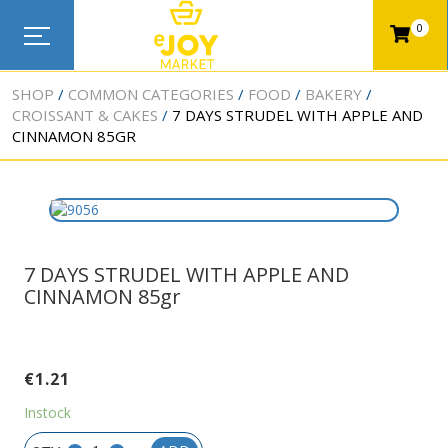
0
SHOP
COMMON CATEGORIES
FOOD
BAKERY
CROISSANT & CAKES
7 DAYS STRUDEL WITH APPLE AND
CINNAMON 85GR
7 DAYS STRUDEL WITH APPLE AND
CINNAMON 85gr
€
1.21
Instock