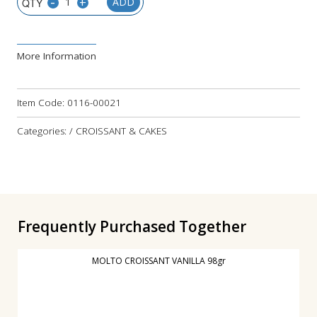
-
+
ADD
More Information
Item Code:
0116-00021
Categories: / CROISSANT & CAKES
Frequently Purchased Together
MOLTO CROISSANT VANILLA 98gr