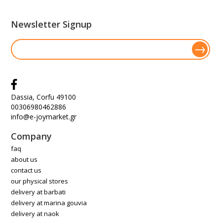
Newsletter Signup
Dassia, Corfu 49100
00306980462886
info@e-joymarket.gr
Company
faq
about us
contact us
our physical stores
delivery at barbati
delivery at marina gouvia
delivery at naok