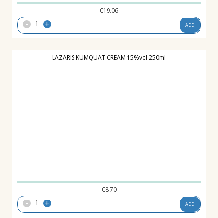
€
19.06
-
+
ADD
LAZARIS ΚUMQUAT CREAM 15%vol 250ml
€
8.70
-
+
ADD