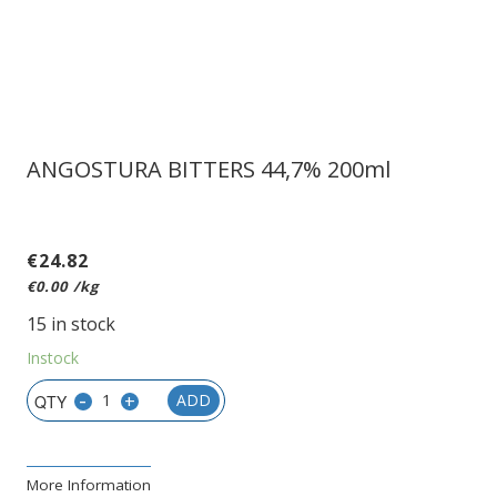
ANGOSTURA BITTERS 44,7% 200ml
€
24.82
€
0.00
/kg
15 in stock
Instock
-
+
ADD
More Information