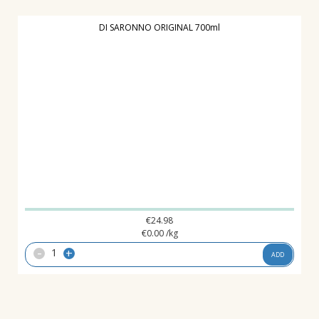
DI SARONNO ORIGINAL 700ml
€
24.98
€
0.00
/kg
-
+
ADD