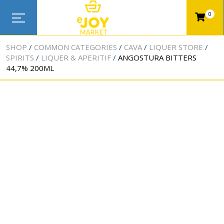
0
SHOP
COMMON CATEGORIES
CAVA
LIQUER STORE
SPIRITS
LIQUER & APERITIF
ANGOSTURA BITTERS
44,7% 200ML