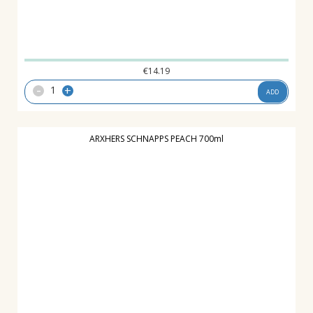
€
14.19
-
+
ADD
ARXHERS SCHNAPPS PEACH 700ml