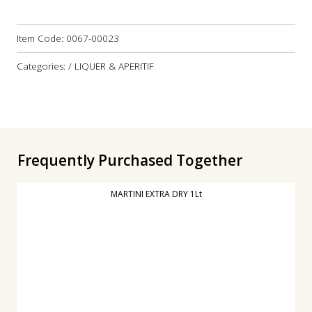
Item Code:
0067-00023
Categories: / LIQUER & APERITIF
Frequently Purchased Together
MARTINI EXTRA DRY 1Lt