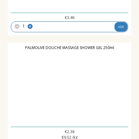
€
3.46
-
+
ADD
PALMOLIVE DOUCHE MASSAGE SHOWER GEL 250ml
€
2.38
€
9.52
/kg