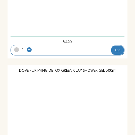
€
2.59
-
+
ADD
DOVE PURIFYING DETOX GREEN CLAY SHOWER GEL 500ml