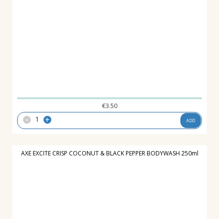
€
3.50
-
+
ADD
AXE EXCITE CRISP COCONUT & BLACK PEPPER BODYWASH 250ml