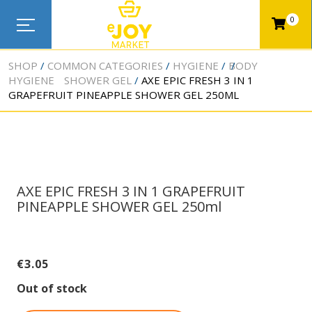
0
SHOP
COMMON CATEGORIES
HYGIENE
BODY
HYGIENE
SHOWER GEL
AXE EPIC FRESH 3 IN 1
GRAPEFRUIT PINEAPPLE SHOWER GEL 250ML
AXE EPIC FRESH 3 IN 1 GRAPEFRUIT
PINEAPPLE SHOWER GEL 250ml
€
3.05
Out of stock