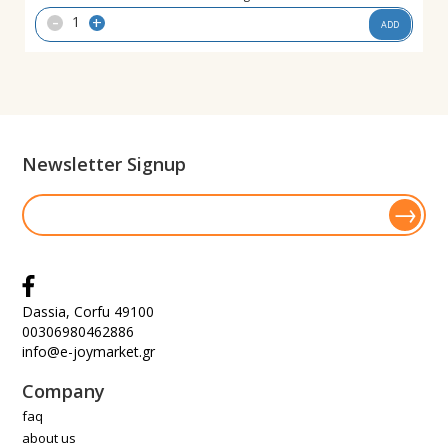
-
+
ADD
Newsletter Signup
Dassia, Corfu 49100
00306980462886
info@e-joymarket.gr
Company
faq
about us