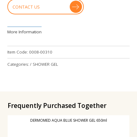
CONTACT US
More Information
Item Code:
0008-00310
Categories: / SHOWER GEL
Frequently Purchased Together
DERMOMED AQUA BLUE SHOWER GEL 650ml