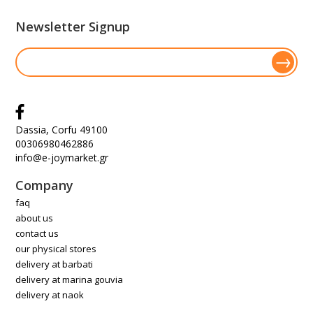
Newsletter Signup
Dassia, Corfu 49100
00306980462886
info@e-joymarket.gr
Company
faq
about us
contact us
our physical stores
delivery at barbati
delivery at marina gouvia
delivery at naok