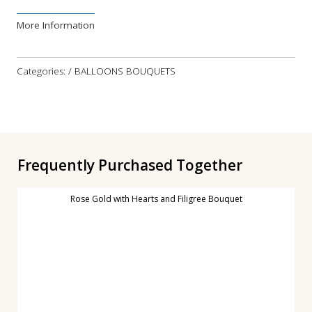
More Information
Categories: / BALLOONS BOUQUETS
Frequently Purchased Together
Rose Gold with Hearts and Filigree Bouquet