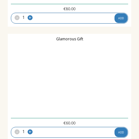
€
80.00
-
+
ADD
Glamorous Gift
€
60.00
-
+
ADD