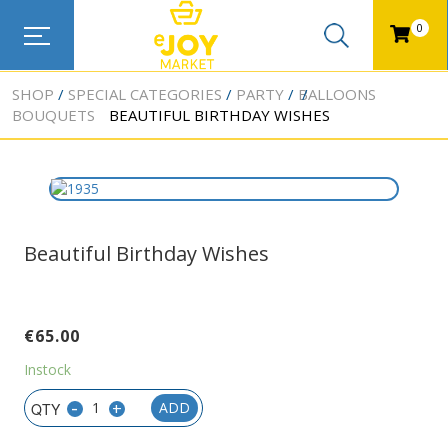
0
SHOP
SPECIAL CATEGORIES
PARTY
BALLOONS
BOUQUETS
BEAUTIFUL BIRTHDAY WISHES
Beautiful Birthday Wishes
€
65.00
Instock
-
+
ADD