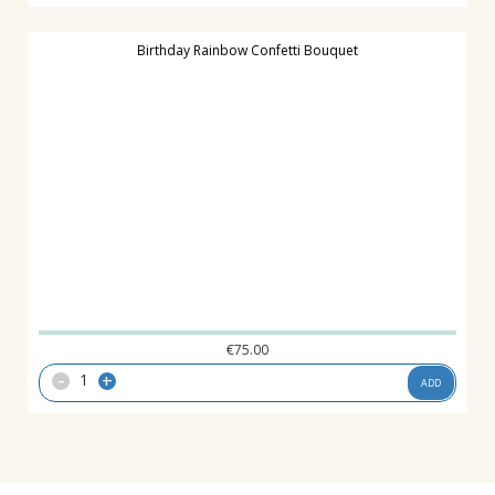
Birthday Rainbow Confetti Bouquet
€
75.00
-
+
ADD