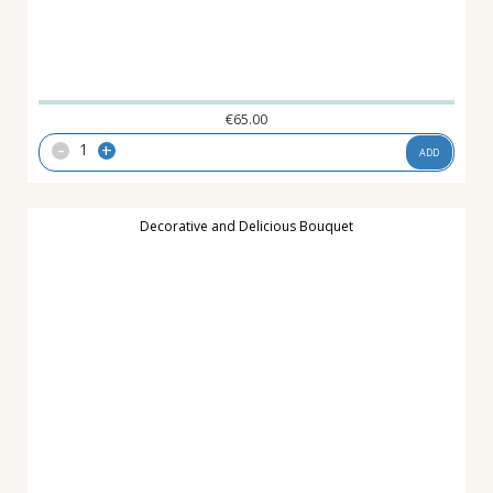
€
65.00
-
+
ADD
Decorative and Delicious Bouquet