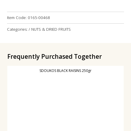
Item Code:
0165-00468
Categories: / NUTS & DRIED FRUITS
Frequently Purchased Together
SDOUKOS BLACK RAISINS 250gr