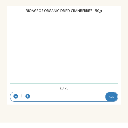
BIOAGROS ORGANIC DRIED CRANBERRIES 150gr
€
3.75
-
+
ADD