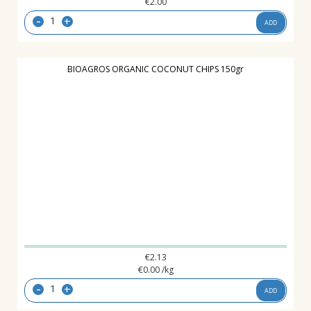
€
2.00
-
+
ADD
BIOAGROS ORGANIC COCONUT CHIPS 150gr
€
2.13
€
0.00
/kg
-
+
ADD