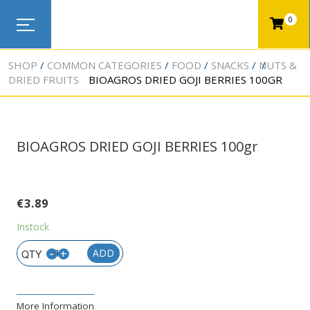
0
SHOP
COMMON CATEGORIES
FOOD
SNACKS
NUTS &
DRIED FRUITS
BIOAGROS DRIED GOJI BERRIES 100GR
BIOAGROS DRIED GOJI BERRIES 100gr
€
3.89
Instock
-
+
ADD
More Information