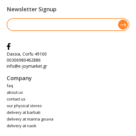
Newsletter Signup
Dassia, Corfu 49100
00306980462886
info@e-joymarket.gr
Company
faq
about us
contact us
our physical stores
delivery at barbati
delivery at marina gouvia
delivery at naok