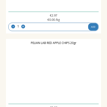
€
2.97
€
0.00
/kg
-
+
ADD
PELIAN LAB RED APPLE CHIPS 20gr