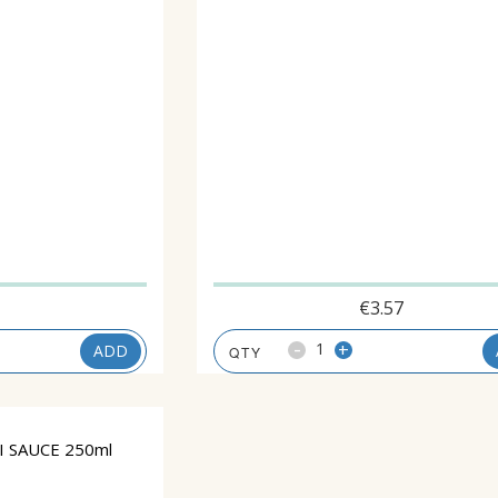
1
€
3.57
-
+
ADD
 SAUCE 250ml