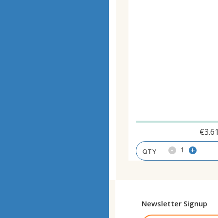
€
3.6
-
+
Newsletter Signup