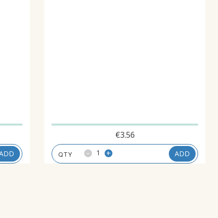
€
3.56
-
+
ADD
ADD