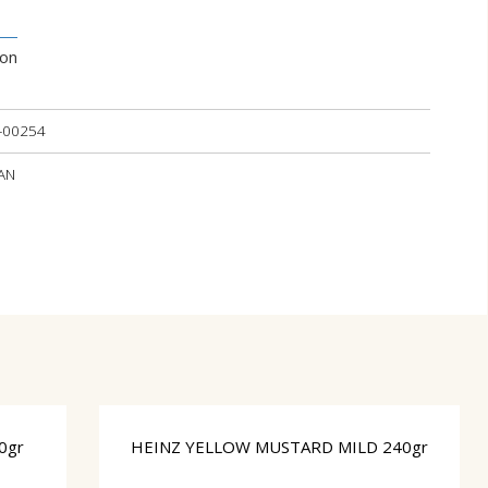
ion
-00254
IAN
0gr
HEINZ YELLOW MUSTARD MILD 240gr