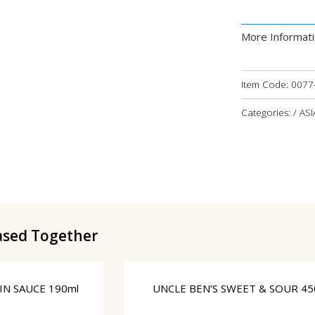
More Informat
Item Code:
0077
Categories: / AS
ased Together
N SAUCE 190ml
UNCLE BEN’S SWEET & SOUR 45