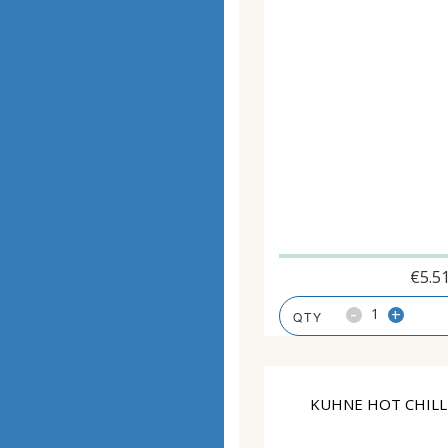
€
5.5
-
+
KUHNE HOT CHILLI