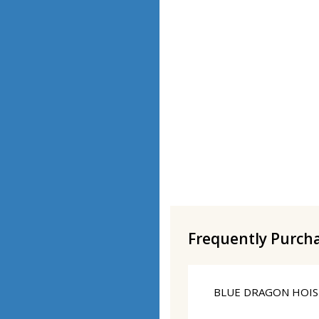
Frequently Purch
BLUE DRAGON HOISI