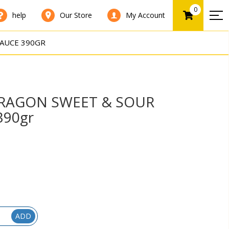
0
help
Our Store
My Account
AUCE 390GR
RAGON SWEET & SOUR
390gr
ADD