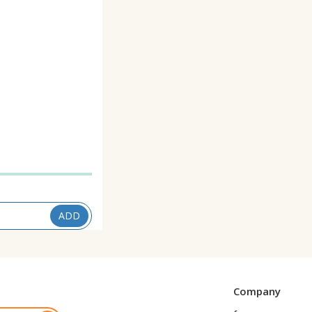
1
ADD
Company