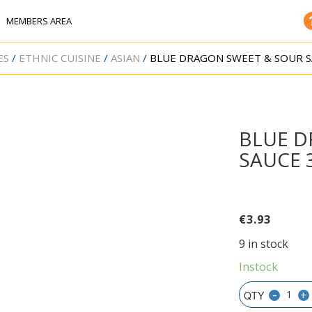
MEMBERS AREA
ES
ETHNIC CUISINE
ASIAN
BLUE DRAGON SWEET & SOUR S
BLUE D
SAUCE 
€
3.93
9 in stock
Instock
-
+