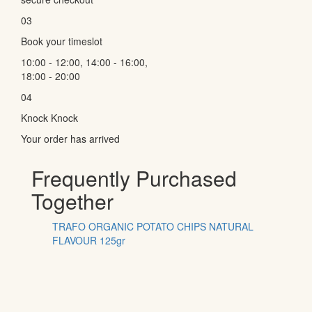
03
Book your timeslot
10:00 - 12:00, 14:00 - 16:00,
18:00 - 20:00
04
Knock Knock
Your order has arrived
Frequently Purchased
Together
TRAFO ORGANIC POTATO CHIPS NATURAL
FLAVOUR 125gr