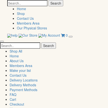
Search
for:
Home
Shop
Contact Us
Members Area
Our Physical Stores
help
Our Store
My Account
0
Search
for:
Shop All
Home
About Us
Members Area
Make your list
Contact Us
Delivery Locations
Delivery Methods
Payment Methods
FAQ
Cart
Checkout