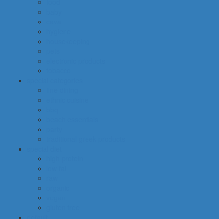
food
baby
cava
hygiene
housekeeping
pets
electronic products
tobacco
special categories
fine dining
ethnic cuisine
bbq
beach essentials
party
traditional greek products
special diet
high protein
low fat
raw
organic
vegan
gluten free
default