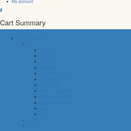
My account
Cart Summary
common categories
food
bakery
pastry shop
breakfast
fresh fish
meals & desserts
fresh meat
frozen food
fruits & vegetables
eggs, dairy & dips
cheese & cold cuts
snacks
staples
baby
cava