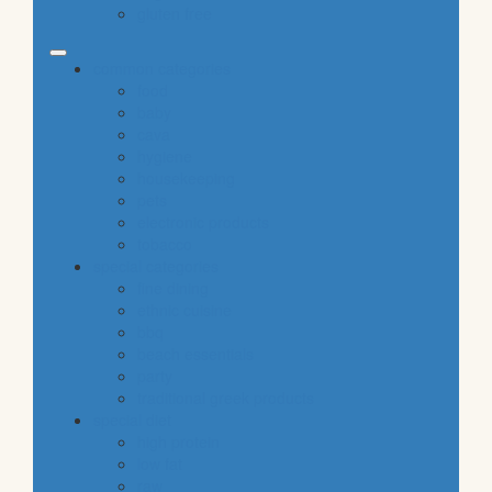
gluten free
common categories
food
baby
cava
hygiene
housekeeping
pets
electronic products
tobacco
special categories
fine dining
ethnic cuisine
bbq
beach essentials
party
traditional greek products
special diet
high protein
low fat
raw