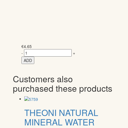
€
4.65
-
+
ADD
Customers also
purchased these products
THEONI NATURAL
MINERAL WATER