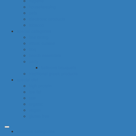
hygiene
housekeeping
pets
electronic products
tobacco
special categories
fine dining
ethnic cuisine
bbq
beach essentials
party
balloons bouquets
traditional greek products
special diet
high protein
low fat
raw
organic
vegan
gluten free
common categories