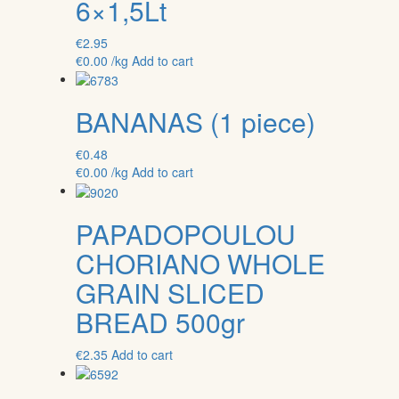
6×1,5Lt
€
2.95
€
0.00
/kg
Add to cart
BANANAS (1 piece)
€
0.48
€
0.00
/kg
Add to cart
PAPADOPOULOU
CHORIANO WHOLE
GRAIN SLICED
BREAD 500gr
€
2.35
Add to cart