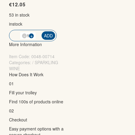
€
12.05
53 in stock
instock
-
QTY
+
ADD
More Information
Item Code:
0048-00714
Categories: / SPARKLING
WINE
How Does It Work
01
Fill your trolley
Find 100s of products online
02
Checkout
Easy payment options with a
secure checkout