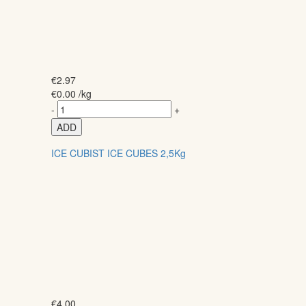
€
2.97
€
0.00
/kg
-
+
ADD
ICE CUBIST ICE CUBES 2,5Kg
€
4.00