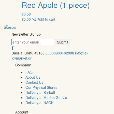
Red Apple (1 piece)
€
0.58
€
0.00
/kg
Add to cart
Newsletter Signup
Dassia, Corfu 49100
00306980462886
info@e-
joymarket.gr
Company
FAQ
About Us
Contact Us
Our Physical Stores
Delivery at Barbati
Delivery at Marina Gouvia
Delivery at NAOK
Account