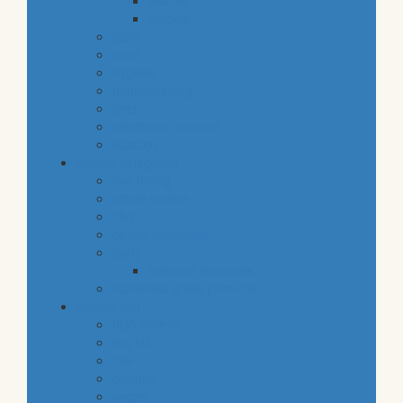
snacks
staples
baby
cava
hygiene
housekeeping
pets
electronic products
tobacco
special categories
fine dining
ethnic cuisine
bbq
beach essentials
party
balloons bouquets
traditional greek products
special diet
high protein
low fat
raw
organic
vegan