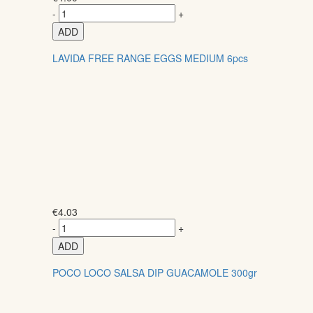
-
+
ADD
LAVIDA FREE RANGE EGGS MEDIUM 6pcs
€
4.03
-
+
ADD
POCO LOCO SALSA DIP GUACAMOLE 300gr