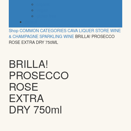
organic
vegan
gluten free
default
Shop
COMMON CATEGORIES
CAVA
LIQUER STORE
WINE
& CHAMPAGNE
SPARKLING WINE
BRILLA! PROSECCO
ROSE EXTRA DRY 750ML
BRILLA!
PROSECCO
ROSE
EXTRA
DRY 750ml