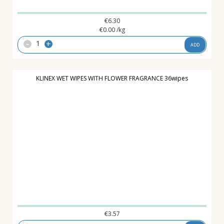
€
6.30
€
0.00
/kg
-
+
ADD
KLINEX WET WIPES WITH FLOWER FRAGRANCE 36wipes
€
3.57