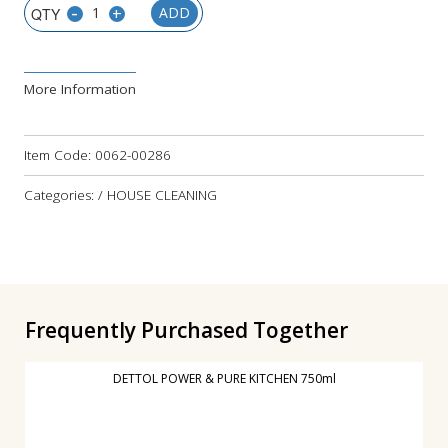
-
+
ADD
More Information
Item Code:
0062-00286
Categories: / HOUSE CLEANING
Frequently Purchased Together
DETTOL POWER & PURE KITCHEN 750ml