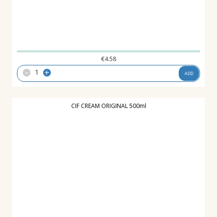
€
4.58
-
+
ADD
CIF CREAM ORIGINAL 500ml