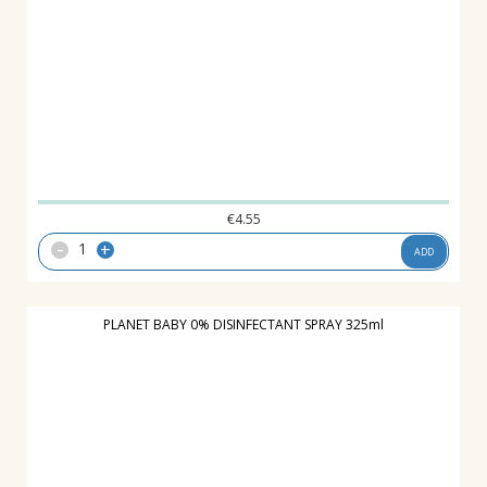
€
4.55
-
+
ADD
PLANET BABY 0% DISINFECTANT SPRAY 325ml