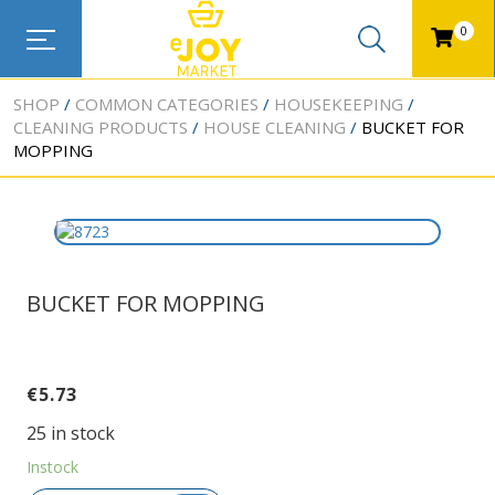
0
SHOP
COMMON CATEGORIES
HOUSEKEEPING
CLEANING PRODUCTS
HOUSE CLEANING
BUCKET FOR
MOPPING
BUCKET FOR MOPPING
€
5.73
25 in stock
Instock