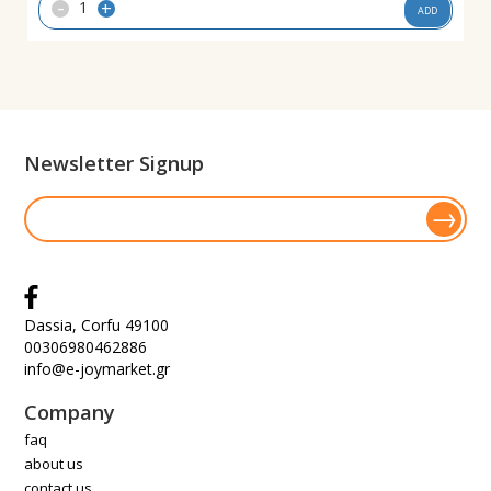
-
+
ADD
Newsletter Signup
Dassia, Corfu 49100
00306980462886
info@e-joymarket.gr
Company
faq
about us
contact us