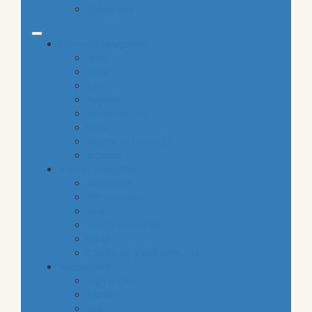
gluten free
common categories
food
baby
cava
hygiene
housekeeping
pets
electronic products
tobacco
special categories
fine dining
ethnic cuisine
bbq
beach essentials
party
traditional greek products
special diet
high protein
low fat
raw