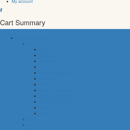
My account
Cart Summary
common categories
food
bakery
pastry shop
breakfast
fresh fish
meals & desserts
fresh meat
frozen food
fruits & vegetables
eggs, dairy & dips
cheese & cold cuts
snacks
staples
baby
cava