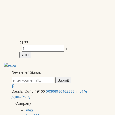
€
1.77
-
+
ADD
Newsletter Signup
Dassia, Corfu 49100
00306980462886
info@e-
joymarket.gr
Company
FAQ