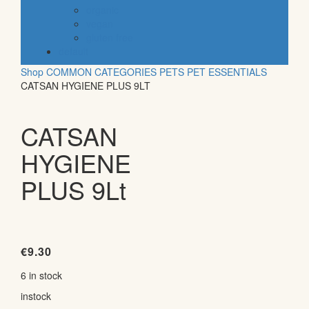
organic
vegan
gluten free
default
Shop
COMMON CATEGORIES
PETS
PET ESSENTIALS
CATSAN HYGIENE PLUS 9LT
CATSAN
HYGIENE
PLUS 9Lt
€
9.30
6 in stock
instock