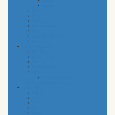
snacks
staples
baby
cava
hygiene
housekeeping
pets
electronic products
tobacco
special categories
fine dining
ethnic cuisine
bbq
beach essentials
party
balloons bouquets
traditional greek products
special diet
high protein
low fat
raw
organic
vegan