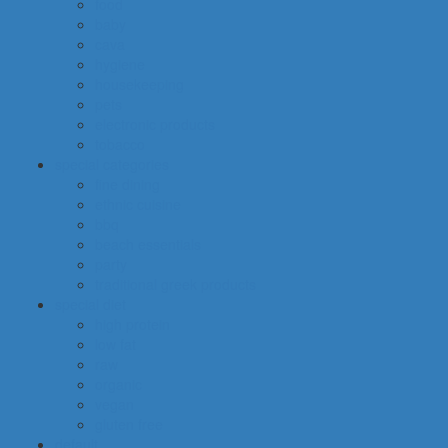
food
baby
cava
hygiene
housekeeping
pets
electronic products
tobacco
special categories
fine dining
ethnic cuisine
bbq
beach essentials
party
traditional greek products
special diet
high protein
low fat
raw
organic
vegan
gluten free
default