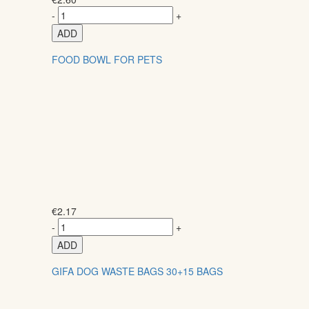
-
+
ADD
FOOD BOWL FOR PETS
€
2.17
-
+
ADD
GIFA DOG WASTE BAGS 30+15 BAGS