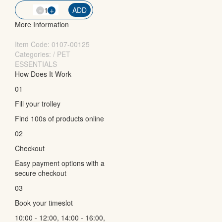
-
QTY
+
ADD
More Information
Item Code:
0107-00125
Categories: / PET
ESSENTIALS
How Does It Work
01
Fill your trolley
Find 100s of products online
02
Checkout
Easy payment options with a
secure checkout
03
Book your timeslot
10:00 - 12:00, 14:00 - 16:00,