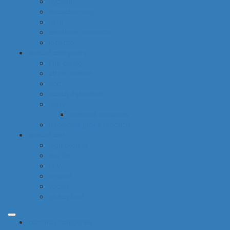
hygiene
housekeeping
pets
electronic products
tobacco
special categories
fine dining
ethnic cuisine
bbq
beach essentials
party
balloons bouquets
traditional greek products
special diet
high protein
low fat
raw
organic
vegan
gluten free
common categories