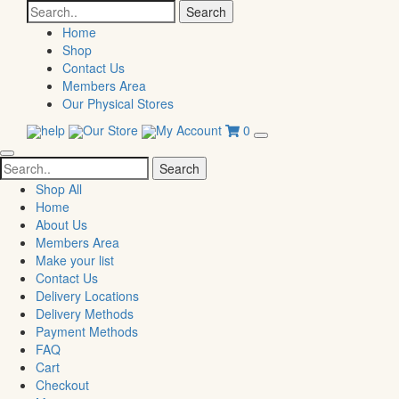
Search
for:
Home
Shop
Contact Us
Members Area
Our Physical Stores
help
Our Store
My Account
0
Search
for:
Shop All
Home
About Us
Members Area
Make your list
Contact Us
Delivery Locations
Delivery Methods
Payment Methods
FAQ
Cart
Checkout