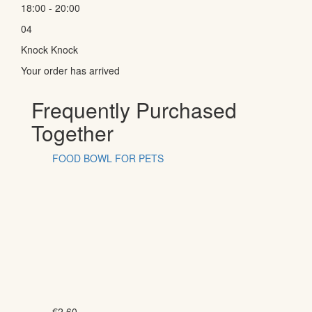
18:00 - 20:00
04
Knock Knock
Your order has arrived
Frequently Purchased
Together
FOOD BOWL FOR PETS
€
2.60