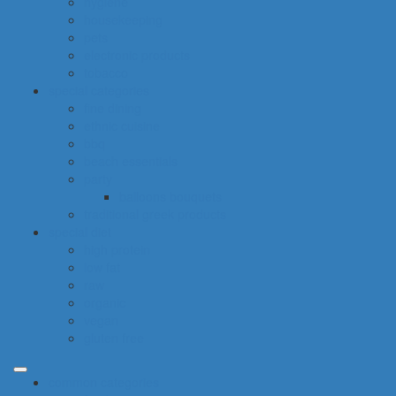
hygiene
housekeeping
pets
electronic products
tobacco
special categories
fine dining
ethnic cuisine
bbq
beach essentials
party
balloons bouquets
traditional greek products
special diet
high protein
low fat
raw
organic
vegan
gluten free
common categories