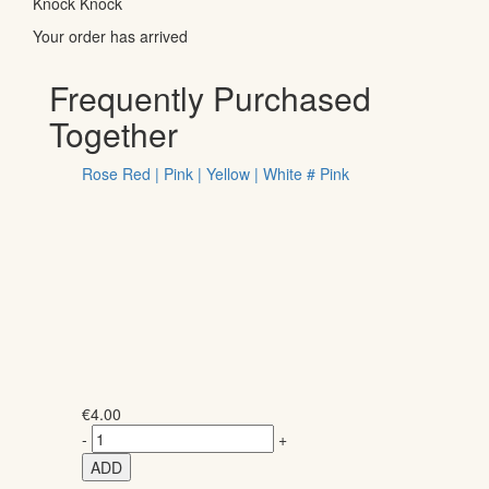
Knock Knock
Your order has arrived
Frequently Purchased
Together
Rose Red | Pink | Yellow | White # Pink
€
4.00
-
+
ADD