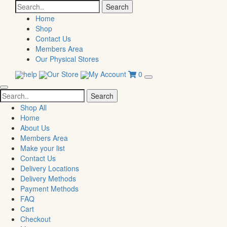
Search
for:
Home
Shop
Contact Us
Members Area
Our Physical Stores
help
Our Store
My Account
0
Search
for:
Shop All
Home
About Us
Members Area
Make your list
Contact Us
Delivery Locations
Delivery Methods
Payment Methods
FAQ
Cart
Checkout