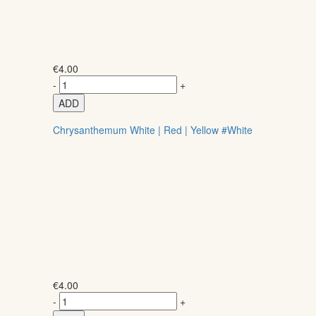
€
4.00
-
+
ADD
Chrysanthemum White | Red | Yellow #White
€
4.00
-
+