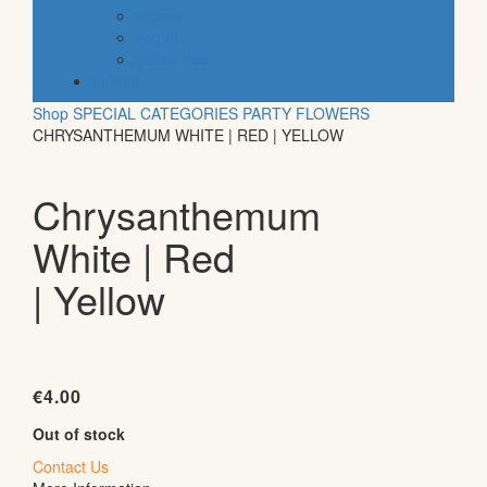
organic
vegan
gluten free
default
Shop
SPECIAL CATEGORIES
PARTY
FLOWERS
CHRYSANTHEMUM WHITE | RED | YELLOW
Chrysanthemum
White | Red
| Yellow
€
4.00
Out of stock
Contact Us