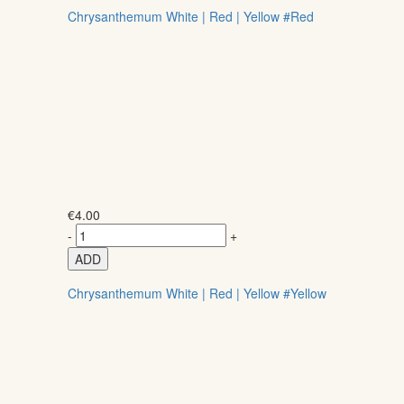
Chrysanthemum White | Red | Yellow #Red
€
4.00
-
+
ADD
Chrysanthemum White | Red | Yellow #Yellow