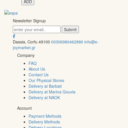
ADD
Newsletter Signup
Dassia, Corfu 49100
00306980462886
info@e-
joymarket.gr
Company
FAQ
About Us
Contact Us
Our Physical Stores
Delivery at Barbati
Delivery at Marina Gouvia
Delivery at NAOK
Account
Payment Methods
Delivery Methods
Delivery Locations