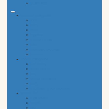
gluten free
common categories
food
baby
cava
hygiene
housekeeping
pets
electronic products
tobacco
special categories
fine dining
ethnic cuisine
bbq
beach essentials
party
traditional greek products
special diet
high protein
low fat
raw