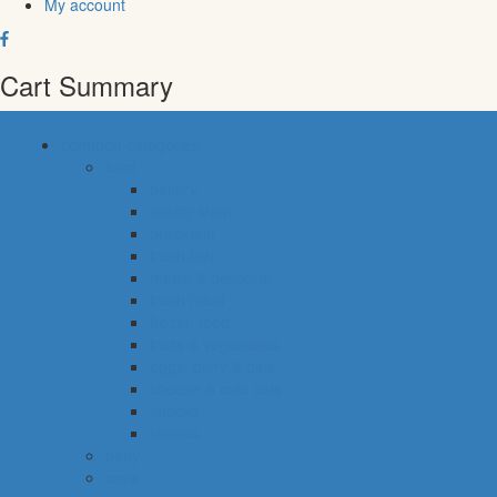
My account
Cart Summary
common categories
food
bakery
pastry shop
breakfast
fresh fish
meals & desserts
fresh meat
frozen food
fruits & vegetables
eggs, dairy & dips
cheese & cold cuts
snacks
staples
baby
cava