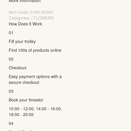
More Information
Item Code:
0180-00300
Categories: / FLOWERS
How Does It Work
01
Fill your trolley
Find 100s of products online
02
Checkout
Easy payment options with a
secure checkout
03
Book your timeslot
10:00 - 12:00, 14:00 - 16:00,
18:00 - 20:00
04