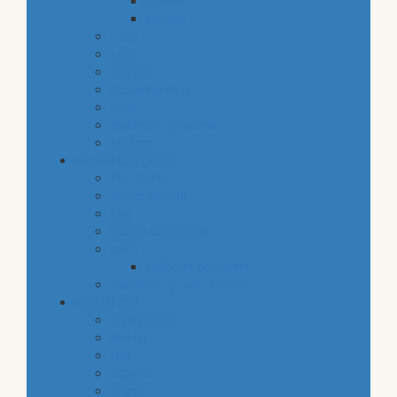
snacks
staples
baby
cava
hygiene
housekeeping
pets
electronic products
tobacco
special categories
fine dining
ethnic cuisine
bbq
beach essentials
party
balloons bouquets
traditional greek products
special diet
high protein
low fat
raw
organic
vegan