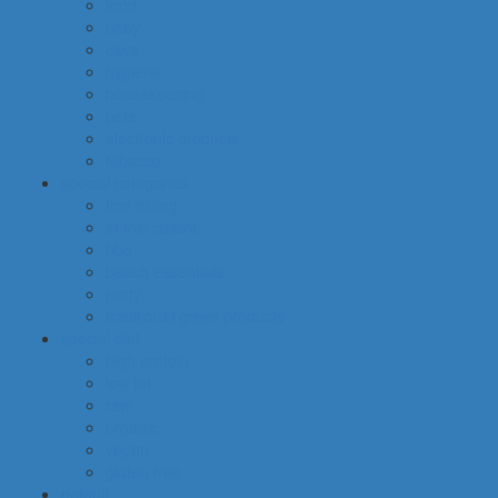
food
baby
cava
hygiene
housekeeping
pets
electronic products
tobacco
special categories
fine dining
ethnic cuisine
bbq
beach essentials
party
traditional greek products
special diet
high protein
low fat
raw
organic
vegan
gluten free
default