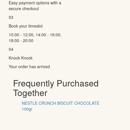
Easy payment options with a
secure checkout
03
Book your timeslot
10:00 - 12:00, 14:00 - 16:00,
18:00 - 20:00
04
Knock Knock
Your order has arrived
Frequently Purchased
Together
NESTLE CRUNCH BISCUIT CHOCOLATE
100gr