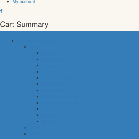
My account
Cart Summary
common categories
food
bakery
pastry shop
breakfast
fresh fish
meals & desserts
fresh meat
frozen food
fruits & vegetables
eggs, dairy & dips
cheese & cold cuts
snacks
staples
baby
cava