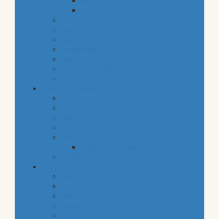
snacks
staples
baby
cava
hygiene
housekeeping
pets
electronic products
tobacco
special categories
fine dining
ethnic cuisine
bbq
beach essentials
party
balloons bouquets
traditional greek products
special diet
high protein
low fat
raw
organic
vegan