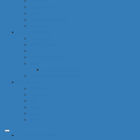
hygiene
housekeeping
pets
electronic products
tobacco
special categories
fine dining
ethnic cuisine
bbq
beach essentials
party
balloons bouquets
traditional greek products
special diet
high protein
low fat
raw
organic
vegan
gluten free
common categories