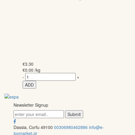
€
3.30
€
0.00
/kg
-
+
ADD
Newsletter Signup
Dassia, Corfu 49100
00306980462886
info@e-
joymarket.gr