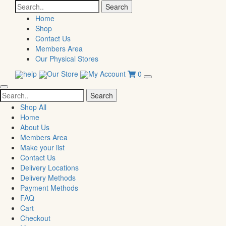
Search
for:
Home
Shop
Contact Us
Members Area
Our Physical Stores
help
Our Store
My Account
0
Search
for:
Shop All
Home
About Us
Members Area
Make your list
Contact Us
Delivery Locations
Delivery Methods
Payment Methods
FAQ
Cart
Checkout