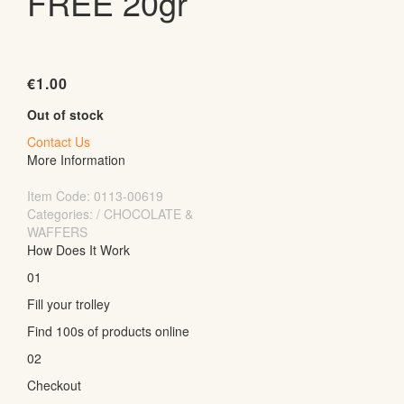
FREE 20gr
€
1.00
Out of stock
Contact Us
More Information
Item Code:
0113-00619
Categories: / CHOCOLATE &
WAFFERS
How Does It Work
01
Fill your trolley
Find 100s of products online
02
Checkout