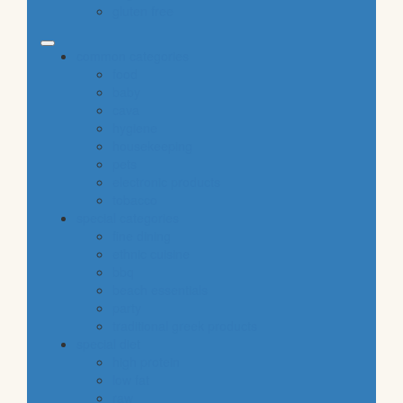
gluten free
common categories
food
baby
cava
hygiene
housekeeping
pets
electronic products
tobacco
special categories
fine dining
ethnic cuisine
bbq
beach essentials
party
traditional greek products
special diet
high protein
low fat
raw