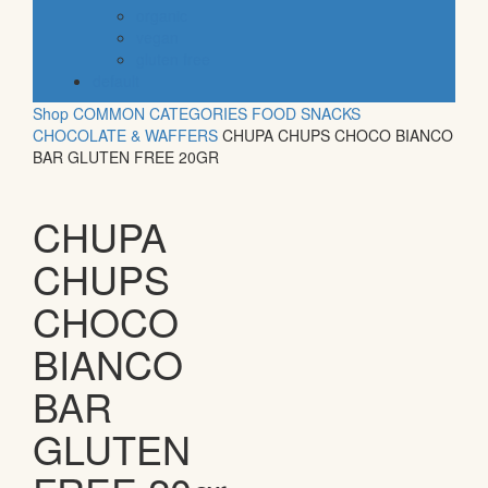
organic
vegan
gluten free
default
Shop
COMMON CATEGORIES
FOOD
SNACKS
CHOCOLATE & WAFFERS
CHUPA CHUPS CHOCO BIANCO
BAR GLUTEN FREE 20GR
CHUPA
CHUPS
CHOCO
BIANCO
BAR
GLUTEN