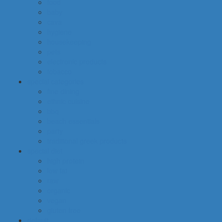
food
baby
cava
hygiene
housekeeping
pets
electronic products
tobacco
special categories
fine dining
ethnic cuisine
bbq
beach essentials
party
traditional greek products
special diet
high protein
low fat
raw
organic
vegan
gluten free
default