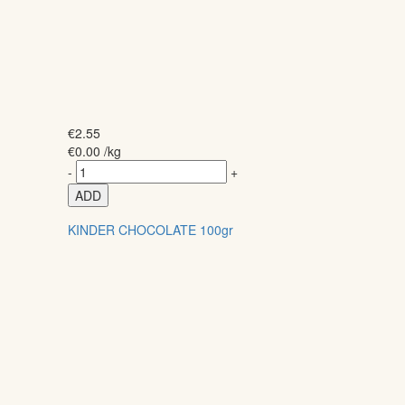
€
2.55
€
0.00
/kg
-
+
ADD
KINDER CHOCOLATE 100gr