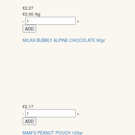
€
2.27
€
0.00
/kg
-
+
ADD
MILKA BUBBLY ALPINE CHOCOLATE 90gr
€
2.17
-
+
ADD
M&M’S PEANUT POUCH 125gr