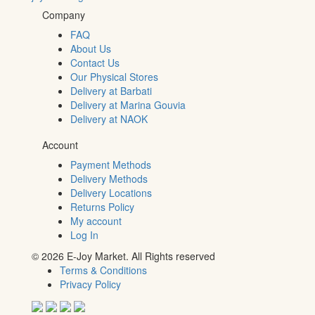
Company
FAQ
About Us
Contact Us
Our Physical Stores
Delivery at Barbati
Delivery at Marina Gouvia
Delivery at NAOK
Account
Payment Methods
Delivery Methods
Delivery Locations
Returns Policy
My account
Log In
© 2026 E-Joy Market. All Rights reserved
Terms & Conditions
Privacy Policy