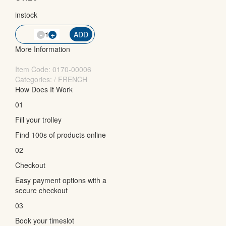
instock
-
QTY
+
ADD
More Information
Item Code:
0170-00006
Categories: / FRENCH
How Does It Work
01
Fill your trolley
Find 100s of products online
02
Checkout
Easy payment options with a
secure checkout
03
Book your timeslot