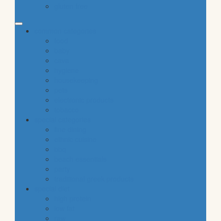
gluten free
common categories
food
baby
cava
hygiene
housekeeping
pets
electronic products
tobacco
special categories
fine dining
ethnic cuisine
bbq
beach essentials
party
traditional greek products
special diet
high protein
low fat
raw