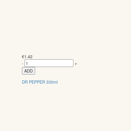
€
1.42
-
+
ADD
DR PEPPER 330ml