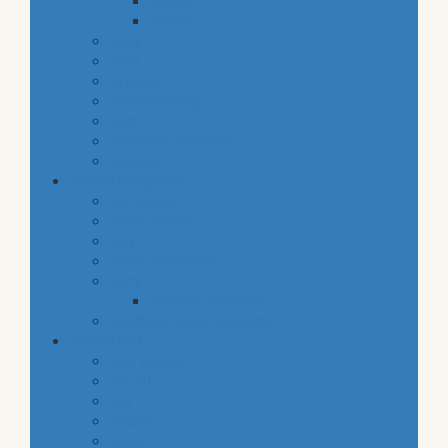
snacks
staples
baby
cava
hygiene
housekeeping
pets
electronic products
tobacco
special categories
fine dining
ethnic cuisine
bbq
beach essentials
party
balloons bouquets
traditional greek products
special diet
high protein
low fat
raw
organic
vegan