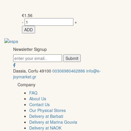
€
1.56
-
+
ADD
Newsletter Signup
Dassia, Corfu 49100
00306980462886
info@e-
joymarket.gr
Company
FAQ
About Us
Contact Us
Our Physical Stores
Delivery at Barbati
Delivery at Marina Gouvia
Delivery at NAOK