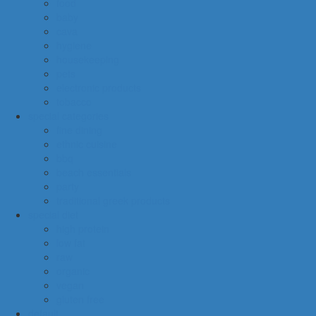
food
baby
cava
hygiene
housekeeping
pets
electronic products
tobacco
special categories
fine dining
ethnic cuisine
bbq
beach essentials
party
traditional greek products
special diet
high protein
low fat
raw
organic
vegan
gluten free
default