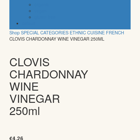
organic
vegan
gluten free
default
Shop
SPECIAL CATEGORIES
ETHNIC CUISINE
FRENCH
CLOVIS CHARDONNAY WINE VINEGAR 250ML
CLOVIS
CHARDONNAY
WINE
VINEGAR
250ml
€
4.26