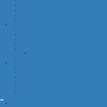
hygiene
housekeeping
pets
electronic products
tobacco
special categories
fine dining
ethnic cuisine
bbq
beach essentials
party
balloons bouquets
traditional greek products
special diet
high protein
low fat
raw
organic
vegan
gluten free
common categories