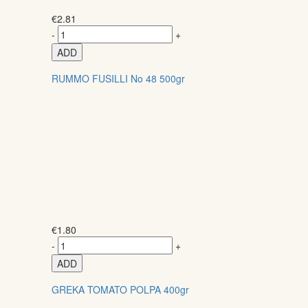
€
2.81
-
+
ADD
RUMMO FUSILLI No 48 500gr
€
1.80
-
+
ADD
GREKA TOMATO POLPA 400gr