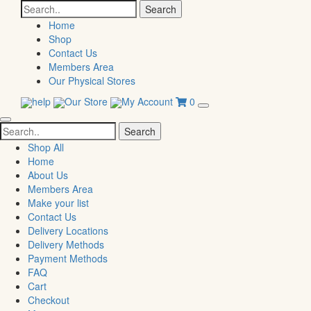
Search
for:
Home
Shop
Contact Us
Members Area
Our Physical Stores
help
Our Store
My Account
0
Search
for:
Shop All
Home
About Us
Members Area
Make your list
Contact Us
Delivery Locations
Delivery Methods
Payment Methods
FAQ
Cart
Checkout