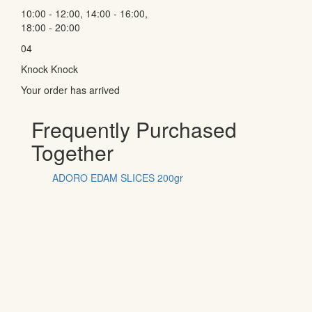
10:00 - 12:00, 14:00 - 16:00,
18:00 - 20:00
04
Knock Knock
Your order has arrived
Frequently Purchased
Together
ADORO EDAM SLICES 200gr