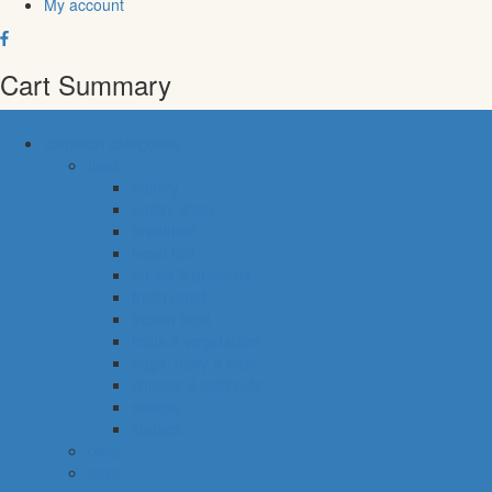
My account
Cart Summary
common categories
food
bakery
pastry shop
breakfast
fresh fish
meals & desserts
fresh meat
frozen food
fruits & vegetables
eggs, dairy & dips
cheese & cold cuts
snacks
staples
baby
cava