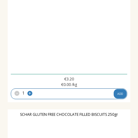
€
3.20
€
0.00
/kg
-
+
ADD
SCHAR GLUTEN FREE CHOCOLATE FILLED BISCUITS 250gr