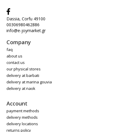
Dassia, Corfu 49100
00306980462886
info@e-joymarket.gr
Company
faq
about us
contact us
our physical stores
delivery at barbati
delivery at marina gouvia
delivery at naok
Account
payment methods
delivery methods
delivery locations
returns policy