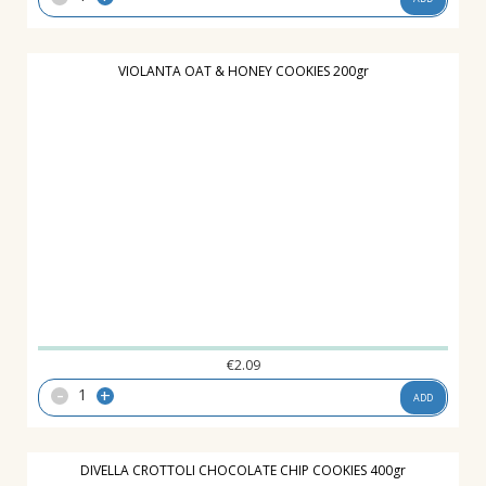
VIOLANTA OAT & HONEY COOKIES 200gr
€
2.09
-
+
ADD
DIVELLA CROTTOLI CHOCOLATE CHIP COOKIES 400gr