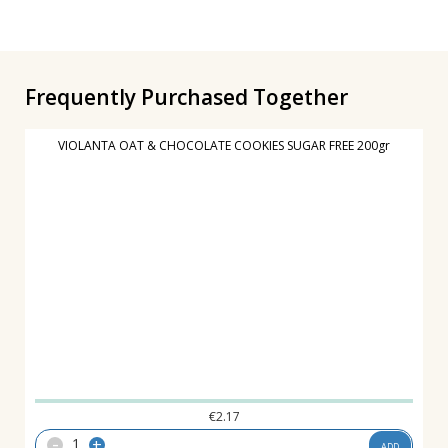
Frequently Purchased Together
VIOLANTA OAT & CHOCOLATE COOKIES SUGAR FREE 200gr
€
2.17
-
+
ADD