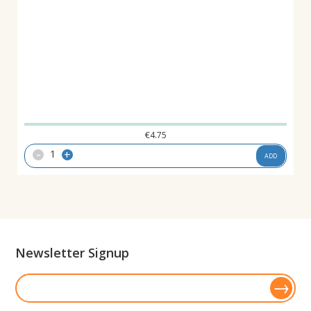
€
4.75
-
+
ADD
Newsletter Signup