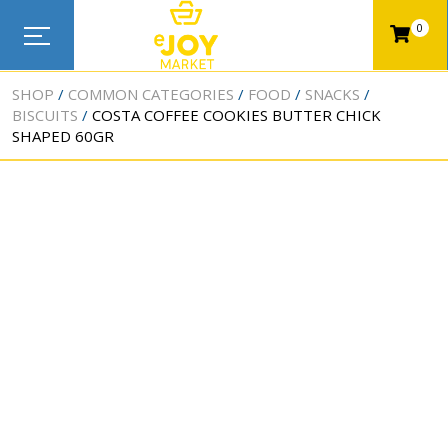
0
SHOP
COMMON CATEGORIES
FOOD
SNACKS
BISCUITS
COSTA COFFEE COOKIES BUTTER CHICK
SHAPED 60GR