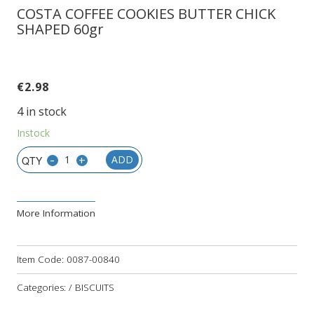
COSTA COFFEE COOKIES BUTTER CHICK
SHAPED 60gr
€
2.98
4 in stock
Instock
-
+
ADD
More Information
Item Code:
0087-00840
Categories: / BISCUITS