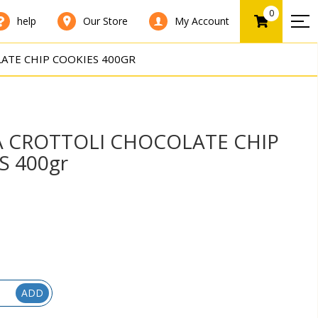
0
help
Our Store
My Account
ATE CHIP COOKIES 400GR
A CROTTOLI CHOCOLATE CHIP
S 400gr
ADD