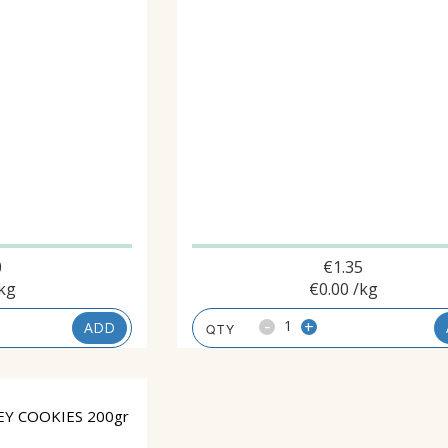
0
€
1.35
kg
€
0.00
/kg
-
+
ADD
Y COOKIES 200gr