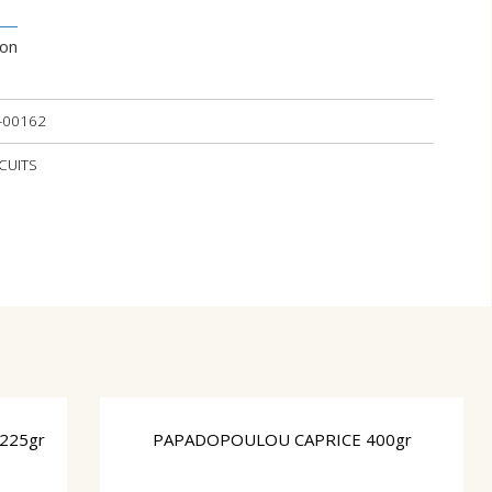
ion
-00162
SCUITS
 225gr
PAPADOPOULOU CAPRICE 400gr