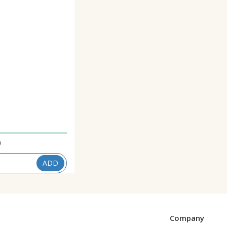
9
ADD
Company