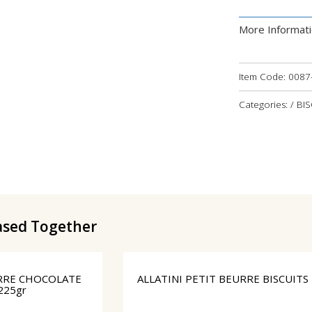
More Informat
Item Code:
0087
Categories: / BI
ased Together
URRE CHOCOLATE
ALLATINI PETIT BEURRE BISCUITS
225gr