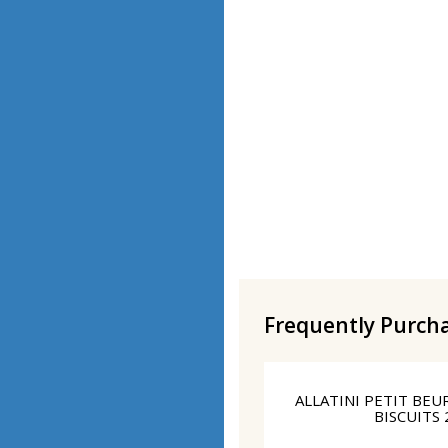
Frequently Purch
ALLATINI PETIT BE
BISCUITS 