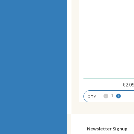
€
2.0
-
+
Newsletter Signup