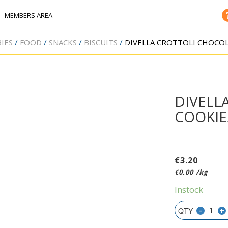
MEMBERS AREA
IES
FOOD
SNACKS
BISCUITS
DIVELLA CROTTOLI CHOCOL
DIVELL
COOKIE
€
3.20
€
0.00
/kg
Instock
-
+