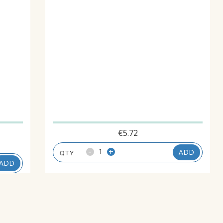
€
5.72
-
+
ADD
ADD