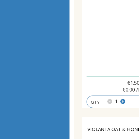
€
1.5
€
0.00
/
-
+
VIOLANTA OAT & HONE