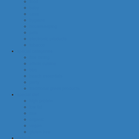
food
baby
cava
hygiene
housekeeping
pets
electronic products
tobacco
special categories
fine dining
ethnic cuisine
bbq
beach essentials
party
traditional greek products
special diet
high protein
low fat
raw
organic
vegan
gluten free
default