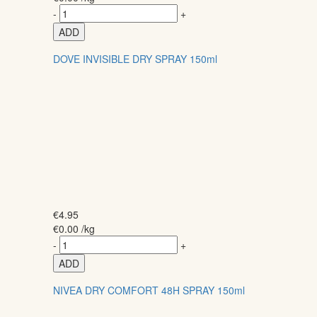
-
+
ADD
DOVE INVISIBLE DRY SPRAY 150ml
€
4.95
€
0.00
/kg
-
+
ADD
NIVEA DRY COMFORT 48H SPRAY 150ml