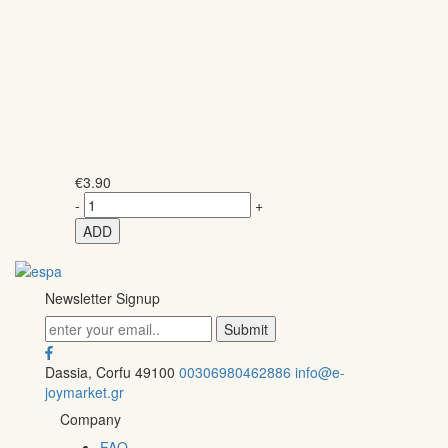
€
3.90
-
+
ADD
Newsletter Signup
Dassia, Corfu 49100
00306980462886
info@e-
joymarket.gr
Company
FAQ