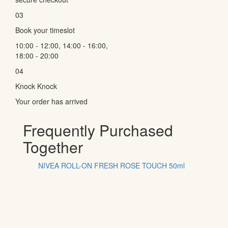
03
Book your timeslot
10:00 - 12:00, 14:00 - 16:00,
18:00 - 20:00
04
Knock Knock
Your order has arrived
Frequently Purchased
Together
NIVEA ROLL-ON FRESH ROSE TOUCH 50ml