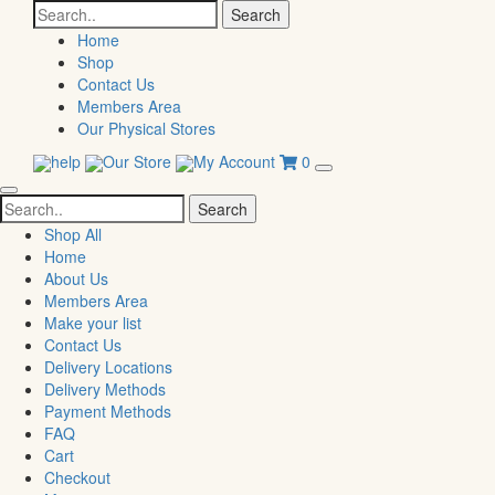
Search
for:
Home
Shop
Contact Us
Members Area
Our Physical Stores
help
Our Store
My Account
0
Search
for:
Shop All
Home
About Us
Members Area
Make your list
Contact Us
Delivery Locations
Delivery Methods
Payment Methods
FAQ
Cart
Checkout