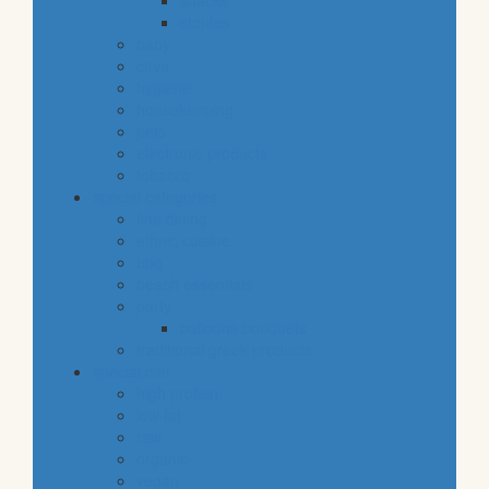
snacks
staples
baby
cava
hygiene
housekeeping
pets
electronic products
tobacco
special categories
fine dining
ethnic cuisine
bbq
beach essentials
party
balloons bouquets
traditional greek products
special diet
high protein
low fat
raw
organic
vegan