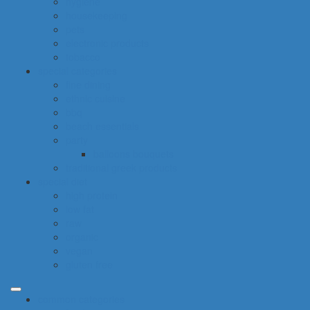
hygiene
housekeeping
pets
electronic products
tobacco
special categories
fine dining
ethnic cuisine
bbq
beach essentials
party
balloons bouquets
traditional greek products
special diet
high protein
low fat
raw
organic
vegan
gluten free
common categories