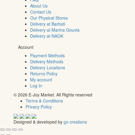
About Us
Contact Us
Our Physical Stores
Delivery at Barbati
Delivery at Marina Gouvia
Delivery at NAOK
Account
Payment Methods
Delivery Methods
Delivery Locations
Returns Policy
My account
Log In
© 2026 E-Joy Market. All Rights reserved
Terms & Conditions
Privacy Policy
Designed & developed by
go creations