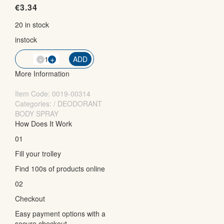
€
3.34
20 in stock
instock
-
QTY
+
ADD
More Information
Item Code:
0019-00314
Categories: / DEODORANT
BODY SPRAY
How Does It Work
01
Fill your trolley
Find 100s of products online
02
Checkout
Easy payment options with a
secure checkout