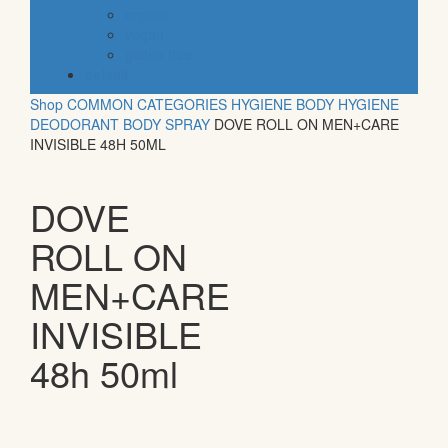
organic
vegan
gluten free
default
Shop
COMMON CATEGORIES
HYGIENE
BODY HYGIENE
DEODORANT BODY SPRAY
DOVE ROLL ON MEN+CARE
INVISIBLE 48H 50ML
DOVE
ROLL ON
MEN+CARE
INVISIBLE
48h 50ml