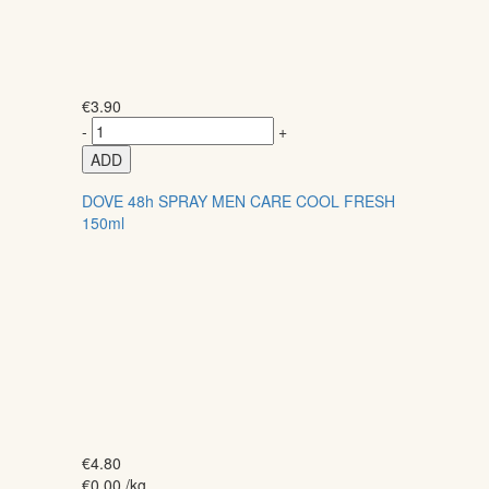
€
3.90
-
+
ADD
DOVE 48h SPRAY MEN CARE COOL FRESH
150ml
€
4.80
€
0.00
/kg