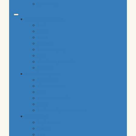
gluten free
common categories
food
baby
cava
hygiene
housekeeping
pets
electronic products
tobacco
special categories
fine dining
ethnic cuisine
bbq
beach essentials
party
traditional greek products
special diet
high protein
low fat
raw