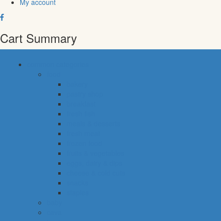
My account
Cart Summary
common categories
food
bakery
pastry shop
breakfast
fresh fish
meals & desserts
fresh meat
frozen food
fruits & vegetables
eggs, dairy & dips
cheese & cold cuts
snacks
staples
baby
cava