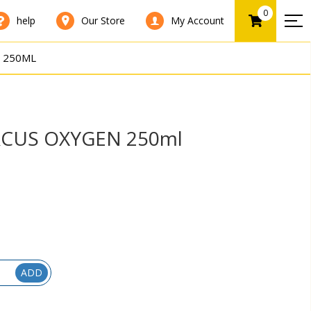
0
help
Our Store
My Account
 250ML
CUS OXYGEN 250ml
ADD