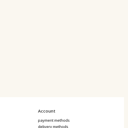
Account
payment methods
delivery methods