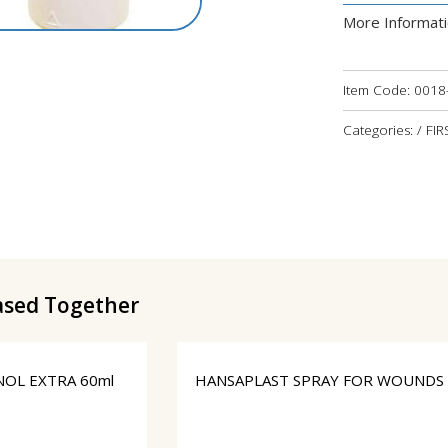
More Informat
Item Code:
0018
Categories: / FIR
ased Together
OL EXTRA 60ml
HANSAPLAST SPRAY FOR WOUNDS 