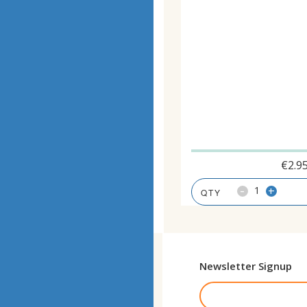
€
2.9
-
+
Newsletter Signup