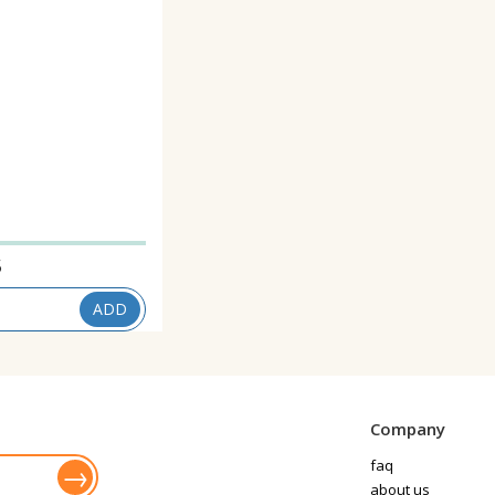
5
ADD
Company
faq
about us