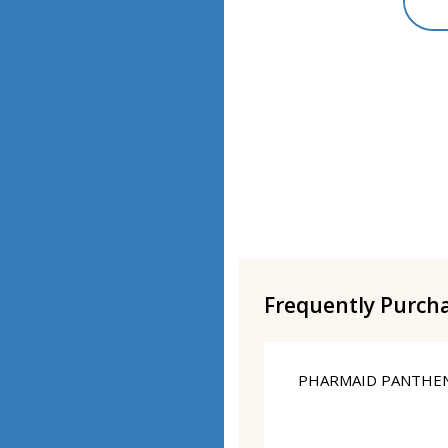
Frequently Purch
PHARMAID PANTHEN