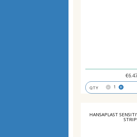
€
6.4
-
+
HANSAPLAST SENSITI
STRIP