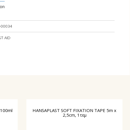
ion
-00034
ST AID
100ml
HANSAPLAST SOFT FIXATION TAPE 5m x
2,5cm, 1τεμ