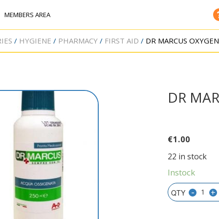
MEMBERS AREA
IES
HYGIENE
PHARMACY
FIRST AID
DR MARCUS OXYGEN
DR MAR
€
1.00
22 in stock
Instock
-
+