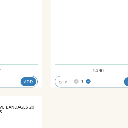
7
€
4.90
-
+
ADD
VE BANDAGES 20
S