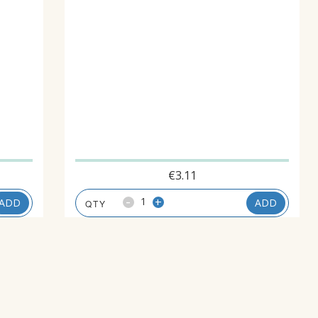
€
3.11
-
+
ADD
ADD