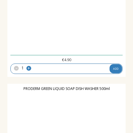
€
4.90
-
+
ADD
PRODERM GREEN LIQUID SOAP DISH WASHER 500ml