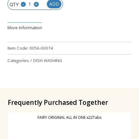
-
+
ADD
More Information
Item Code:
0056-00074
Categories: / DISH WASHING
Frequently Purchased Together
FAIRY ORIGINAL ALL IN ONE x22Tabs