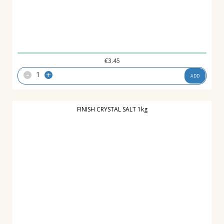
€
3.45
-
+
ADD
FINISH CRYSTAL SALT 1kg