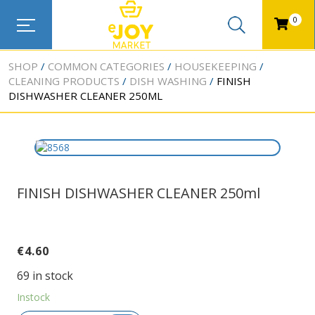
0
SHOP
COMMON CATEGORIES
HOUSEKEEPING
CLEANING PRODUCTS
DISH WASHING
FINISH
DISHWASHER CLEANER 250ML
FINISH DISHWASHER CLEANER 250ml
€
4.60
69 in stock
Instock