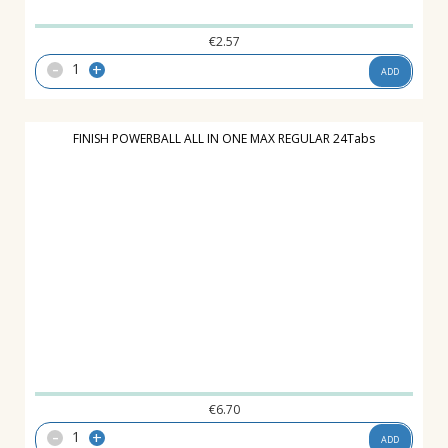
€
2.57
-
+
ADD
FINISH POWERBALL ALL IN ONE MAX REGULAR 24Tabs
€
6.70
-
+
ADD