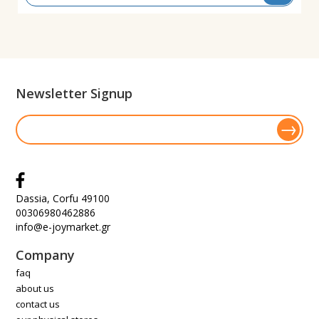
Newsletter Signup
Dassia, Corfu 49100
00306980462886
info@e-joymarket.gr
Company
faq
about us
contact us