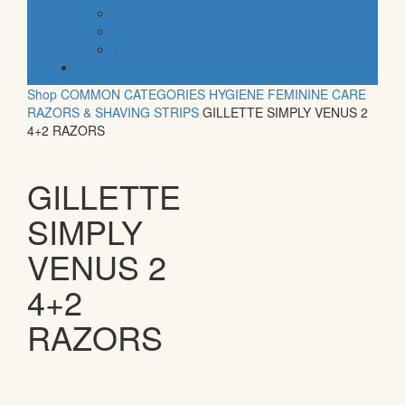
organic
vegan
gluten free
default
Shop
COMMON CATEGORIES
HYGIENE
FEMININE CARE
RAZORS & SHAVING STRIPS
GILLETTE SIMPLY VENUS 2
4+2 RAZORS
GILLETTE
SIMPLY
VENUS 2
4+2
RAZORS