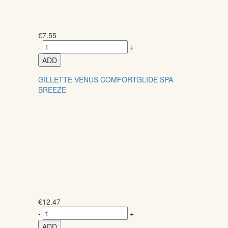
€
7.55
-
+
ADD
GILLETTE VENUS COMFORTGLIDE SPA
BREEZE
€
12.47
-
+
ADD