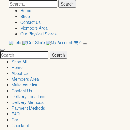
Search
for:
Home
Shop
Contact Us
Members Area
Our Physical Stores
help
Our Store
My Account
0
Search
for:
Shop All
Home
About Us
Members Area
Make your list
Contact Us
Delivery Locations
Delivery Methods
Payment Methods
FAQ
Cart
Checkout