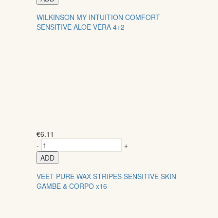
WILKINSON MY INTUITION COMFORT
SENSITIVE ALOE VERA 4+2
€
6.11
-
+
ADD
VEET PURE WAX STRIPES SENSITIVE SKIN
GAMBE & CORPO x16