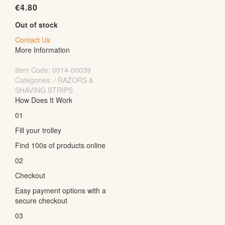
€
4.80
Out of stock
Contact Us
More Information
Item Code:
0014-00039
Categories: / RAZORS &
SHAVING STRIPS
How Does It Work
01
Fill your trolley
Find 100s of products online
02
Checkout
Easy payment options with a
secure checkout
03