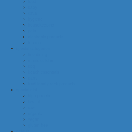
food
baby
cava
hygiene
housekeeping
pets
electronic products
tobacco
special categories
fine dining
ethnic cuisine
bbq
beach essentials
party
traditional greek products
special diet
high protein
low fat
raw
organic
vegan
gluten free
default