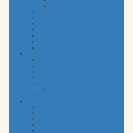
snacks
staples
baby
cava
hygiene
housekeeping
pets
electronic products
tobacco
special categories
fine dining
ethnic cuisine
bbq
beach essentials
party
balloons bouquets
traditional greek products
special diet
high protein
low fat
raw
organic
vegan