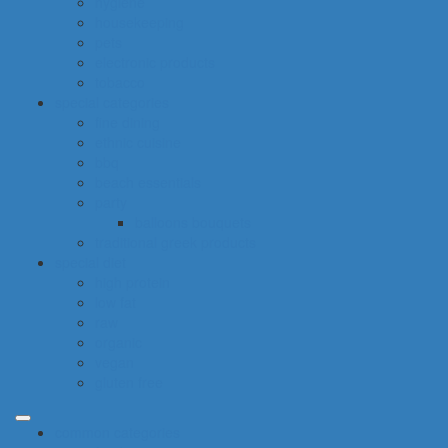
hygiene
housekeeping
pets
electronic products
tobacco
special categories
fine dining
ethnic cuisine
bbq
beach essentials
party
balloons bouquets
traditional greek products
special diet
high protein
low fat
raw
organic
vegan
gluten free
common categories