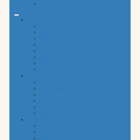
gluten free
common categories
food
baby
cava
hygiene
housekeeping
pets
electronic products
tobacco
special categories
fine dining
ethnic cuisine
bbq
beach essentials
party
traditional greek products
special diet
high protein
low fat
raw