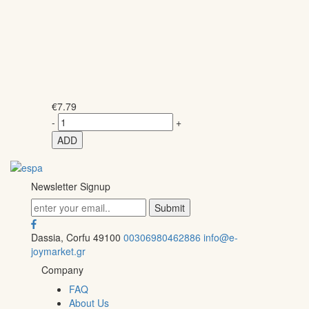
€
7.79
-
+
ADD
Newsletter Signup
Dassia, Corfu 49100
00306980462886
info@e-
joymarket.gr
Company
FAQ
About Us