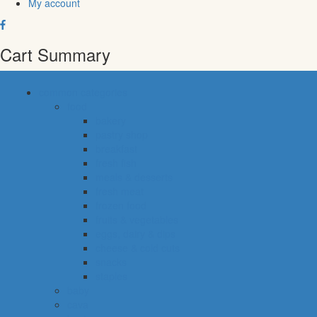
My account
Cart Summary
common categories
food
bakery
pastry shop
breakfast
fresh fish
meals & desserts
fresh meat
frozen food
fruits & vegetables
eggs, dairy & dips
cheese & cold cuts
snacks
staples
baby
cava