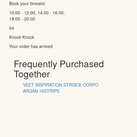
Book your timeslot
10:00 - 12:00, 14:00 - 16:00,
18:00 - 20:00
04
Knock Knock
Your order has arrived
Frequently Purchased
Together
VEET INSPIRATION STRISCE CORPO
ARGAN 16STRIPS