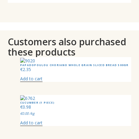
Customers also purchased
these products
PAPADOPOULOU CHORIANO WHOLE GRAIN SLICED BREAD 500GR
€
2.35
Add to cart
CUCUMBER (1 PIECE)
€
0.98
€
0.00
/kg
Add to cart