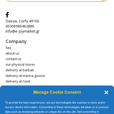
Dassia, Corfu 49100
00306980462886
info@e-joymarket.gr
Company
faq
about us
contact us
our physical stores
delivery at barbati
delivery at marina gouvia
delivery at naok
Manage Cookie Consent
Account
payment methods
To provide the best experiences, we use technologies like cookies to store and/or
delivery methods
access device information. Consenting to these technologies will allow us to process
delivery locations
data such as browsing behavior or unique IDs on this site. Not consenting or