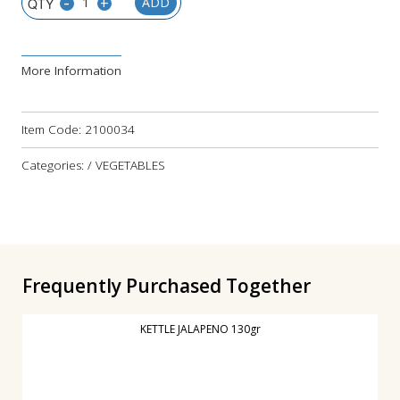
-
+
ADD
More Information
Item Code:
2100034
Categories: / VEGETABLES
Frequently Purchased Together
KETTLE JALAPENO 130gr