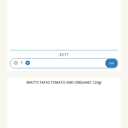
€
3.77
-
+
ADD
SNATTS TAPAS TOMATO AND OREGANO 120gr