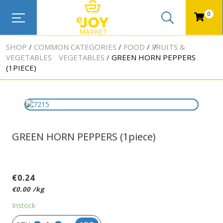
0
SHOP
COMMON CATEGORIES
FOOD
FRUITS &
VEGETABLES
VEGETABLES
GREEN HORN PEPPERS
(1PIECE)
GREEN HORN PEPPERS (1piece)
€
0.24
€
0.00
/kg
Instock