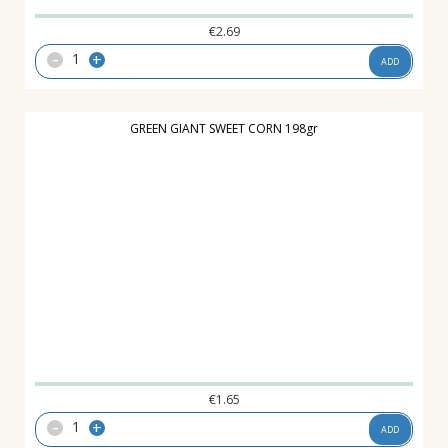
€
2.69
-
+
ADD
GREEN GIANT SWEET CORN 198gr
€
1.65
-
+
ADD