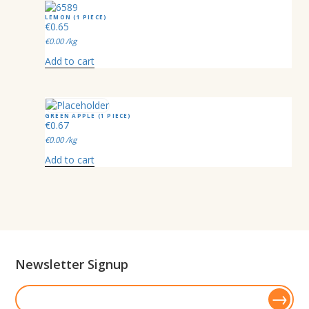
LEMON (1 PIECE)
€
0.65
€
0.00
/kg
Add to cart
GREEN APPLE (1 PIECE)
€
0.67
€
0.00
/kg
Add to cart
Newsletter Signup