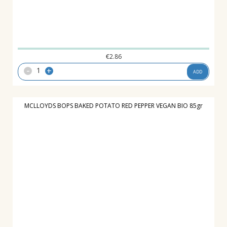
€
2.86
-
+
ADD
MCLLOYDS BOPS BAKED POTATO RED PEPPER VEGAN BIO 85gr