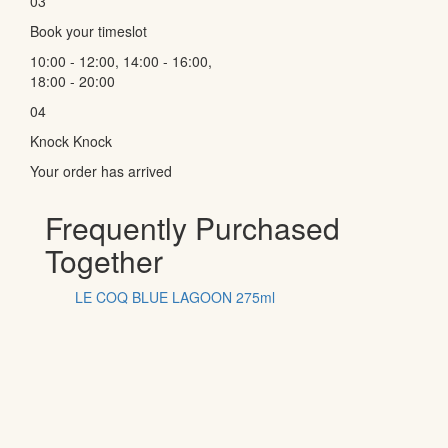
03
Book your timeslot
10:00 - 12:00, 14:00 - 16:00,
18:00 - 20:00
04
Knock Knock
Your order has arrived
Frequently Purchased
Together
LE COQ BLUE LAGOON 275ml