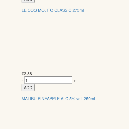
LE COQ MOJITO CLASSIC 275ml
€
2.88
-
+
ADD
MALIBU PINEAPPLE ALC.5% vol. 250ml