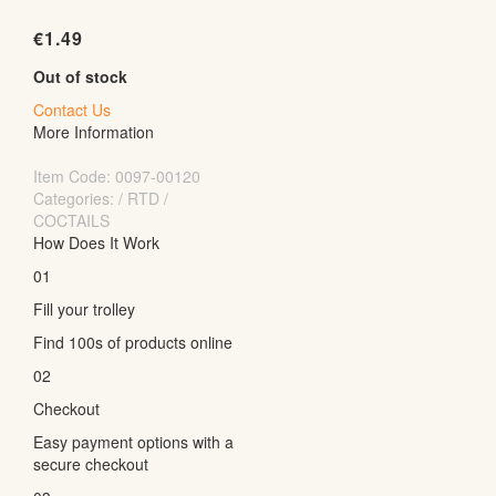
€
1.49
Out of stock
Contact Us
More Information
Item Code:
0097-00120
Categories: / RTD /
COCTAILS
How Does It Work
01
Fill your trolley
Find 100s of products online
02
Checkout
Easy payment options with a
secure checkout