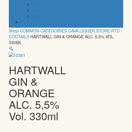
organic
vegan
gluten free
default
Shop
COMMON CATEGORIES
CAVA
LIQUER STORE
RTD /
COCTAILS
HARTWALL GIN & ORANGE ALC. 5,5% VOL.
330ML
HARTWALL
GIN &
ORANGE
ALC. 5,5%
Vol. 330ml