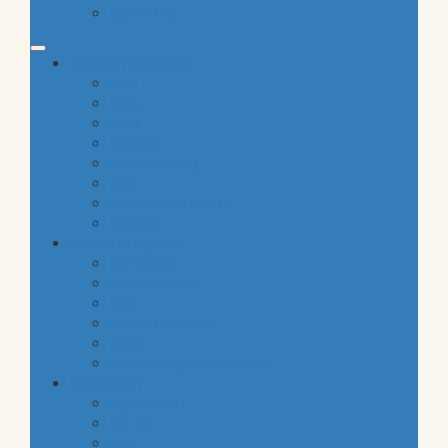
gluten free
common categories
food
baby
cava
hygiene
housekeeping
pets
electronic products
tobacco
special categories
fine dining
ethnic cuisine
bbq
beach essentials
party
traditional greek products
special diet
high protein
low fat
raw