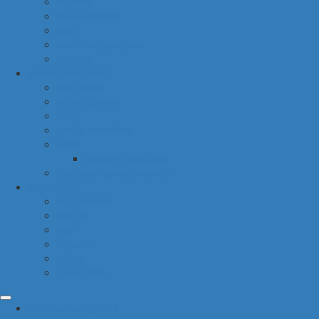
hygiene
housekeeping
pets
electronic products
tobacco
special categories
fine dining
ethnic cuisine
bbq
beach essentials
party
balloons bouquets
traditional greek products
special diet
high protein
low fat
raw
organic
vegan
gluten free
common categories