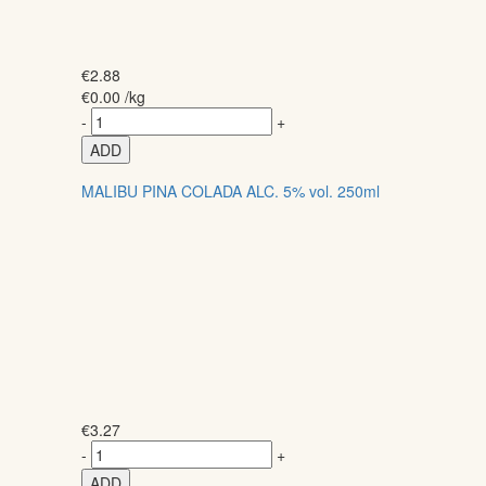
€
2.88
€
0.00
/kg
-
+
ADD
MALIBU PINA COLADA ALC. 5% vol. 250ml
€
3.27
-
+
ADD