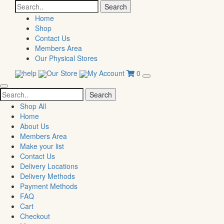
Search
for:
Home
Shop
Contact Us
Members Area
Our Physical Stores
help
Our Store
My Account
0
Search
for:
Shop All
Home
About Us
Members Area
Make your list
Contact Us
Delivery Locations
Delivery Methods
Payment Methods
FAQ
Cart
Checkout