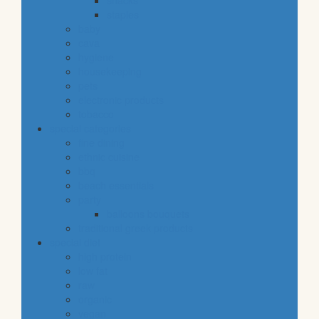
snacks
staples
baby
cava
hygiene
housekeeping
pets
electronic products
tobacco
special categories
fine dining
ethnic cuisine
bbq
beach essentials
party
balloons bouquets
traditional greek products
special diet
high protein
low fat
raw
organic
vegan