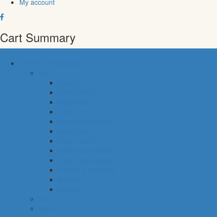
My account
Cart Summary
common categories
food
bakery
pastry shop
breakfast
fresh fish
meals & desserts
fresh meat
frozen food
fruits & vegetables
eggs, dairy & dips
cheese & cold cuts
snacks
staples
baby
cava