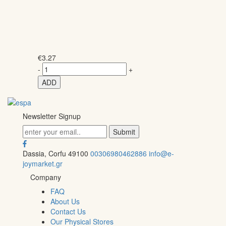
€
3.27
-
+
ADD
Newsletter Signup
Dassia, Corfu 49100
00306980462886
info@e-
joymarket.gr
Company
FAQ
About Us
Contact Us
Our Physical Stores