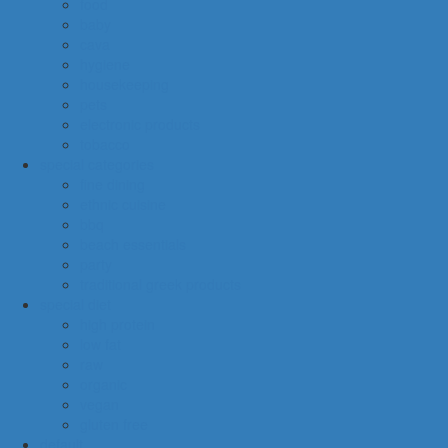
food
baby
cava
hygiene
housekeeping
pets
electronic products
tobacco
special categories
fine dining
ethnic cuisine
bbq
beach essentials
party
traditional greek products
special diet
high protein
low fat
raw
organic
vegan
gluten free
default