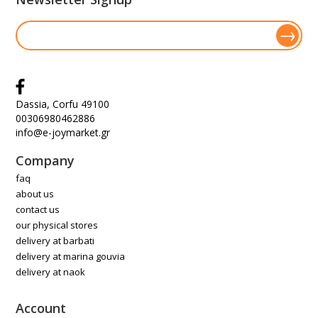
Dassia, Corfu 49100
00306980462886
info@e-joymarket.gr
Company
faq
about us
contact us
our physical stores
delivery at barbati
delivery at marina gouvia
delivery at naok
Account