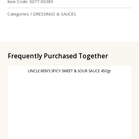
Item Code:
0077-00389
Categories: / DRESSINGS & SAUCES
Frequently Purchased Together
UNCLE BEN’S SPICY SWEET & SOUR SAUCE 450gr