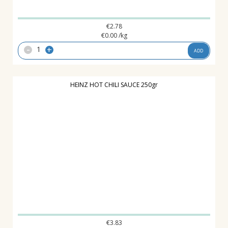
€
2.78
€
0.00
/kg
-
+
ADD
HEINZ HOT CHILI SAUCE 250gr
€
3.83