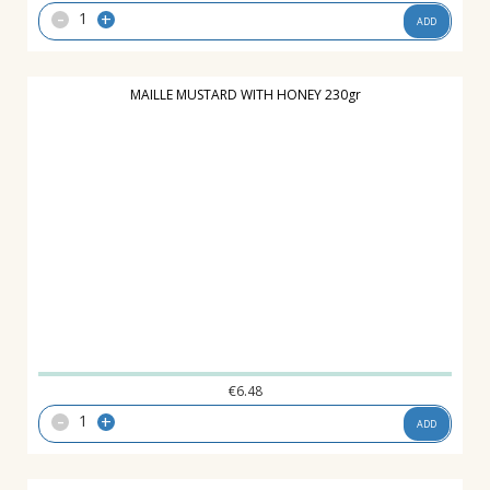
-
+
ADD
MAILLE MUSTARD WITH HONEY 230gr
€
6.48
-
+
ADD