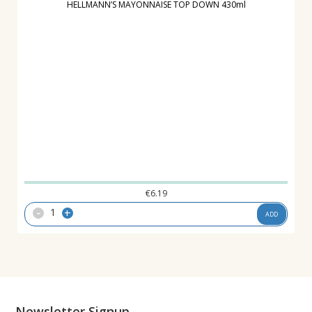
HELLMANN’S MAYONNAISE TOP DOWN 430ml
€
6.19
-
+
ADD
Newsletter Signup