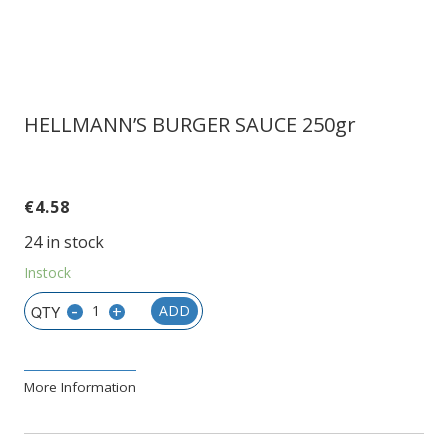
HELLMANN’S BURGER SAUCE 250gr
€
4.58
24 in stock
Instock
-
+
ADD
More Information