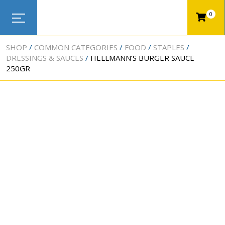
0
SHOP
COMMON CATEGORIES
FOOD
STAPLES
DRESSINGS & SAUCES
HELLMANN’S BURGER SAUCE
250GR