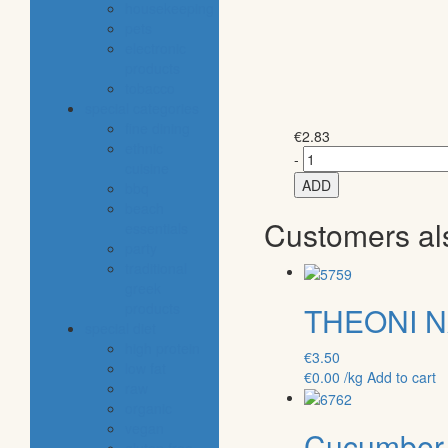
housekeeping
pets
electronic
products
tobacco
special categories
fine dining
€
2.83
ethnic
-
cuisine
ADD
bbq
beach
Customers al
essentials
party
traditional
greek
products
THEONI N
special diet
high protein
€
3.50
low fat
€
0.00
/kg
Add to cart
raw
organic
vegan
Cucumber 