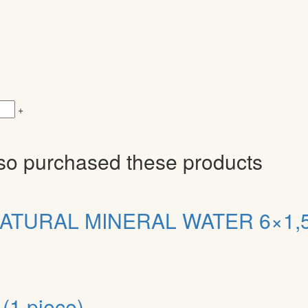
+
so purchased these products
ATURAL MINERAL WATER 6×1,5
(1 piece)