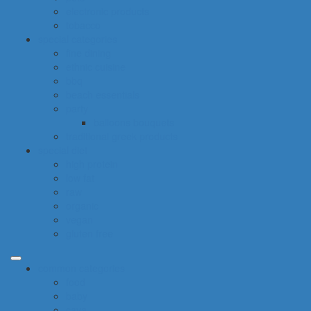
electronic products
tobacco
special categories
fine dining
ethnic cuisine
bbq
beach essentials
party
balloons bouquets
traditional greek products
special diet
high protein
low fat
raw
organic
vegan
gluten free
common categories
food
baby
cava