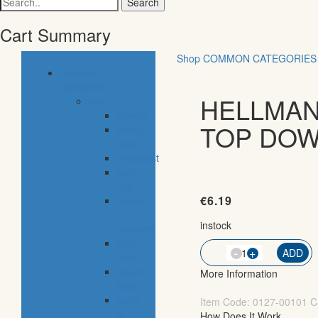
for:
Cart Summary
Shop
COMMON CATEGORIES
common
categories
HELLMAN
food
bakery
TOP DOW
pastry
shop
breakfast
fresh
fish
€
6.19
meals
&
instock
desserts
fresh
-
QTY
+
ADD
meat
frozen
More Information
food
fruits
Item Code:
0127-00101
C
&
How Does It Work