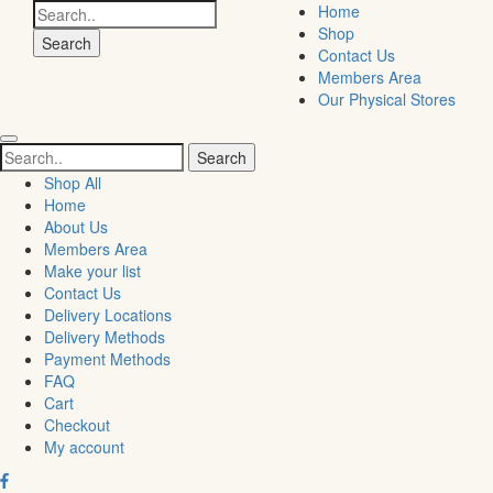
Search
Home
for:
Shop
Contact Us
Members Area
Our Physical Stores
Search
for:
Shop All
Home
About Us
Members Area
Make your list
Contact Us
Delivery Locations
Delivery Methods
Payment Methods
FAQ
Cart
Checkout
My account