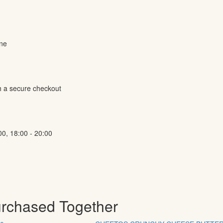
ine
h a secure checkout
00, 18:00 - 20:00
urchased Together