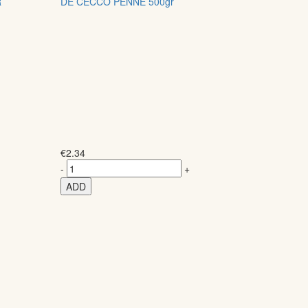
R
DE CECCO PENNE 500gr
€
2.34
-
+
ADD