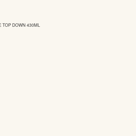
E TOP DOWN 430ML