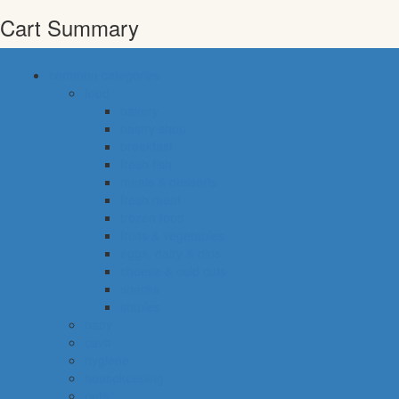
Cart Summary
common categories
food
bakery
pastry shop
breakfast
fresh fish
meals & desserts
fresh meat
frozen food
fruits & vegetables
eggs, dairy & dips
cheese & cold cuts
snacks
staples
baby
cava
hygiene
housekeeping
pets