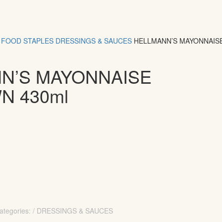
FOOD
STAPLES
DRESSINGS & SAUCES
HELLMANN’S MAYONNAIS
N’S MAYONNAISE
N 430ml
ategories: / DRESSINGS & SAUCES