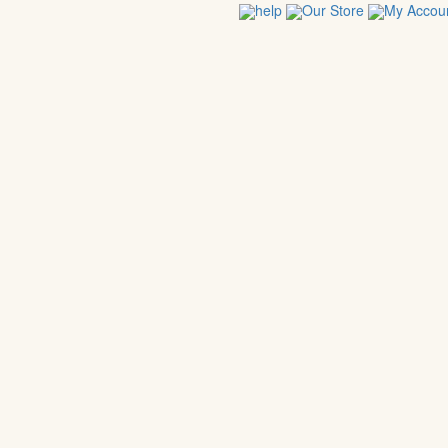
help
Our Store
My Accou