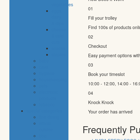
vegetables
01
eggs,
dairy
Fill your trolley
& dips
Find 100s of products onl
cheese
& cold
02
cuts
Checkout
snacks
staples
Easy payment options wit
baby
03
cava
hygiene
Book your timeslot
housekeeping
10:00 - 12:00, 14:00 - 16:
pets
electronic
04
products
Knock Knock
tobacco
special categories
Your order has arrived
fine dining
ethnic
Frequently P
cuisine
bbq