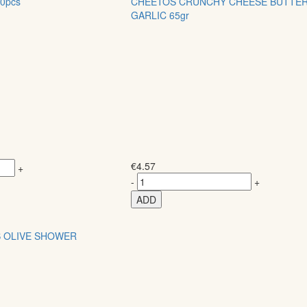
0pcs
CHEETOS CRUNCHY CHEESE BUTTE
GARLIC 65gr
€
4.57
+
-
+
ADD
S OLIVE SHOWER