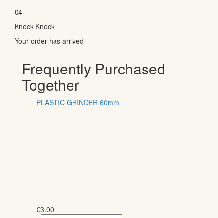
04
Knock Knock
Your order has arrived
Frequently Purchased
Together
PLASTIC GRINDER 60mm
€
3.00