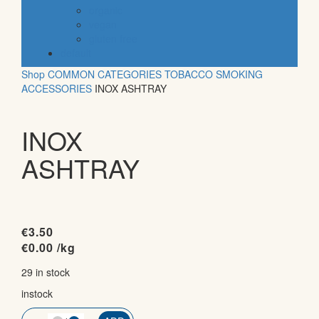
organic
vegan
gluten free
default
Shop
COMMON CATEGORIES
TOBACCO
SMOKING
ACCESSORIES
INOX ASHTRAY
INOX
ASHTRAY
€
3.50
€
0.00
/kg
29 in stock
instock