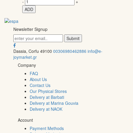
-
+
ADD
Newsletter Signup
Dassia, Corfu 49100
00306980462886
info@e-
joymarket.gr
Company
FAQ
About Us
Contact Us
Our Physical Stores
Delivery at Barbati
Delivery at Marina Gouvia
Delivery at NAOK
Account
Payment Methods