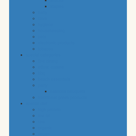
snacks
staples
baby
cava
hygiene
housekeeping
pets
electronic products
tobacco
special categories
fine dining
ethnic cuisine
bbq
beach essentials
party
balloons bouquets
traditional greek products
special diet
high protein
low fat
raw
organic
vegan