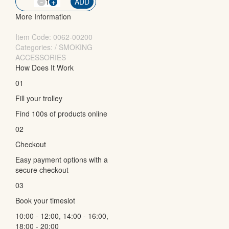
-
QTY
+
ADD
More Information
Item Code:
0062-00200
Categories: / SMOKING
ACCESSORIES
How Does It Work
01
Fill your trolley
Find 100s of products online
02
Checkout
Easy payment options with a
secure checkout
03
Book your timeslot
10:00 - 12:00, 14:00 - 16:00,
18:00 - 20:00