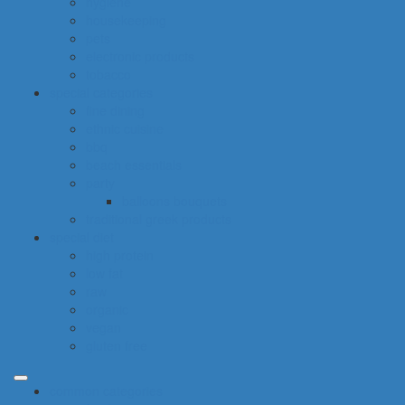
hygiene
housekeeping
pets
electronic products
tobacco
special categories
fine dining
ethnic cuisine
bbq
beach essentials
party
balloons bouquets
traditional greek products
special diet
high protein
low fat
raw
organic
vegan
gluten free
common categories