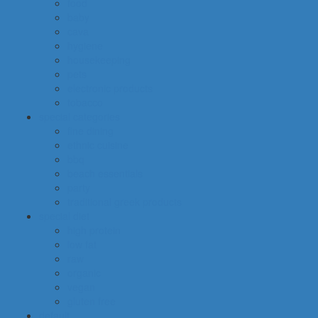
food
baby
cava
hygiene
housekeeping
pets
electronic products
tobacco
special categories
fine dining
ethnic cuisine
bbq
beach essentials
party
traditional greek products
special diet
high protein
low fat
raw
organic
vegan
gluten free
default