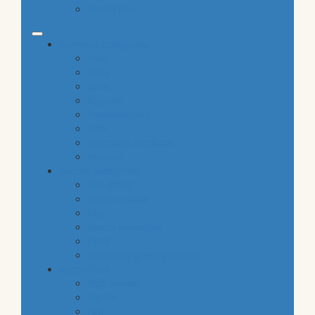
gluten free
common categories
food
baby
cava
hygiene
housekeeping
pets
electronic products
tobacco
special categories
fine dining
ethnic cuisine
bbq
beach essentials
party
traditional greek products
special diet
high protein
low fat
raw