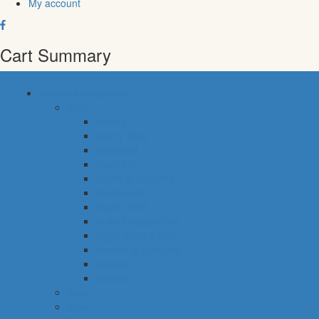
My account
Cart Summary
common categories
food
bakery
pastry shop
breakfast
fresh fish
meals & desserts
fresh meat
frozen food
fruits & vegetables
eggs, dairy & dips
cheese & cold cuts
snacks
staples
baby
cava