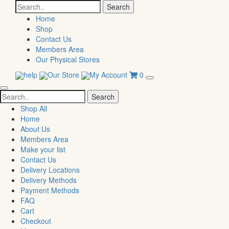
Search
for:
Home
Shop
Contact Us
Members Area
Our Physical Stores
help
Our Store
My Account
0
Search
for:
Shop All
Home
About Us
Members Area
Make your list
Contact Us
Delivery Locations
Delivery Methods
Payment Methods
FAQ
Cart
Checkout