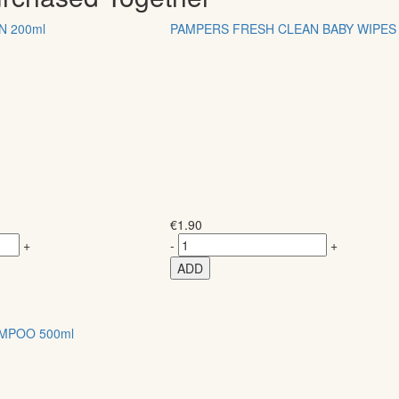
N 200ml
PAMPERS FRESH CLEAN BABY WIPES 
€
1.90
+
-
+
ADD
MPOO 500ml