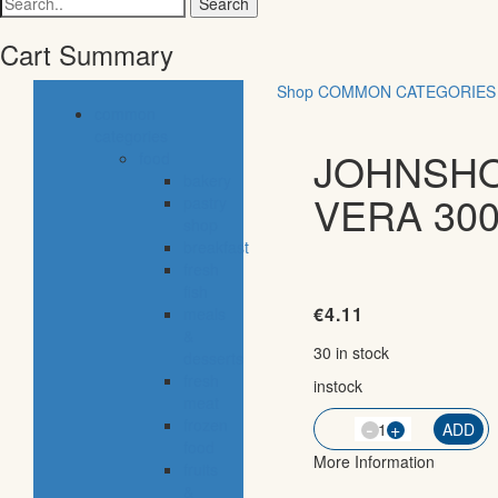
for:
Cart Summary
Shop
COMMON CATEGORIES
common
categories
JOHNSHO
food
bakery
VERA 300
pastry
shop
breakfast
fresh
fish
€
4.11
meals
&
30 in stock
desserts
fresh
instock
meat
-
frozen
QTY
+
ADD
food
More Information
fruits
&