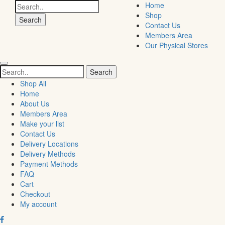
Search
Home
for:
Shop
Contact Us
Members Area
Our Physical Stores
Search
for:
Shop All
Home
About Us
Members Area
Make your list
Contact Us
Delivery Locations
Delivery Methods
Payment Methods
FAQ
Cart
Checkout
My account