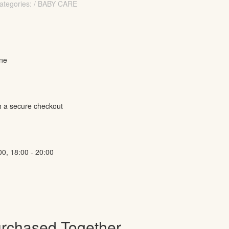
ategories: / BABY CARE
ine
h a secure checkout
00, 18:00 - 20:00
urchased Together