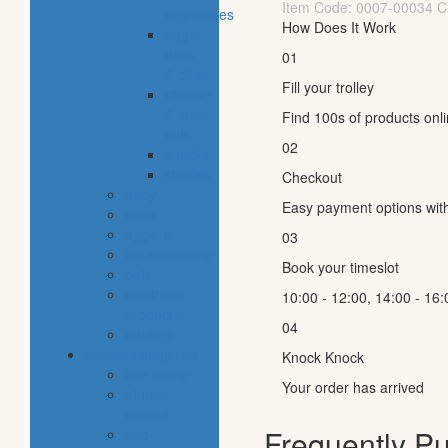
Item Code:
0007-00034
C
vegetables
How Does It Work
eggs,
dairy
01
& dips
Fill your trolley
cheese
& cold
Find 100s of products onl
cuts
02
snacks
staples
Checkout
baby
Easy payment options wit
cava
hygiene
03
housekeeping
Book your timeslot
pets
electronic
10:00 - 12:00, 14:00 - 16:
products
04
tobacco
special categories
Knock Knock
fine dining
Your order has arrived
ethnic
cuisine
Frequently P
bbq