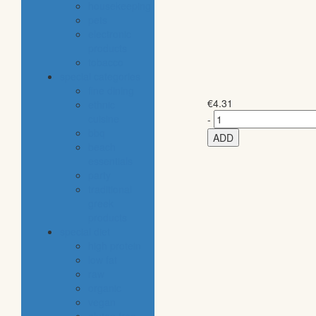
housekeeping
pets
electronic
products
tobacco
special categories
fine dining
€
4.31
ethnic
cuisine
-
bbq
ADD
beach
essentials
party
traditional
greek
products
special diet
high protein
low fat
raw
organic
vegan