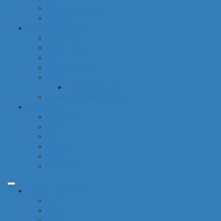
electronic products
tobacco
special categories
fine dining
ethnic cuisine
bbq
beach essentials
party
balloons bouquets
traditional greek products
special diet
high protein
low fat
raw
organic
vegan
gluten free
common categories
food
baby
cava