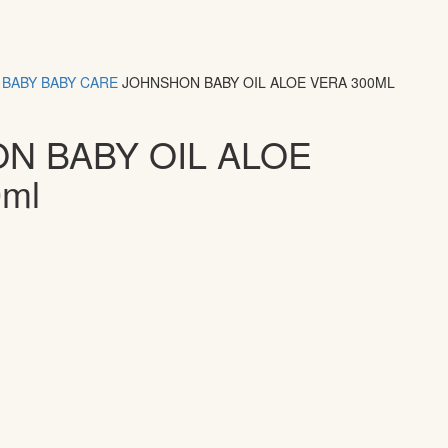
BABY
BABY CARE
JOHNSHON BABY OIL ALOE VERA 300ML
N BABY OIL ALOE
ml