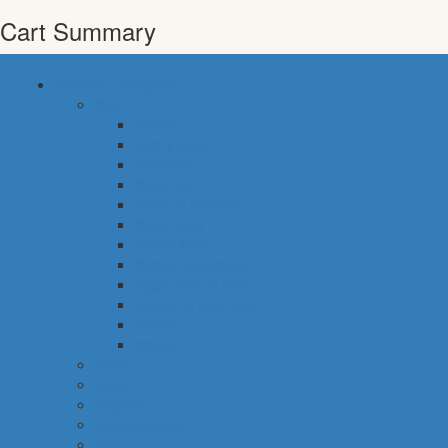
Cart Summary
common categories
food
bakery
pastry shop
breakfast
fresh fish
meals & desserts
fresh meat
frozen food
fruits & vegetables
eggs, dairy & dips
cheese & cold cuts
snacks
staples
baby
cava
hygiene
housekeeping
pets