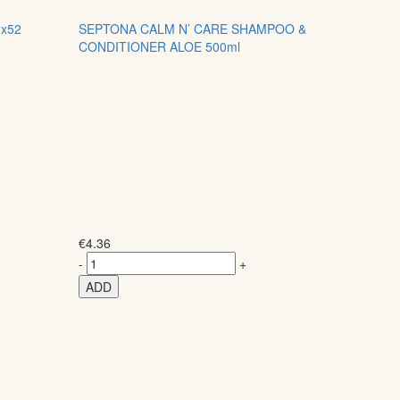
x52
SEPTONA CALM N’ CARE SHAMPOO &
CONDITIONER ALOE 500ml
€
4.36
-
+
ADD