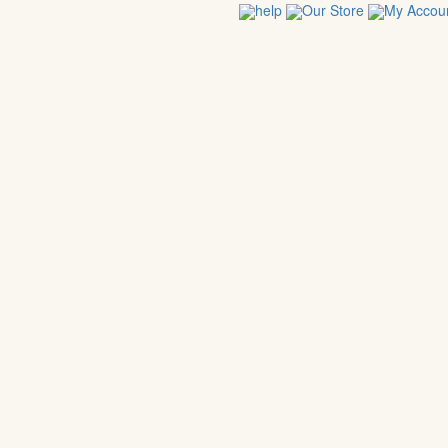
help
Our Store
My Accou