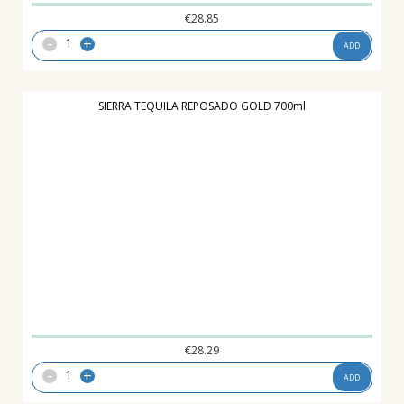
€
28.85
-
+
ADD
SIERRA TEQUILA REPOSADO GOLD 700ml
€
28.29
-
+
ADD