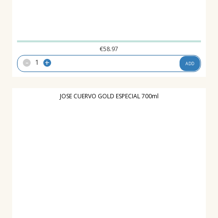
€
58.97
-
+
ADD
JOSE CUERVO GOLD ESPECIAL 700ml