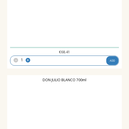
€
68.41
-
+
ADD
DON JULIO BLANCO 700ml