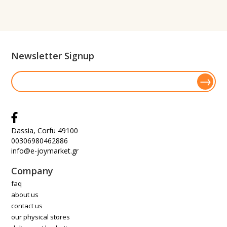
Newsletter Signup
Dassia, Corfu 49100
00306980462886
info@e-joymarket.gr
Company
faq
about us
contact us
our physical stores