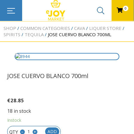
0
SHOP
COMMON CATEGORIES
CAVA
LIQUER STORE
SPIRITS
TEQUILA
JOSE CUERVO BLANCO 700ML
JOSE CUERVO BLANCO 700ml
€
28.85
18 in stock
Instock
-
+
ADD