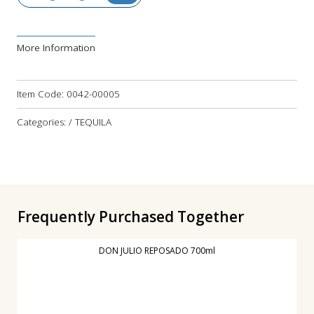
More Information
Item Code:
0042-00005
Categories: / TEQUILA
Frequently Purchased Together
DON JULIO REPOSADO 700ml