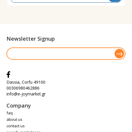
Newsletter Signup
Dassia, Corfu 49100
00306980462886
info@e-joymarket.gr
Company
faq
about us
contact us