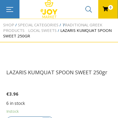
0
SHOP
SPECIAL CATEGORIES
TRADITIONAL GREEK
PRODUCTS
LOCAL SWEETS
LAZARIS KUMQUAT SPOON
SWEET 250GR
LAZARIS KUMQUAT SPOON SWEET 250gr
€
3.96
6 in stock
Instock