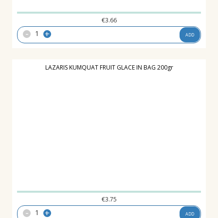
€
3.66
-
+
ADD
LAZARIS KUMQUAT FRUIT GLACE IN BAG 200gr
€
3.75
-
+
ADD