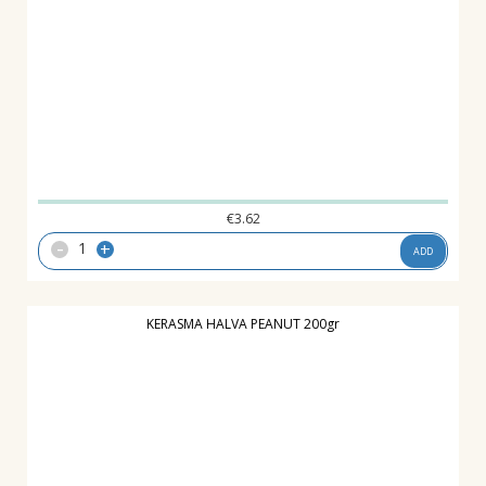
€
3.62
-
+
ADD
KERASMA HALVA PEANUT 200gr