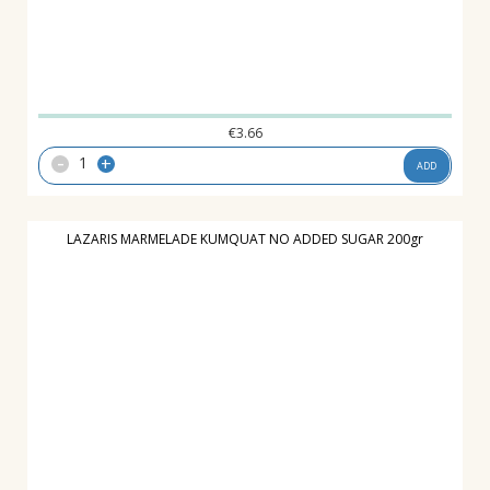
€
3.66
-
+
ADD
LAZARIS MARMELADE KUMQUAT NO ADDED SUGAR 200gr