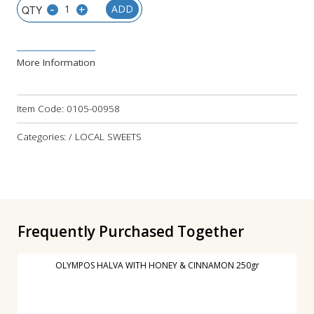
-
+
ADD
More Information
Item Code:
0105-00958
Categories: / LOCAL SWEETS
Frequently Purchased Together
OLYMPOS HALVA WITH HONEY & CINNAMON 250gr