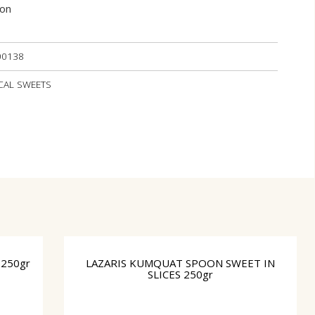
ion
00138
OCAL SWEETS
250gr
LAZARIS KUMQUAT SPOON SWEET IN
SLICES 250gr