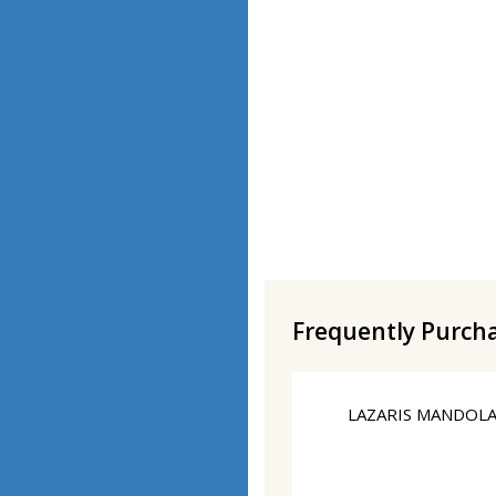
Frequently Purch
LAZARIS MANDOLA