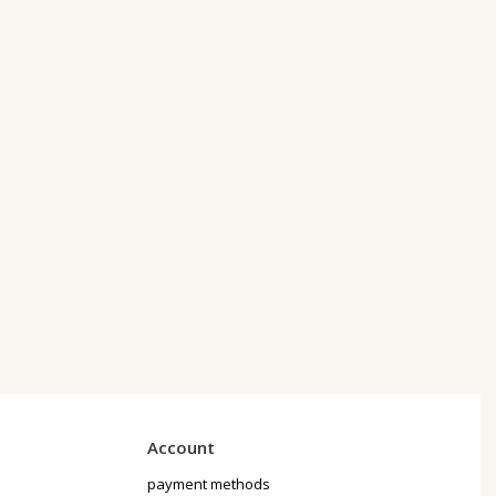
Account
payment methods