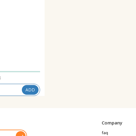
3
ADD
Company
faq