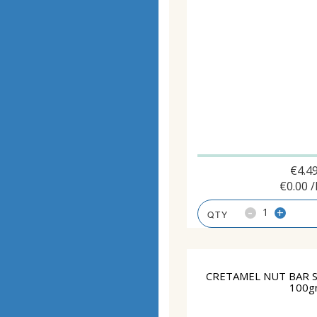
€
4.4
€
0.00
/
-
+
CRETAMEL NUT BAR 
100g