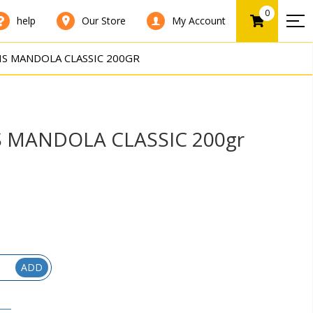
0
help
Our Store
My Account
IS MANDOLA CLASSIC 200GR
S MANDOLA CLASSIC 200gr
ADD