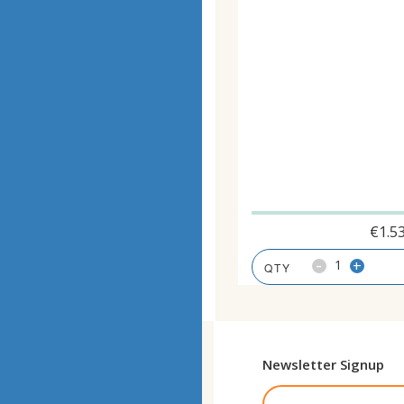
€
1.5
-
+
Newsletter Signup