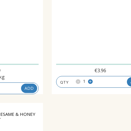
9
€
3.96
kg
-
+
ADD
SESAME & HONEY
r