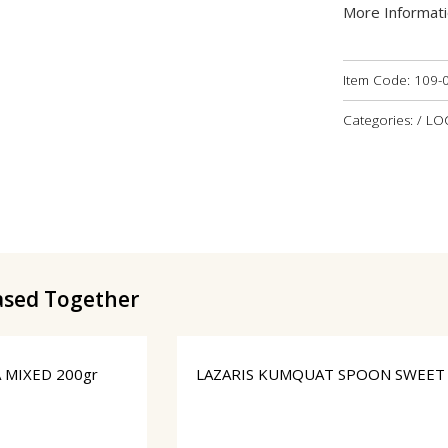
More Informat
Item Code:
109-
Categories: / L
ased Together
 MIXED 200gr
LAZARIS KUMQUAT SPOON SWEET 