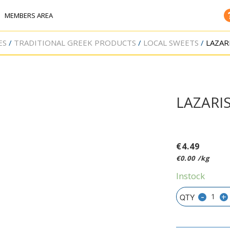
MEMBERS AREA
ES
TRADITIONAL GREEK PRODUCTS
LOCAL SWEETS
LAZAR
LAZARI
€
4.49
€
0.00
/kg
Instock
-
+