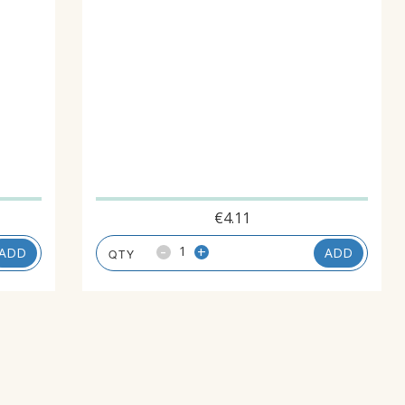
€
4.11
-
+
ADD
ADD