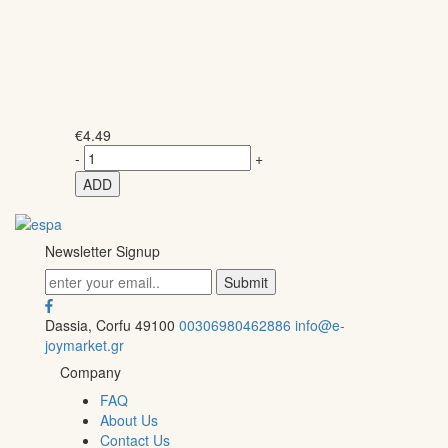
€
4.49
-
+
ADD
Newsletter Signup
Dassia, Corfu 49100
00306980462886
info@e-
joymarket.gr
Company
FAQ
About Us
Contact Us