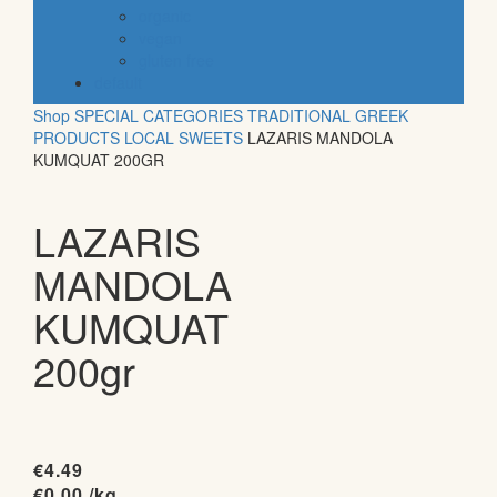
organic
vegan
gluten free
default
Shop
SPECIAL CATEGORIES
TRADITIONAL GREEK
PRODUCTS
LOCAL SWEETS
LAZARIS MANDOLA
KUMQUAT 200GR
LAZARIS
MANDOLA
KUMQUAT
200gr
€
4.49
€
0.00
/kg