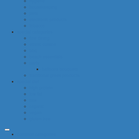
hygiene
housekeeping
pets
electronic products
tobacco
special categories
fine dining
ethnic cuisine
bbq
beach essentials
party
balloons bouquets
traditional greek products
special diet
high protein
low fat
raw
organic
vegan
gluten free
common categories