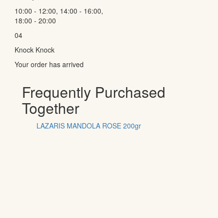
10:00 - 12:00, 14:00 - 16:00,
18:00 - 20:00
04
Knock Knock
Your order has arrived
Frequently Purchased
Together
LAZARIS MANDOLA ROSE 200gr