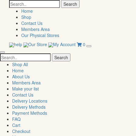
Search
for:
Home
Shop
Contact Us
Members Area
Our Physical Stores
help
Our Store
My Account
0
Search
for:
Shop All
Home
About Us
Members Area
Make your list
Contact Us
Delivery Locations
Delivery Methods
Payment Methods
FAQ
Cart
Checkout