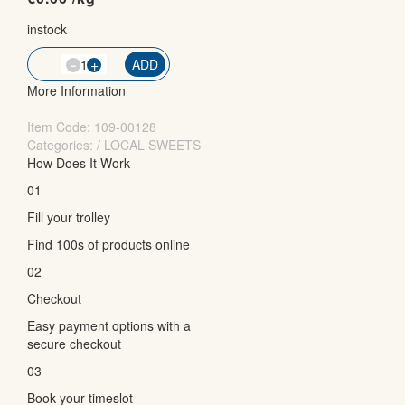
instock
-
QTY
+
ADD
More Information
Item Code:
109-00128
Categories: / LOCAL SWEETS
How Does It Work
01
Fill your trolley
Find 100s of products online
02
Checkout
Easy payment options with a
secure checkout
03
Book your timeslot