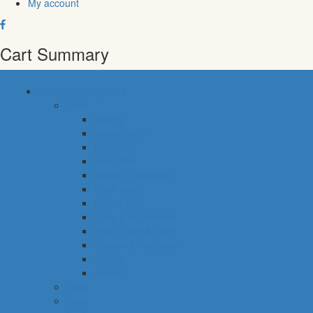
My account
Cart Summary
common categories
food
bakery
pastry shop
breakfast
fresh fish
meals & desserts
fresh meat
frozen food
fruits & vegetables
eggs, dairy & dips
cheese & cold cuts
snacks
staples
baby
cava