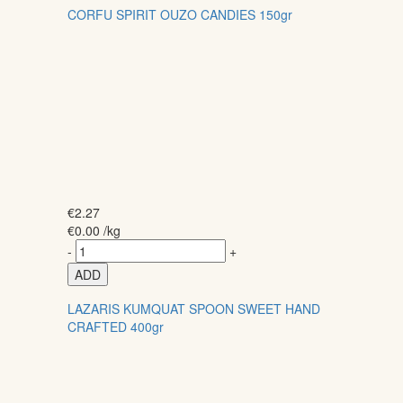
CORFU SPIRIT OUZO CANDIES 150gr
€
2.27
€
0.00
/kg
-
+
ADD
LAZARIS KUMQUAT SPOON SWEET HAND
CRAFTED 400gr