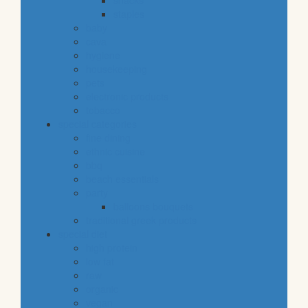
snacks
staples
baby
cava
hygiene
housekeeping
pets
electronic products
tobacco
special categories
fine dining
ethnic cuisine
bbq
beach essentials
party
balloons bouquets
traditional greek products
special diet
high protein
low fat
raw
organic
vegan