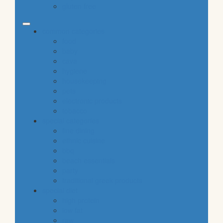
gluten free
common categories
food
baby
cava
hygiene
housekeeping
pets
electronic products
tobacco
special categories
fine dining
ethnic cuisine
bbq
beach essentials
party
traditional greek products
special diet
high protein
low fat
raw