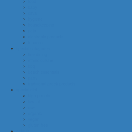
food
baby
cava
hygiene
housekeeping
pets
electronic products
tobacco
special categories
fine dining
ethnic cuisine
bbq
beach essentials
party
traditional greek products
special diet
high protein
low fat
raw
organic
vegan
gluten free
default