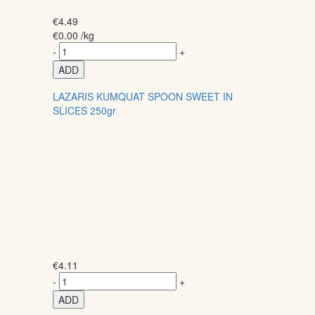
€
4.49
€
0.00
/kg
-
+
ADD
LAZARIS KUMQUAT SPOON SWEET IN
SLICES 250gr
€
4.11
-
+
ADD