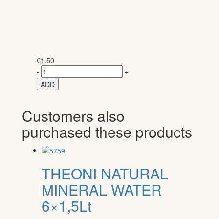
€
1.50
-
+
ADD
Customers also
purchased these products
THEONI NATURAL
MINERAL WATER
6×1,5Lt