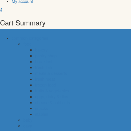
My account
Cart Summary
common categories
food
bakery
pastry shop
breakfast
fresh fish
meals & desserts
fresh meat
frozen food
fruits & vegetables
eggs, dairy & dips
cheese & cold cuts
snacks
staples
baby
cava