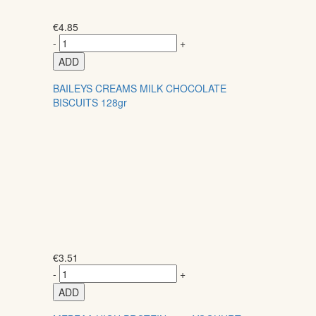
€
4.85
-
+
ADD
BAILEYS CREAMS MILK CHOCOLATE
BISCUITS 128gr
€
3.51
-
+
ADD