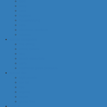
food
baby
cava
hygiene
housekeeping
pets
electronic products
tobacco
special categories
fine dining
ethnic cuisine
bbq
beach essentials
party
traditional greek products
special diet
high protein
low fat
raw
organic
vegan
gluten free
default