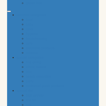
gluten free
common categories
food
baby
cava
hygiene
housekeeping
pets
electronic products
tobacco
special categories
fine dining
ethnic cuisine
bbq
beach essentials
party
traditional greek products
special diet
high protein
low fat
raw