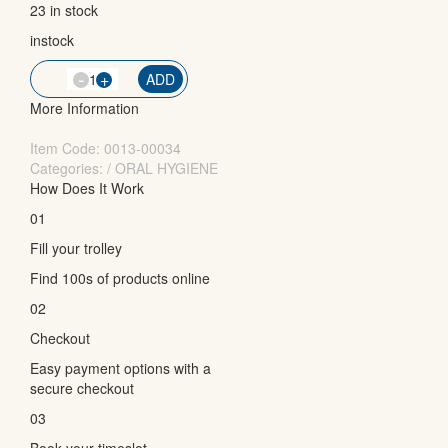
23 in stock
instock
-
QTY
+
ADD
More Information
Item Code:
0013-00034
Categories: / ORAL HYGIENE
How Does It Work
01
Fill your trolley
Find 100s of products online
02
Checkout
Easy payment options with a
secure checkout
03
Book your timeslot