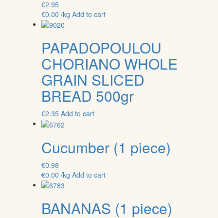
€
2.95
€
0.00
/kg
Add to cart
PAPADOPOULOU
CHORIANO WHOLE
GRAIN SLICED
BREAD 500gr
€
2.35
Add to cart
Cucumber (1 piece)
€
0.98
€
0.00
/kg
Add to cart
BANANAS (1 piece)