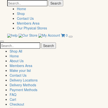
Search
for:
Home
Shop
Contact Us
Members Area
Our Physical Stores
help
Our Store
My Account
0
Search
for:
Shop All
Home
About Us
Members Area
Make your list
Contact Us
Delivery Locations
Delivery Methods
Payment Methods
FAQ
Cart
Checkout