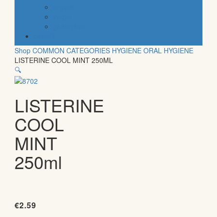
organic
vegan
gluten free
default
Shop
COMMON CATEGORIES
HYGIENE
ORAL HYGIENE
LISTERINE COOL MINT 250ML
🔍
LISTERINE
COOL
MINT
250ml
€
2.59