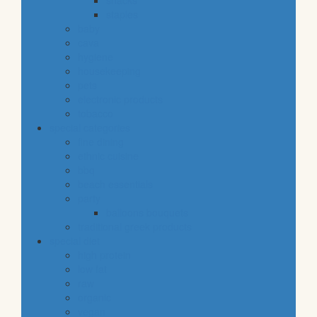
snacks
staples
baby
cava
hygiene
housekeeping
pets
electronic products
tobacco
special categories
fine dining
ethnic cuisine
bbq
beach essentials
party
balloons bouquets
traditional greek products
special diet
high protein
low fat
raw
organic
vegan