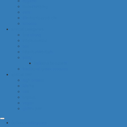
hygiene
housekeeping
pets
electronic products
tobacco
special categories
fine dining
ethnic cuisine
bbq
beach essentials
party
balloons bouquets
traditional greek products
special diet
high protein
low fat
raw
organic
vegan
gluten free
common categories