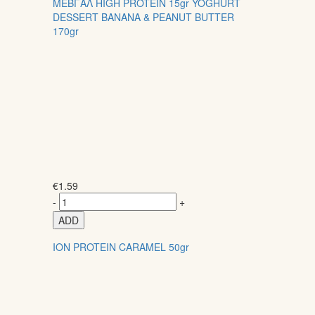
ΜΕΒΓΑΛ HIGH PROTEIN 15gr YOGHURT
DESSERT BANANA & PEANUT BUTTER
170gr
€
1.59
-
+
ADD
ION PROTEIN CARAMEL 50gr