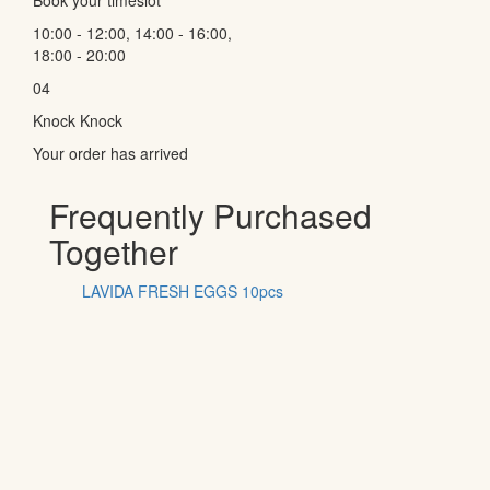
10:00 - 12:00, 14:00 - 16:00,
18:00 - 20:00
04
Knock Knock
Your order has arrived
Frequently Purchased
Together
LAVIDA FRESH EGGS 10pcs