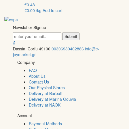
€
0.48
€
0.00
/kg
Add to cart
Newsletter Signup
Dassia, Corfu 49100
00306980462886
info@e-
joymarket.gr
Company
FAQ
About Us
Contact Us
Our Physical Stores
Delivery at Barbati
Delivery at Marina Gouvia
Delivery at NAOK
Account
Payment Methods