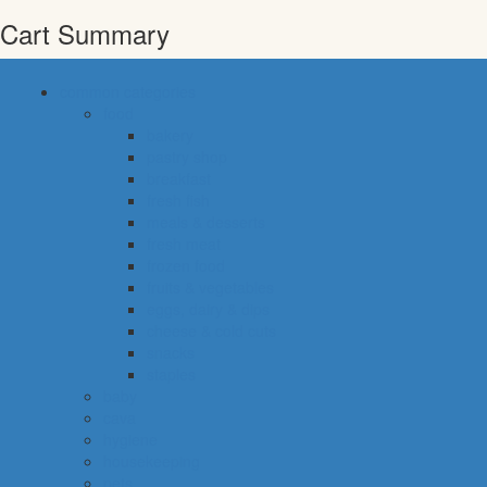
Cart Summary
common categories
food
bakery
pastry shop
breakfast
fresh fish
meals & desserts
fresh meat
frozen food
fruits & vegetables
eggs, dairy & dips
cheese & cold cuts
snacks
staples
baby
cava
hygiene
housekeeping
pets