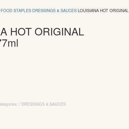
FOOD
STAPLES
DRESSINGS & SAUCES
LOUISIANA HOT ORIGINA
NA HOT ORIGINAL
77ml
ategories: / DRESSINGS & SAUCES