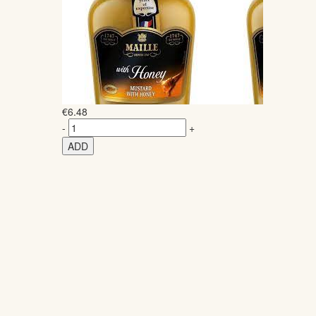
€
6.48
-
+
ADD