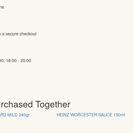
ine
h a secure checkout
00, 18:00 - 20:00
urchased Together
RD MILD 240gr
ΗΕΙΝΖ WORCESTER SAUCE 150ml