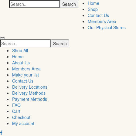
Search
Home
for:
Shop
Contact Us
Members Area
Our Physical Stores
Search
for:
Shop All
Home
About Us
Members Area
Make your list
Contact Us
Delivery Locations
Delivery Methods
Payment Methods
FAQ
Cart
Checkout
My account