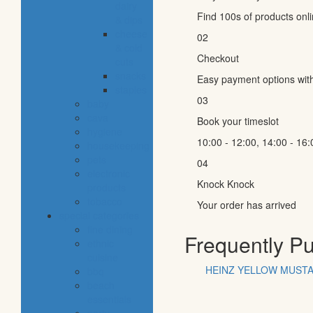
dairy
Find 100s of products onl
& dips
cheese
02
& cold
Checkout
cuts
snacks
Easy payment options wit
staples
03
baby
cava
Book your timeslot
hygiene
10:00 - 12:00, 14:00 - 16:
housekeeping
pets
04
electronic
Knock Knock
products
tobacco
Your order has arrived
special categories
fine dining
Frequently P
ethnic
cuisine
HEINZ YELLOW MUSTA
bbq
beach
essentials