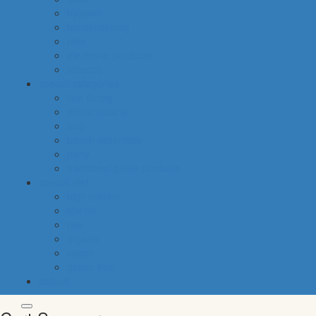
hygiene
housekeeping
pets
electronic products
tobacco
special categories
fine dining
ethnic cuisine
bbq
beach essentials
party
traditional greek products
special diet
high protein
low fat
raw
organic
vegan
gluten free
default