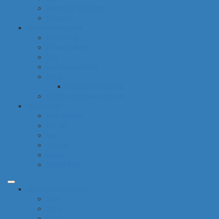
electronic products
tobacco
special categories
fine dining
ethnic cuisine
bbq
beach essentials
party
balloons bouquets
traditional greek products
special diet
high protein
low fat
raw
organic
vegan
gluten free
common categories
food
baby
cava