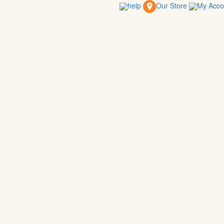
help
Our Store
My Acc