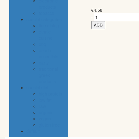
electronic
products
€
4.58
tobacco
-
special categories
ADD
fine dining
ethnic
cuisine
bbq
beach
essentials
party
traditional
greek
products
special diet
high protein
low fat
raw
organic
vegan
gluten free
default