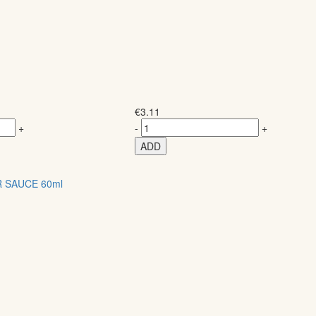
€
3.11
+
-
+
ADD
 SAUCE 60ml