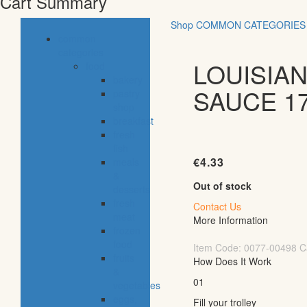
Cart Summary
Shop
COMMON CATEGORIES
common
categories
LOUISIA
food
bakery
SAUCE 1
pastry
shop
breakfast
fresh
fish
€
4.33
meals
&
Out of stock
desserts
fresh
Contact Us
meat
More Information
frozen
food
Item Code:
0077-00498
C
fruits
How Does It Work
&
01
vegetables
eggs,
Fill your trolley