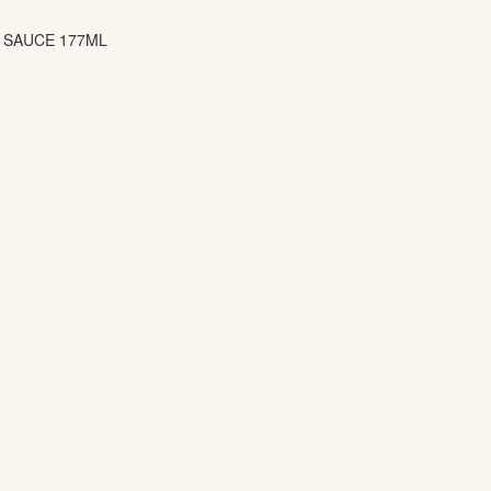
L SAUCE 177ML