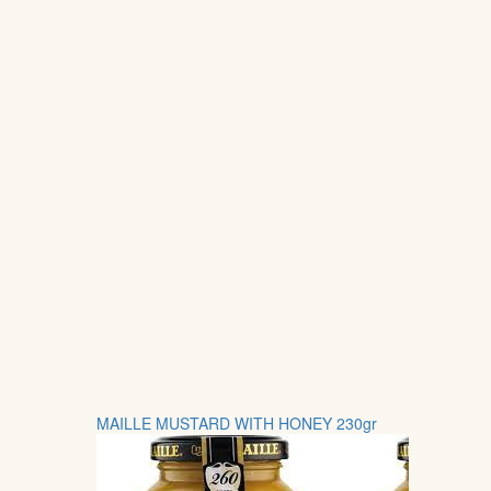
MAILLE MUSTARD WITH HONEY 230gr