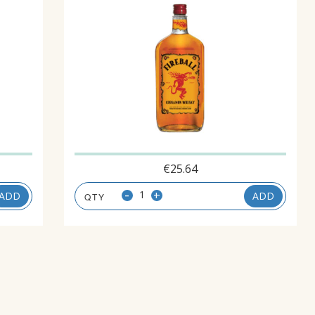
€
25.64
-
+
ADD
ADD