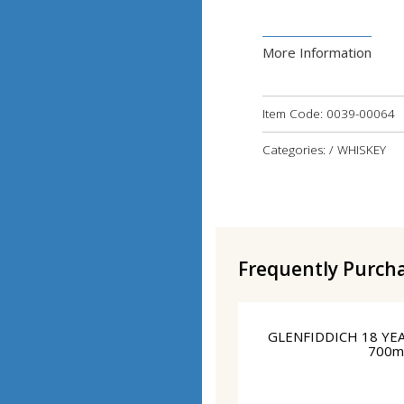
More Information
Item Code:
0039-00064
Categories: / WHISKEY
Frequently Purch
GLENFIDDICH 18 YE
700m