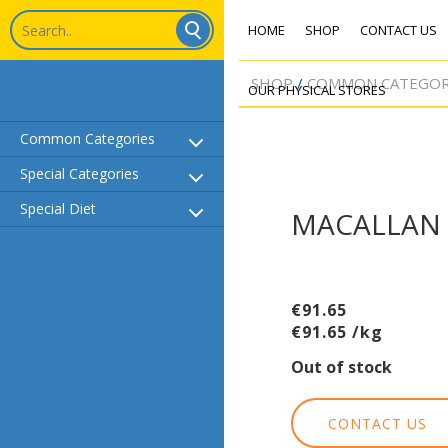
HOME
SHOP
CONTACT US
SHOP
COMMON CATEGOR
OUR PHYSICAL STORES
Common Categories
Common Categories
Special Categories
Special Categories
Special Diet
Special Diet
MACALLAN 
€
91.65
€
91.65
/kg
Out of stock
CONTACT US