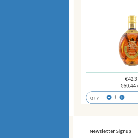
€
42.3
€
60.44
-
+
Newsletter Signup