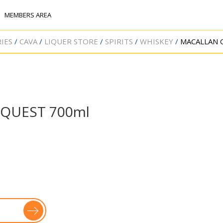
MEMBERS AREA
IES
CAVA
LIQUER STORE
SPIRITS
WHISKEY
MACALLAN 
QUEST 700ml