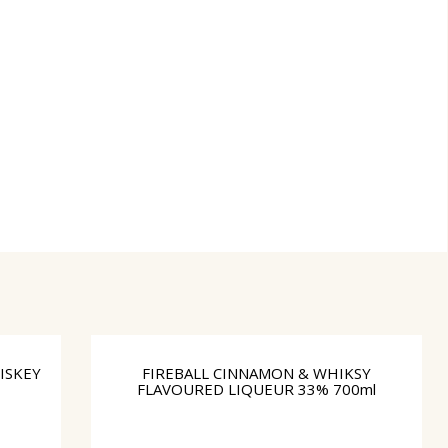
ISKEY
FIREBALL CINNAMON & WHIKSY
FLAVOURED LIQUEUR 33% 700ml