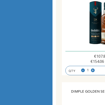
€
107.
€
154.06
-
+
DIMPLE GOLDEN SE