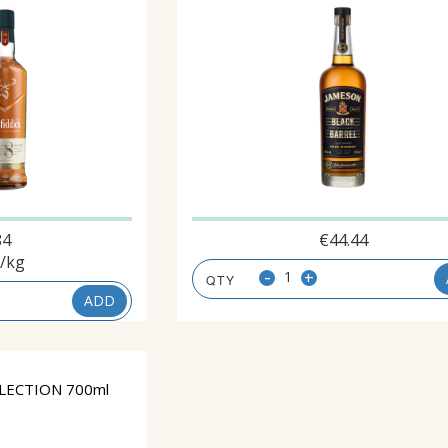
84
€
44.44
/kg
-
+
ADD
LECTION 700ml