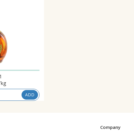
1
/kg
ADD
Company