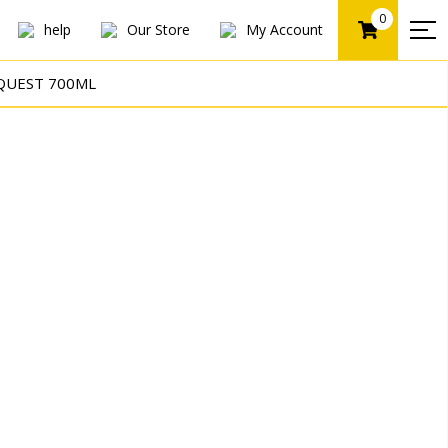
0
help
Our Store
My Account
QUEST 700ML