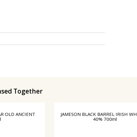
ased Together
AR OLD ANCIENT
JAMESON BLΑCK BARREL IRISH WH
l
40% 700ml