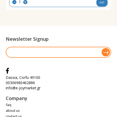
-
+
ADD
Newsletter Signup
Dassia, Corfu 49100
00306980462886
info@e-joymarket.gr
Company
faq
about us
contact us