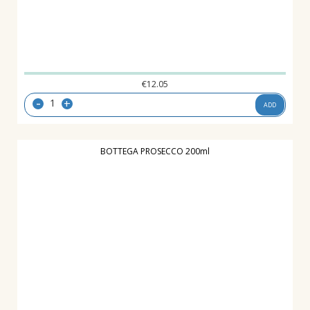
€
12.05
-
+
ADD
BOTTEGA PROSECCO 200ml