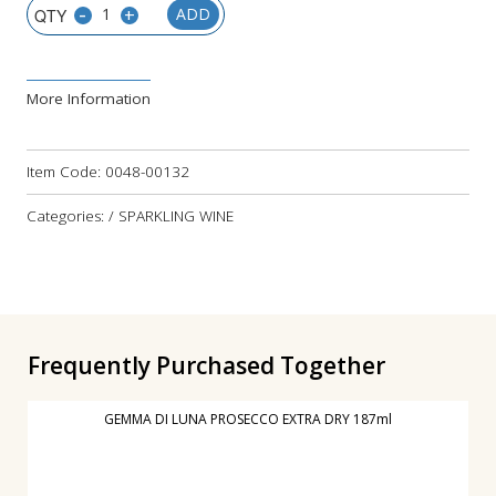
-
+
ADD
More Information
Item Code:
0048-00132
Categories: / SPARKLING WINE
Frequently Purchased Together
GEMMA DI LUNA PROSECCO EXTRA DRY 187ml