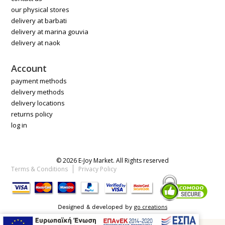
our physical stores
delivery at barbati
delivery at marina gouvia
delivery at naok
Account
payment methods
delivery methods
delivery locations
returns policy
log in
© 2026 E-Joy Market. All Rights reserved
Terms & Conditions
Privacy Policy
go creations
Designed & developed by