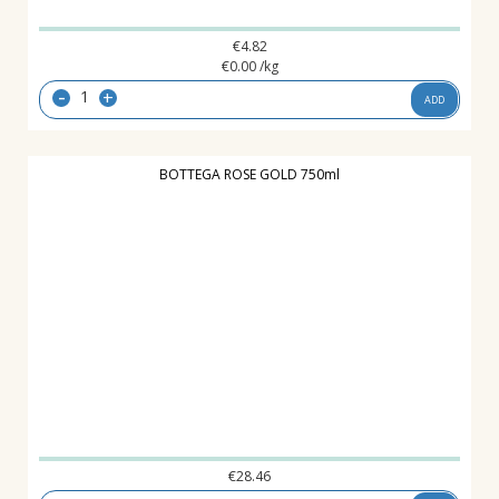
€
4.82
€
0.00
/kg
-
+
ADD
BOTTEGA ROSE GOLD 750ml
€
28.46