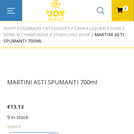
0
SHOP
COMMON CATEGORIES
CAVA
LIQUER STORE
WINE & CHAMPAGNE
SPARKLING WINE
MARTINI ASTI
SPUMANTI 700ML
MARTINI ASTI SPUMANTI 700ml
€
13.13
9 in stock
Instock