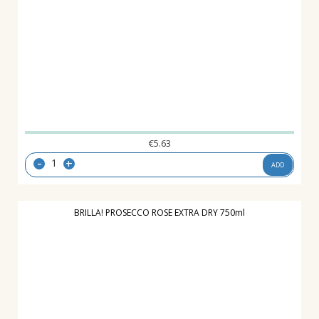
€
5.63
-
+
ADD
BRILLA! PROSECCO ROSE EXTRA DRY 750ml