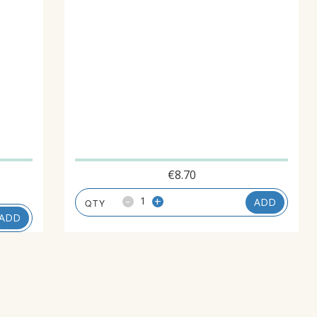
€
8.70
-
+
ADD
ADD