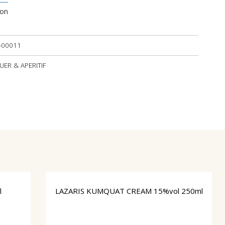
ion
-00011
QUER & APERITIF
l
LAZARIS ΚUMQUAT CREAM 15%vol 250ml