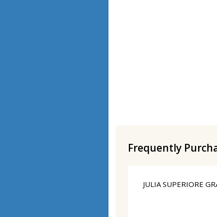
Frequently Purch
JULIA SUPERIORE GR