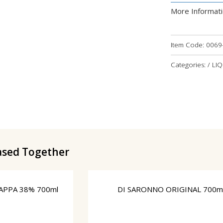
More Informat
Item Code:
0069
Categories: / LI
ased Together
APPA 38% 700ml
DI SARONNO ORIGINAL 700m