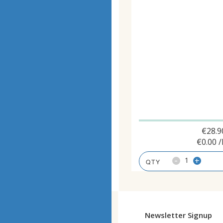
€
28.9
€
0.00
/
-
+
Newsletter Signup