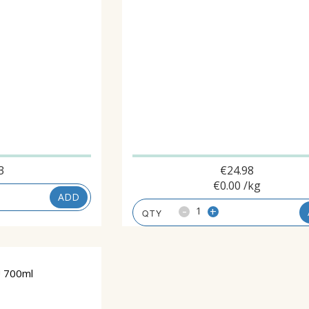
3
€
24.98
€
0.00
/kg
ADD
-
+
 700ml