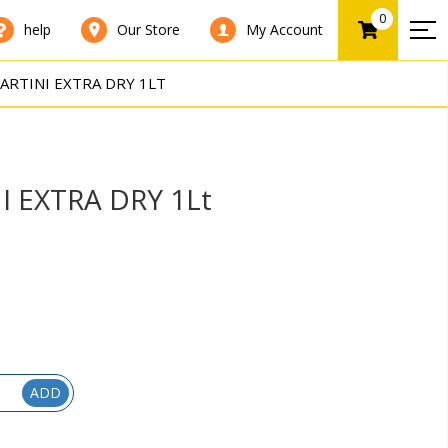
0
help
Our Store
My Account
ARTINI EXTRA DRY 1LT
I EXTRA DRY 1Lt
ADD