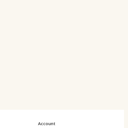
Account