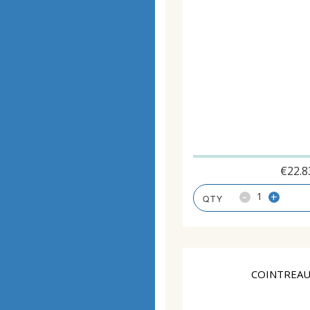
€
22.8
-
+
COINTREAU