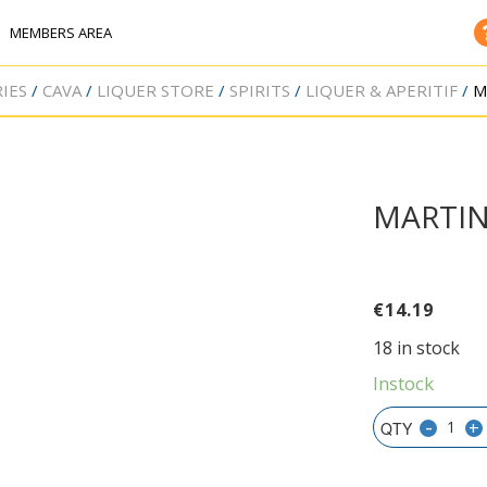
MEMBERS AREA
IES
CAVA
LIQUER STORE
SPIRITS
LIQUER & APERITIF
M
MARTIN
€
14.19
18 in stock
Instock
-
+