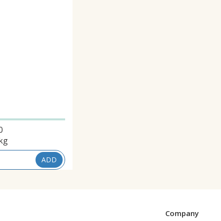
0
kg
ADD
Company