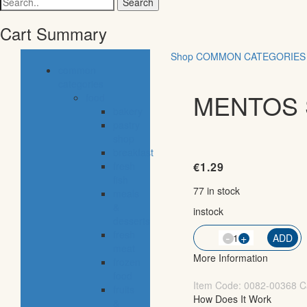
for:
Cart Summary
Shop
COMMON CATEGORIES
common
categories
MENTOS S
food
bakery
pastry
shop
breakfast
fresh
€
1.29
fish
77 in stock
meals
&
instock
desserts
fresh
-
QTY
+
ADD
meat
More Information
frozen
food
Item Code:
0082-00368
C
fruits
How Does It Work
&