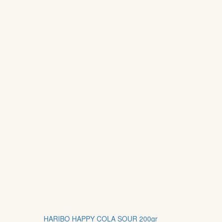
HARIBO HAPPY COLA SOUR 200gr