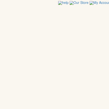
help
Our Store
My Accou