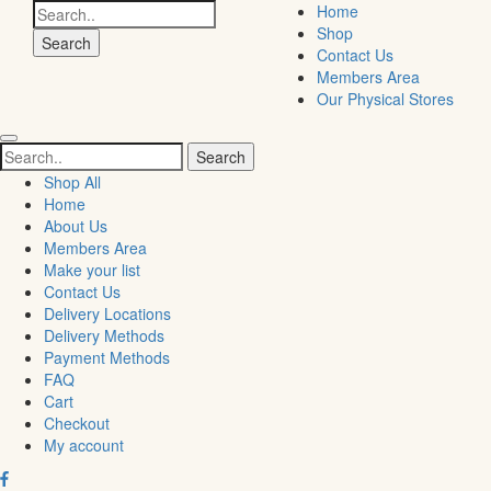
Search
Home
for:
Shop
Contact Us
Members Area
Our Physical Stores
Search
for:
Shop All
Home
About Us
Members Area
Make your list
Contact Us
Delivery Locations
Delivery Methods
Payment Methods
FAQ
Cart
Checkout
My account