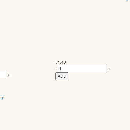
€
1.40
-
+
+
ADD
gr