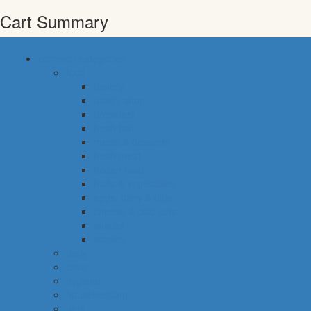
Cart Summary
common categories
food
bakery
pastry shop
breakfast
fresh fish
meals & desserts
fresh meat
frozen food
fruits & vegetables
eggs, dairy & dips
cheese & cold cuts
snacks
staples
baby
cava
hygiene
housekeeping
pets