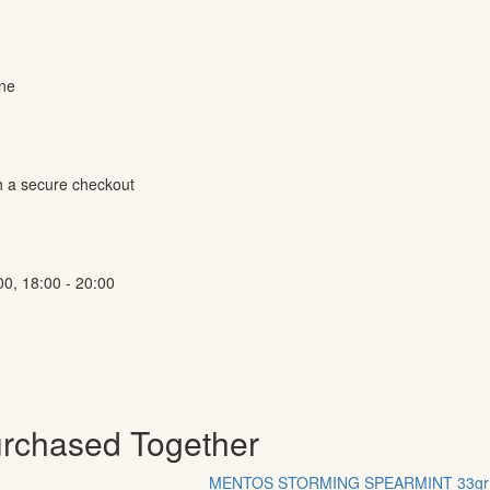
ine
h a secure checkout
00, 18:00 - 20:00
urchased Together
MENTOS STORMING SPEARMINT 33gr