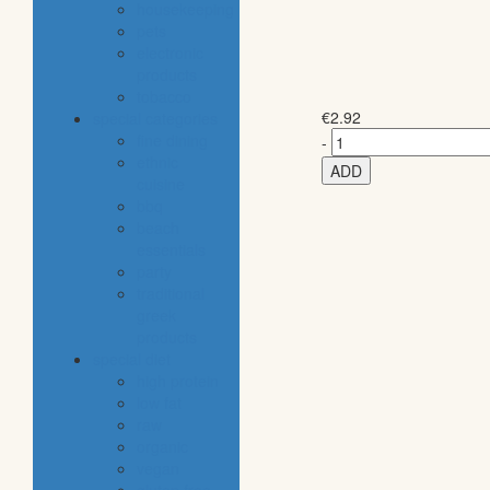
housekeeping
pets
electronic
products
tobacco
€
2.92
special categories
fine dining
-
ethnic
ADD
cuisine
bbq
beach
essentials
party
traditional
greek
products
special diet
high protein
low fat
raw
organic
vegan