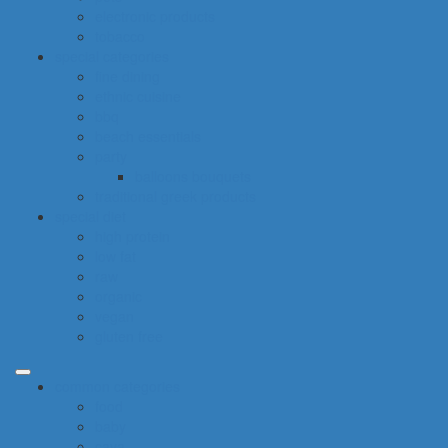
electronic products
tobacco
special categories
fine dining
ethnic cuisine
bbq
beach essentials
party
balloons bouquets
traditional greek products
special diet
high protein
low fat
raw
organic
vegan
gluten free
common categories
food
baby
cava