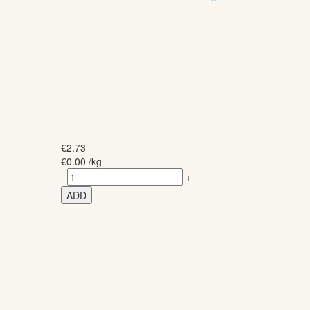
€
2.73
€
0.00
/kg
-
+
ADD