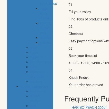
vegetables
01
eggs,
Fill your trolley
dairy
& dips
Find 100s of products onl
cheese
02
& cold
cuts
Checkout
snacks
Easy payment options wit
staples
baby
03
cava
Book your timeslot
hygiene
housekeeping
10:00 - 12:00, 14:00 - 16:
pets
04
electronic
products
Knock Knock
tobacco
Your order has arrived
special categories
fine dining
Frequently P
ethnic
cuisine
bbq
HARIBO PEACH 200gr