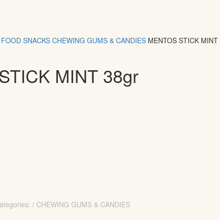
FOOD
SNACKS
CHEWING GUMS & CANDIES
MENTOS STICK MINT
TICK MINT 38gr
ategories: / CHEWING GUMS & CANDIES