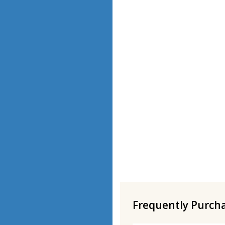
Frequently Purch