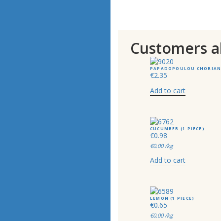
Customers a
PAPADOPOULOU CHORIANO
€
2.35
Add to cart
CUCUMBER (1 PIECE)
€
0.98
€
0.00
/kg
Add to cart
LEMON (1 PIECE)
€
0.65
€
0.00
/kg