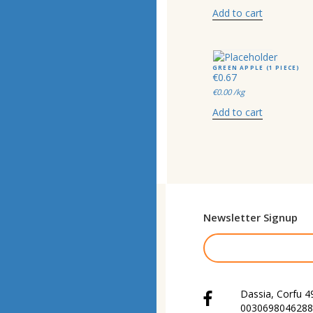
Add to cart
GREEN APPLE (1 PIECE)
€
0.67
€
0.00
/kg
Add to cart
Newsletter Signup
Dassia, Corfu 4
0030698046288