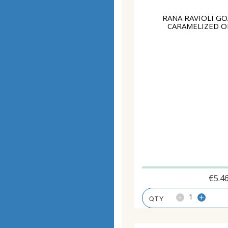
RANA RAVIOLI GO
CARAMELIZED O
€
5.4
-
+