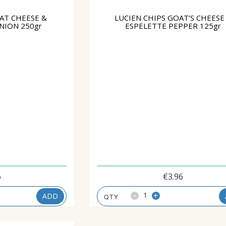
AT CHEESE &
LUCIEN CHIPS GOAT’S CHEESE
NION 250gr
ESPELETTE PEPPER 125gr
6
€
3.96
-
+
ADD