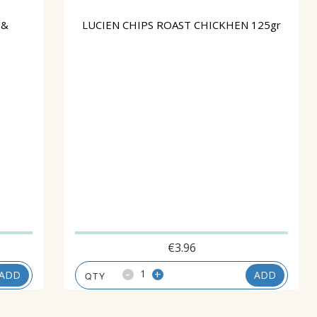
 &
LUCIEN CHIPS ROAST CHICKHEN 125gr
€
3.96
-
+
ADD
ADD