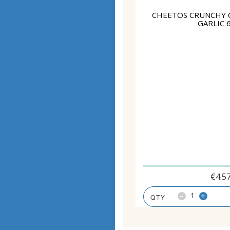
CHEETOS CRUNCHY 
GARLIC 
€
4.5
-
+