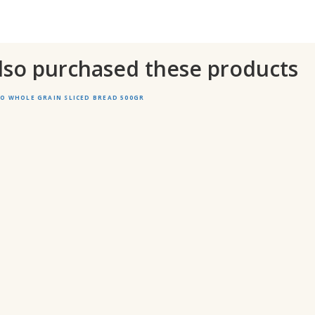
lso purchased these products
 WHOLE GRAIN SLICED BREAD 500GR