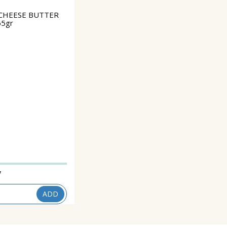
CHEESE BUTTER
65gr
7
ADD