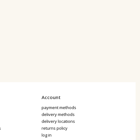
Account
payment methods
delivery methods
delivery locations
s
returns policy
log in