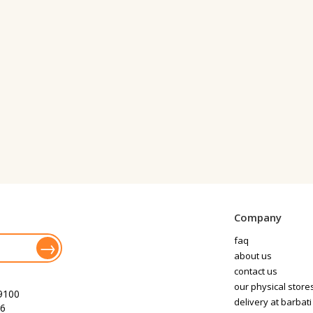
Company
faq
about us
contact us
our physical store
9100
delivery at barbati
6