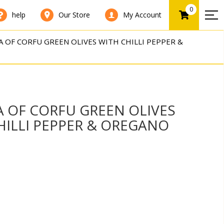
0
help
Our Store
My Account
 OF CORFU GREEN OLIVES WITH CHILLI PEPPER &
 OF CORFU GREEN OLIVES
HILLI PEPPER & OREGANO