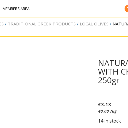
MEMBERS AREA
ES
TRADITIONAL GREEK PRODUCTS
LOCAL OLIVES
NATURA
NATURA
WITH C
250gr
€
3.13
€
0.00
/kg
14 in stock