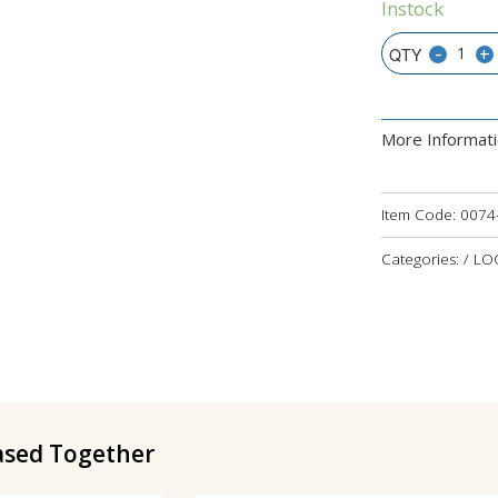
Instock
-
+
More Informat
Item Code:
0074
Categories: / L
ased Together