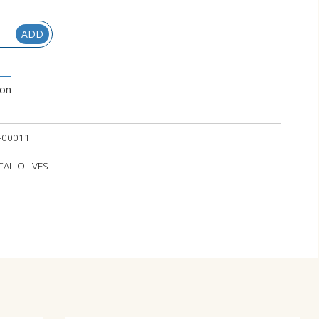
ADD
ion
-00011
OCAL OLIVES