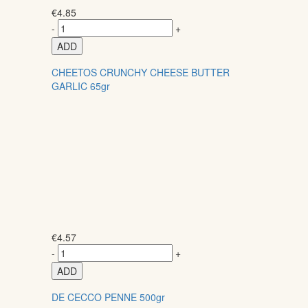
€
4.85
-
+
ADD
CHEETOS CRUNCHY CHEESE BUTTER
GARLIC 65gr
€
4.57
-
+
ADD
DE CECCO PENNE 500gr