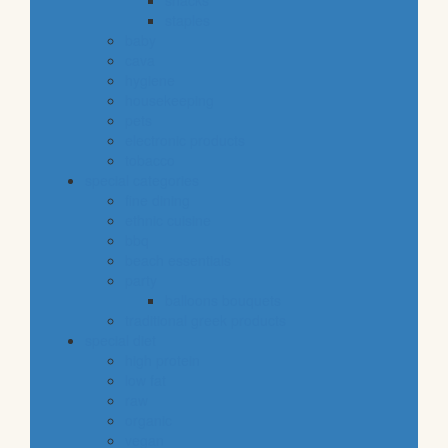
snacks
staples
baby
cava
hygiene
housekeeping
pets
electronic products
tobacco
special categories
fine dining
ethnic cuisine
bbq
beach essentials
party
balloons bouquets
traditional greek products
special diet
high protein
low fat
raw
organic
vegan