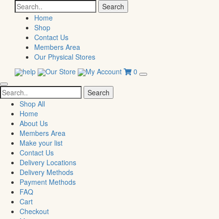
Search
for:
Home
Shop
Contact Us
Members Area
Our Physical Stores
help
Our Store
My Account
0
Search
for:
Shop All
Home
About Us
Members Area
Make your list
Contact Us
Delivery Locations
Delivery Methods
Payment Methods
FAQ
Cart
Checkout