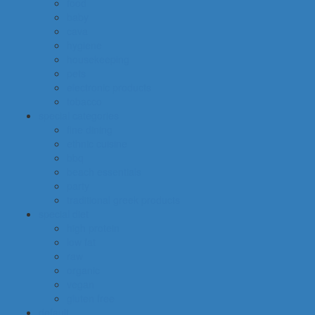
food
baby
cava
hygiene
housekeeping
pets
electronic products
tobacco
special categories
fine dining
ethnic cuisine
bbq
beach essentials
party
traditional greek products
special diet
high protein
low fat
raw
organic
vegan
gluten free
default