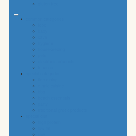
gluten free
common categories
food
baby
cava
hygiene
housekeeping
pets
electronic products
tobacco
special categories
fine dining
ethnic cuisine
bbq
beach essentials
party
traditional greek products
special diet
high protein
low fat
raw