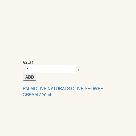
€
2.34
-
+
ADD
PALMOLIVE NATURALS OLIVE SHOWER
CREAM 220ml