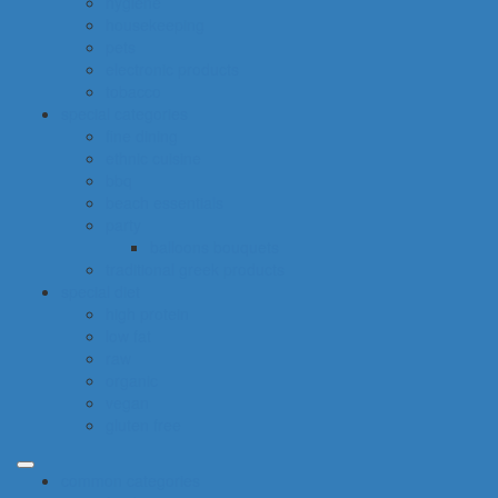
hygiene
housekeeping
pets
electronic products
tobacco
special categories
fine dining
ethnic cuisine
bbq
beach essentials
party
balloons bouquets
traditional greek products
special diet
high protein
low fat
raw
organic
vegan
gluten free
common categories