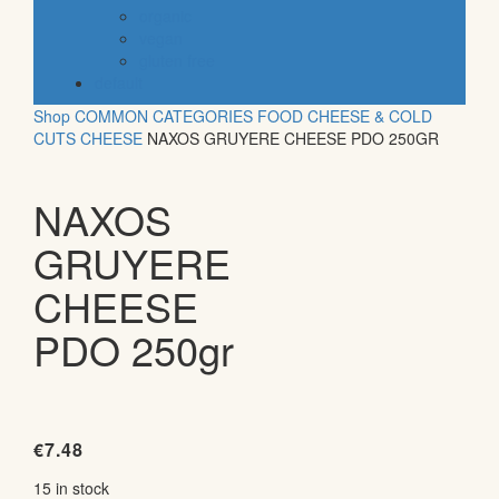
organic
vegan
gluten free
default
Shop
COMMON CATEGORIES
FOOD
CHEESE & COLD
CUTS
CHEESE
NAXOS GRUYERE CHEESE PDO 250GR
NAXOS
GRUYERE
CHEESE
PDO 250gr
€
7.48
15 in stock