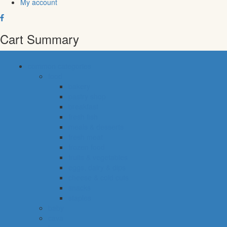
My account
Cart Summary
common categories
food
bakery
pastry shop
breakfast
fresh fish
meals & desserts
fresh meat
frozen food
fruits & vegetables
eggs, dairy & dips
cheese & cold cuts
snacks
staples
baby
cava