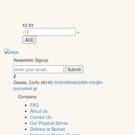
€
2.83
-
+
ADD
Newsletter Signup
Dassia, Corfu 49100
00306980462886
info@e-
joymarket.gr
Company
FAQ
About Us
Contact Us
Our Physical Stores
Delivery at Barbati
Delivery at Marina Gouvia