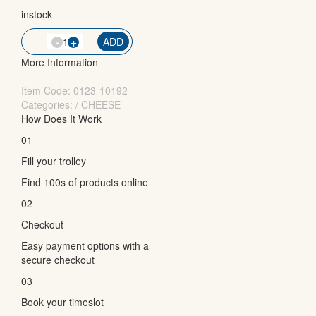
instock
-
QTY
+
ADD
More Information
Item Code:
0123-10192
Categories: / CHEESE
How Does It Work
01
Fill your trolley
Find 100s of products online
02
Checkout
Easy payment options with a
secure checkout
03
Book your timeslot