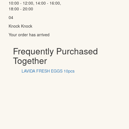
10:00 - 12:00, 14:00 - 16:00,
18:00 - 20:00
04
Knock Knock
Your order has arrived
Frequently Purchased
Together
LAVIDA FRESH EGGS 10pcs