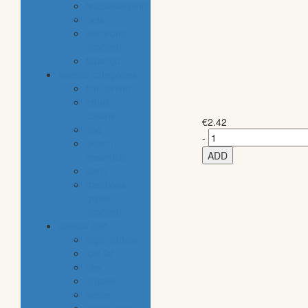
housekeeping
pets
electronic
products
tobacco
special categories
fine dining
ethnic
cuisine
€
2.42
bbq
-
beach
ADD
essentials
party
traditional
greek
products
special diet
high protein
low fat
raw
organic
vegan