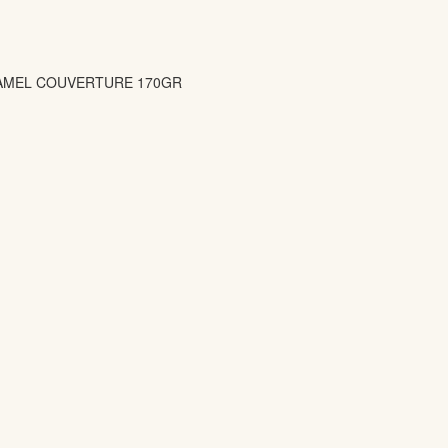
AMEL COUVERTURE 170GR