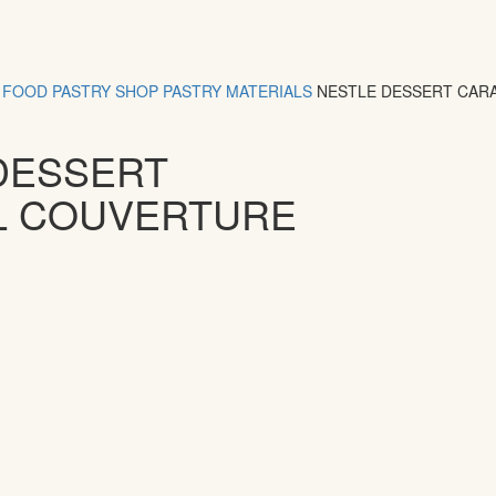
FOOD
PASTRY SHOP
PASTRY MATERIALS
NESTLE DESSERT CAR
DESSERT
L COUVERTURE