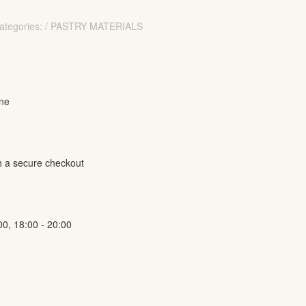
ategories: / PASTRY MATERIALS
ine
h a secure checkout
00, 18:00 - 20:00