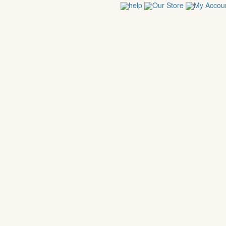
help
Our Store
My Accou