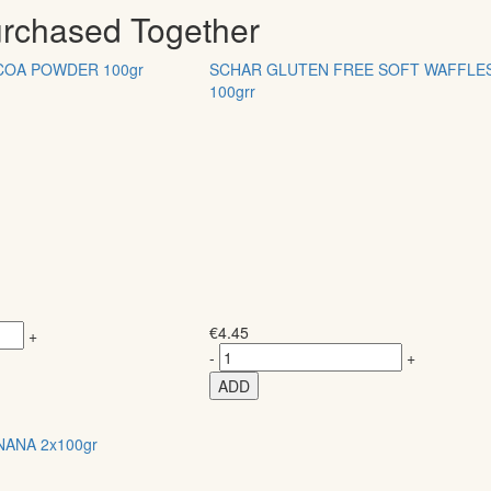
urchased Together
COA POWDER 100gr
SCHAR GLUTEN FREE SOFT WAFFLE
100grr
€
4.45
+
-
+
ADD
NANA 2x100gr