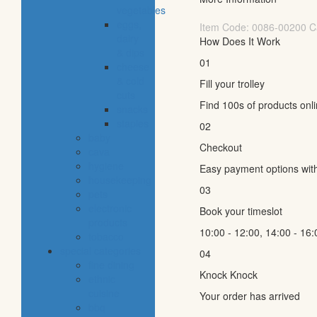
vegetables
eggs,
Item Code:
0086-00200
C
dairy
How Does It Work
& dips
01
cheese
& cold
Fill your trolley
cuts
Find 100s of products onl
snacks
staples
02
baby
Checkout
cava
hygiene
Easy payment options wit
housekeeping
03
pets
electronic
Book your timeslot
products
10:00 - 12:00, 14:00 - 16:
tobacco
special categories
04
fine dining
Knock Knock
ethnic
cuisine
Your order has arrived
bbq