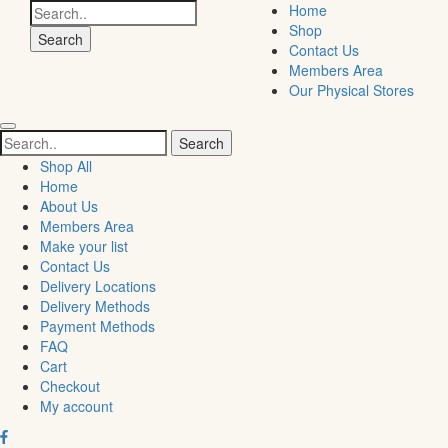
Search
Home
for:
Shop
Contact Us
Members Area
Our Physical Stores
Search
for:
Shop All
Home
About Us
Members Area
Make your list
Contact Us
Delivery Locations
Delivery Methods
Payment Methods
FAQ
Cart
Checkout
My account