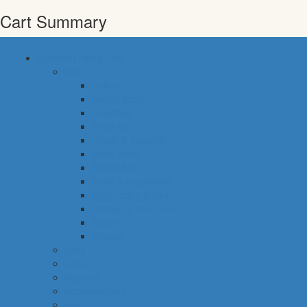
Cart Summary
common categories
food
bakery
pastry shop
breakfast
fresh fish
meals & desserts
fresh meat
frozen food
fruits & vegetables
eggs, dairy & dips
cheese & cold cuts
snacks
staples
baby
cava
hygiene
housekeeping
pets