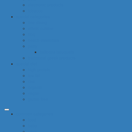
electronic products
tobacco
special categories
fine dining
ethnic cuisine
bbq
beach essentials
party
balloons bouquets
traditional greek products
special diet
high protein
low fat
raw
organic
vegan
gluten free
common categories
food
baby
cava