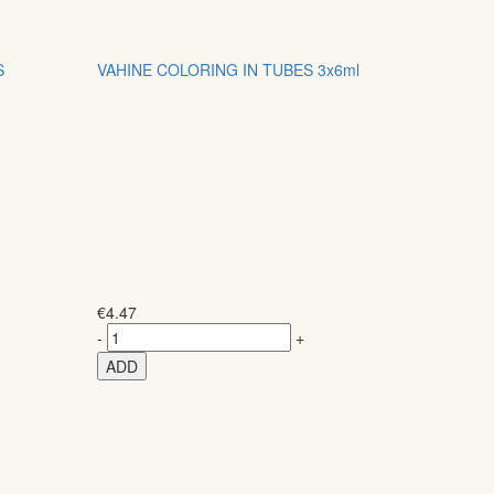
S
VAHINE COLORING IN TUBES 3x6ml
€
4.47
-
+
ADD