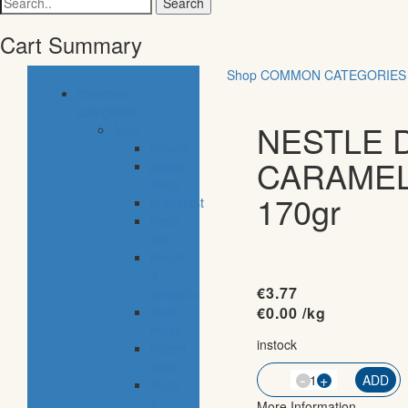
for:
Cart Summary
Shop
COMMON CATEGORIES
common
categories
NESTLE 
food
bakery
CARAME
pastry
shop
170gr
breakfast
fresh
fish
meals
&
€
3.77
desserts
fresh
€
0.00
/kg
meat
instock
frozen
food
-
QTY
+
ADD
fruits
&
More Information