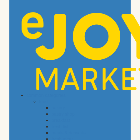
common categories
food
bakery
pastry shop
breakfast
fresh fish
meals & desserts
fresh meat