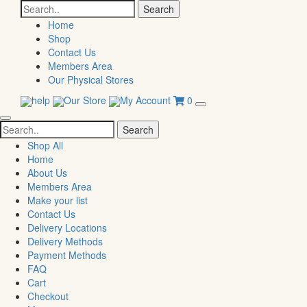
Search
for:
Home
Shop
Contact Us
Members Area
Our Physical Stores
help
Our Store
My Account
0
Search
for:
Shop All
Home
About Us
Members Area
Make your list
Contact Us
Delivery Locations
Delivery Methods
Payment Methods
FAQ
Cart
Checkout