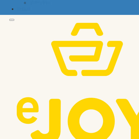
gluten free
default