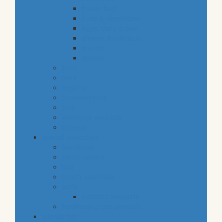
frozen food
fruits & vegetables
eggs, dairy & dips
cheese & cold cuts
snacks
staples
baby
cava
hygiene
housekeeping
pets
electronic products
tobacco
special categories
fine dining
ethnic cuisine
bbq
beach essentials
party
balloons bouquets
traditional greek products
special diet