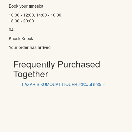
Book your timeslot
10:00 - 12:00, 14:00 - 16:00,
18:00 - 20:00
04
Knock Knock
Your order has arrived
Frequently Purchased
Together
LAZARIS KUMQUAT LIQUER 20%vol 500ml