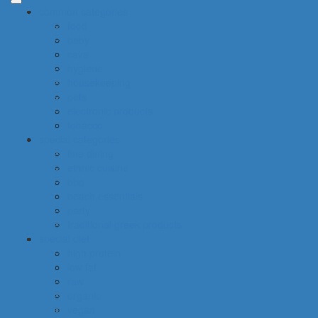
common categories
food
baby
cava
hygiene
housekeeping
pets
electronic products
tobacco
special categories
fine dining
ethnic cuisine
bbq
beach essentials
party
traditional greek products
special diet
high protein
low fat
raw
organic
vegan