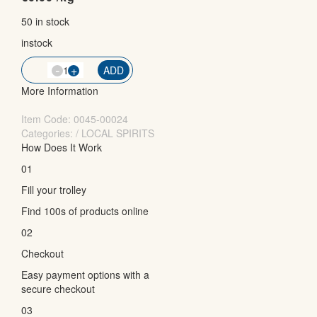
50 in stock
instock
-
QTY
+
ADD
More Information
Item Code:
0045-00024
Categories: / LOCAL SPIRITS
How Does It Work
01
Fill your trolley
Find 100s of products online
02
Checkout
Easy payment options with a
secure checkout
03