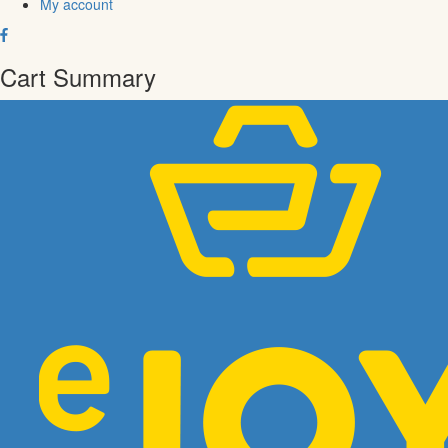
My account
Cart Summary