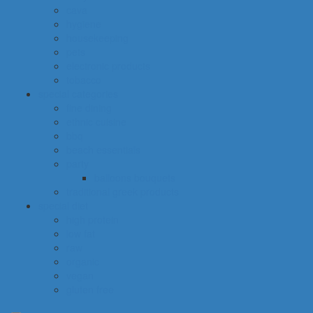
cava
hygiene
housekeeping
pets
electronic products
tobacco
special categories
fine dining
ethnic cuisine
bbq
beach essentials
party
balloons bouquets
traditional greek products
special diet
high protein
low fat
raw
organic
vegan
gluten free