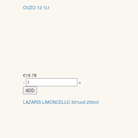
OUZO 12 1Lt
€
19.78
-
+
ADD
LAZARIS LIMONCELLO 30%vol 250ml