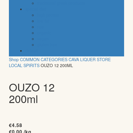
traditional greek products
special diet
high protein
low fat
raw
organic
vegan
gluten free
default
Shop
COMMON CATEGORIES
CAVA
LIQUER STORE
LOCAL SPIRITS
OUZO 12 200ML
OUZO 12
200ml
€
4.58
€
0.00
/kg