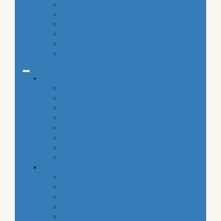
high protein
low fat
raw
organic
vegan
gluten free
common categories
food
baby
cava
hygiene
housekeeping
pets
electronic products
tobacco
special categories
fine dining
ethnic cuisine
bbq
beach essentials
party