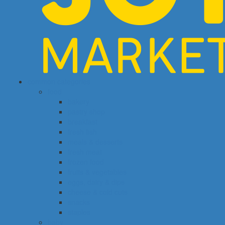
common categories
food
bakery
pastry shop
breakfast
fresh fish
meals & desserts
fresh meat
frozen food
fruits & vegetables
eggs, dairy & dips
cheese & cold cuts
snacks
staples
baby