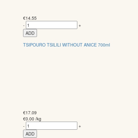
€
14.55
-
+
ADD
TSIPOURO TSILILI WITHOUT ANICE 700ml
€
17.09
€
0.00
/kg
-
+
ADD