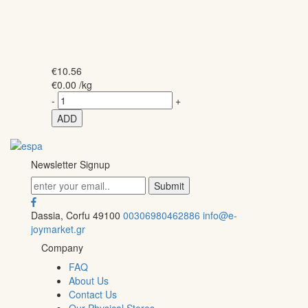
€
10.56
€
0.00
/kg
-
+
ADD
Newsletter Signup
Dassia, Corfu 49100
00306980462886
info@e-
joymarket.gr
Company
FAQ
About Us
Contact Us
Our Physical Stores