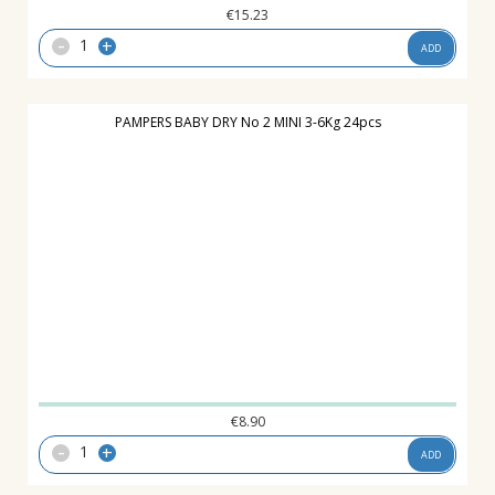
€
15.23
-
+
ADD
PAMPERS BABY DRY No 2 MINI 3-6Kg 24pcs
€
8.90
-
+
ADD