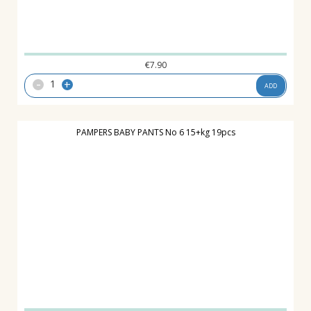
€
7.90
-
+
ADD
PAMPERS BABY PANTS No 6 15+kg 19pcs