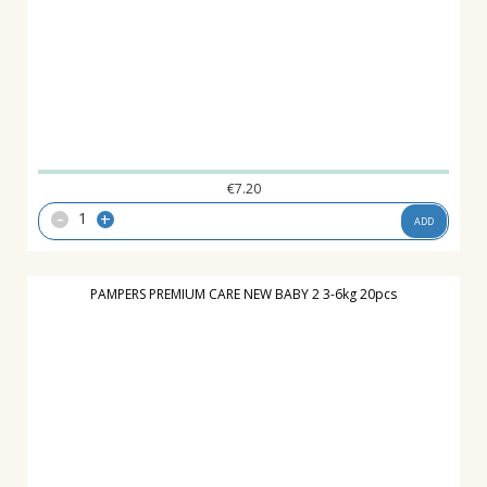
€
7.20
-
+
ADD
PAMPERS PREMIUM CARE NEW BABY 2 3-6kg 20pcs