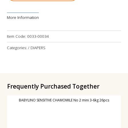
More Information
Item Code:
0033-00034
Categories: / DIAPERS
Frequently Purchased Together
BABYLINO SENSITIVE CHAMOMILE No 2 mini 3-6kg 26pcs