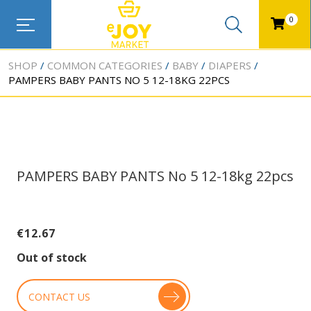
0
SHOP
COMMON CATEGORIES
BABY
DIAPERS
PAMPERS BABY PANTS NO 5 12-18KG 22PCS
PAMPERS BABY PANTS No 5 12-18kg 22pcs
€
12.67
Out of stock
CONTACT US