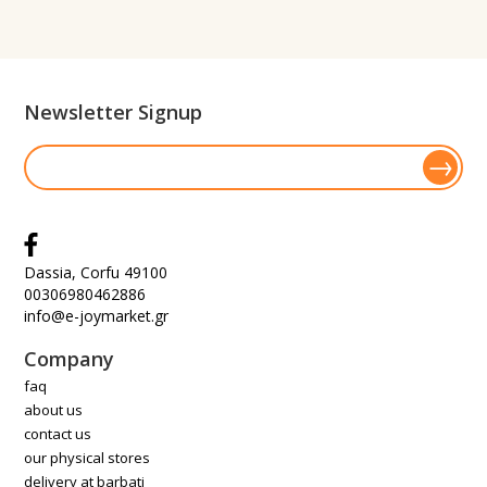
Newsletter Signup
Dassia, Corfu 49100
00306980462886
info@e-joymarket.gr
Company
faq
about us
contact us
our physical stores
delivery at barbati