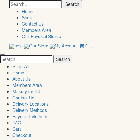
Search
for:
Home
Shop
Contact Us
Members Area
Our Physical Stores
help
Our Store
My Account
0
Search
for:
Shop All
Home
About Us
Members Area
Make your list
Contact Us
Delivery Locations
Delivery Methods
Payment Methods
FAQ
Cart
Checkout