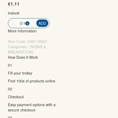
€
1.11
instock
-
QTY
+
ADD
More Information
Item Code:
0087-00031
Categories: / RUSKS &
BREADSTICKS
How Does It Work
01
Fill your trolley
Find 100s of products online
02
Checkout
Easy payment options with a
secure checkout
03