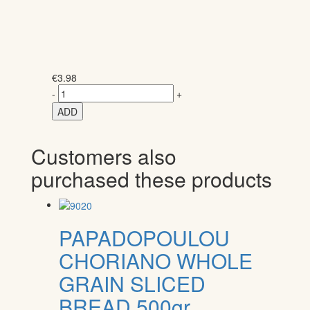
€
3.98
-
+
ADD
Customers also
purchased these products
PAPADOPOULOU
CHORIANO WHOLE
GRAIN SLICED
BREAD 500gr