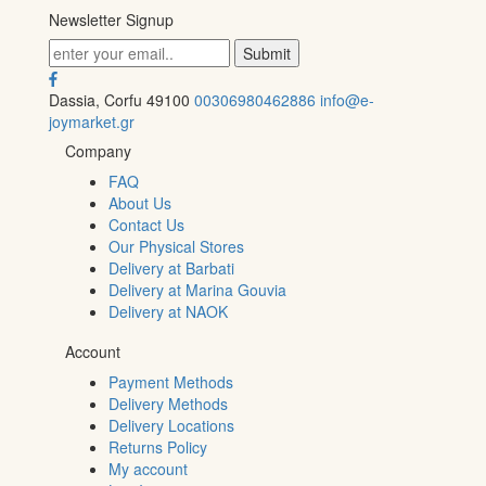
Newsletter Signup
Dassia, Corfu 49100
00306980462886
info@e-
joymarket.gr
Company
FAQ
About Us
Contact Us
Our Physical Stores
Delivery at Barbati
Delivery at Marina Gouvia
Delivery at NAOK
Account
Payment Methods
Delivery Methods
Delivery Locations
Returns Policy
My account