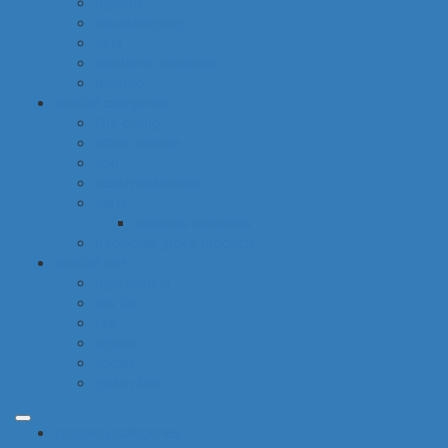
hygiene
housekeeping
pets
electronic products
tobacco
special categories
fine dining
ethnic cuisine
bbq
beach essentials
party
balloons bouquets
traditional greek products
special diet
high protein
low fat
raw
organic
vegan
gluten free
common categories