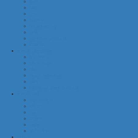
food
baby
cava
hygiene
housekeeping
pets
electronic products
tobacco
special categories
fine dining
ethnic cuisine
bbq
beach essentials
party
traditional greek products
special diet
high protein
low fat
raw
organic
vegan
gluten free
default