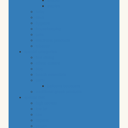
snacks
staples
baby
cava
hygiene
housekeeping
pets
electronic products
tobacco
special categories
fine dining
ethnic cuisine
bbq
beach essentials
party
balloons bouquets
traditional greek products
special diet
high protein
low fat
raw
organic
vegan