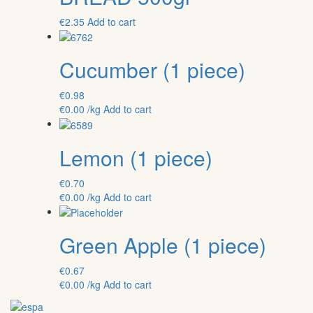
€
2.35
Add to cart
Cucumber (1 piece)
€
0.98
€
0.00
/kg
Add to cart
Lemon (1 piece)
€
0.70
€
0.00
/kg
Add to cart
Green Apple (1 piece)
€
0.67
€
0.00
/kg
Add to cart