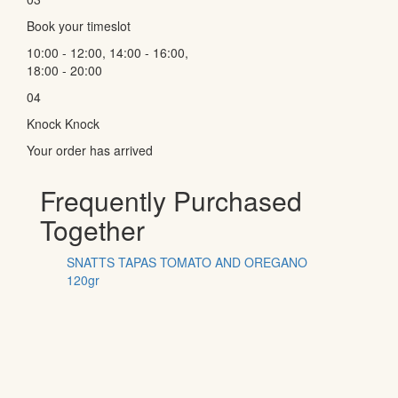
Book your timeslot
10:00 - 12:00, 14:00 - 16:00,
18:00 - 20:00
04
Knock Knock
Your order has arrived
Frequently Purchased
Together
SNATTS TAPAS TOMATO AND OREGANO
120gr