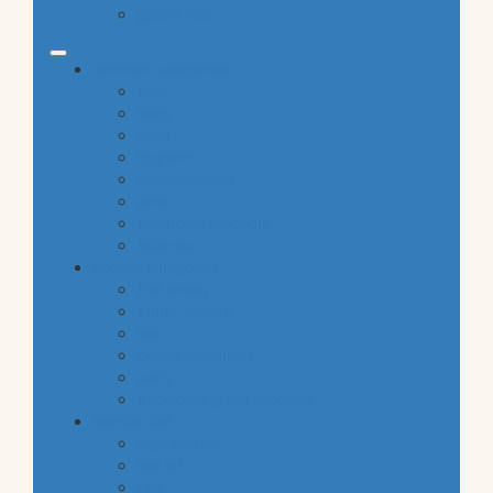
gluten free
common categories
food
baby
cava
hygiene
housekeeping
pets
electronic products
tobacco
special categories
fine dining
ethnic cuisine
bbq
beach essentials
party
traditional greek products
special diet
high protein
low fat
raw