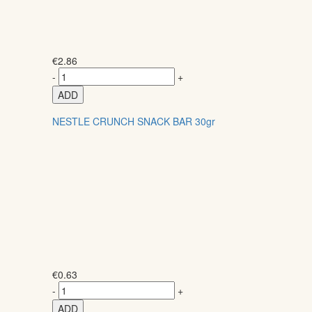
€
2.86
-
+
ADD
NESTLE CRUNCH SNACK BAR 30gr
€
0.63
-
+
ADD