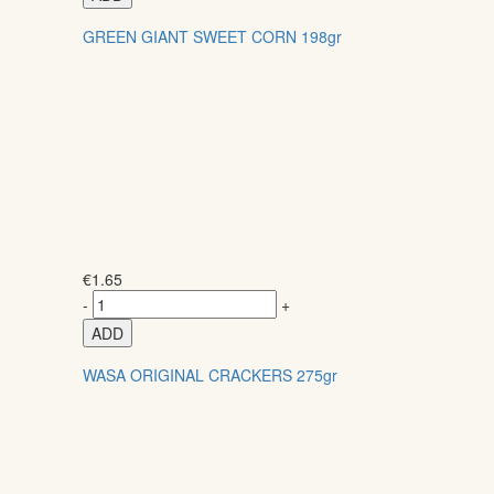
GREEN GIANT SWEET CORN 198gr
€
1.65
-
+
ADD
WASA ORIGINAL CRACKERS 275gr