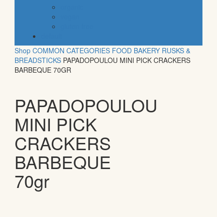
organic
vegan
gluten free
default
Shop
COMMON CATEGORIES
FOOD
BAKERY
RUSKS &
BREADSTICKS
PAPADOPOULOU MINI PICK CRACKERS
BARBEQUE 70GR
PAPADOPOULOU
MINI PICK
CRACKERS
BARBEQUE
70gr