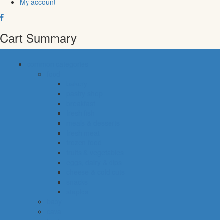
My account
Cart Summary
common categories
food
bakery
pastry shop
breakfast
fresh fish
meals & desserts
fresh meat
frozen food
fruits & vegetables
eggs, dairy & dips
cheese & cold cuts
snacks
staples
baby
cava