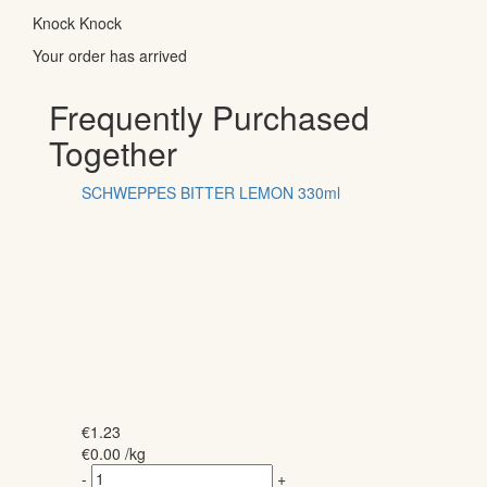
Knock Knock
Your order has arrived
Frequently Purchased
Together
SCHWEPPES BITTER LEMON 330ml
€
1.23
€
0.00
/kg
-
+