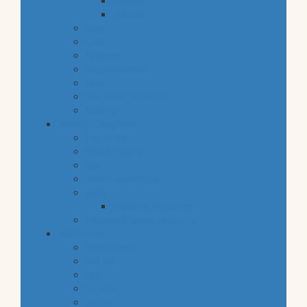
snacks
staples
baby
cava
hygiene
housekeeping
pets
electronic products
tobacco
special categories
fine dining
ethnic cuisine
bbq
beach essentials
party
balloons bouquets
traditional greek products
special diet
high protein
low fat
raw
organic
vegan