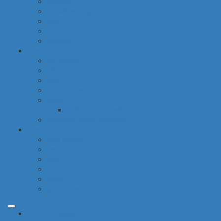
hygiene
housekeeping
pets
electronic products
tobacco
special categories
fine dining
ethnic cuisine
bbq
beach essentials
party
balloons bouquets
traditional greek products
special diet
high protein
low fat
raw
organic
vegan
gluten free
common categories