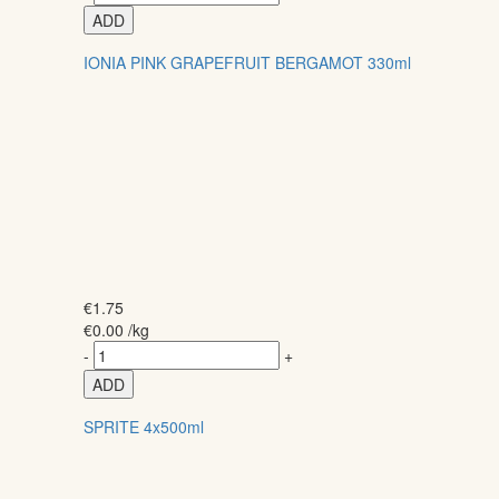
ADD
IONIA PINK GRAPEFRUIT BERGAMOT 330ml
€
1.75
€
0.00
/kg
-
+
ADD
SPRITE 4x500ml