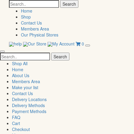
Search
for:
Home
Shop
Contact Us
Members Area
Our Physical Stores
help
Our Store
My Account
0
Search
for:
Shop All
Home
About Us
Members Area
Make your list
Contact Us
Delivery Locations
Delivery Methods
Payment Methods
FAQ
Cart
Checkout