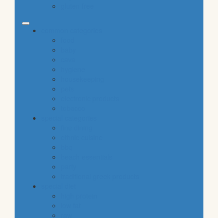
gluten free
common categories
food
baby
cava
hygiene
housekeeping
pets
electronic products
tobacco
special categories
fine dining
ethnic cuisine
bbq
beach essentials
party
traditional greek products
special diet
high protein
low fat
raw