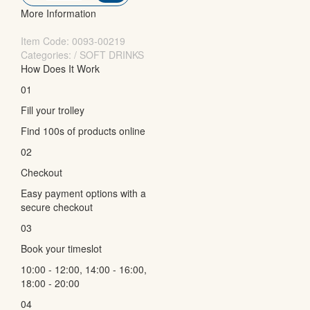
More Information
Item Code:
0093-00219
Categories: / SOFT DRINKS
How Does It Work
01
Fill your trolley
Find 100s of products online
02
Checkout
Easy payment options with a
secure checkout
03
Book your timeslot
10:00 - 12:00, 14:00 - 16:00,
18:00 - 20:00
04