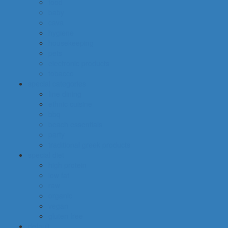
food
baby
cava
hygiene
housekeeping
pets
electronic products
tobacco
special categories
fine dining
ethnic cuisine
bbq
beach essentials
party
traditional greek products
special diet
high protein
low fat
raw
organic
vegan
gluten free
default