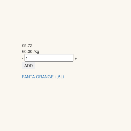
€
5.72
€
0.00
/kg
-
+
ADD
FANTA ORANGE 1,5Lt