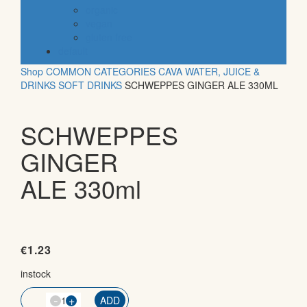
organic
vegan
gluten free
default
Shop
COMMON CATEGORIES
CAVA
WATER, JUICE &
DRINKS
SOFT DRINKS
SCHWEPPES GINGER ALE 330ML
SCHWEPPES
GINGER
ALE 330ml
€
1.23
instock
-
QTY
+
ADD