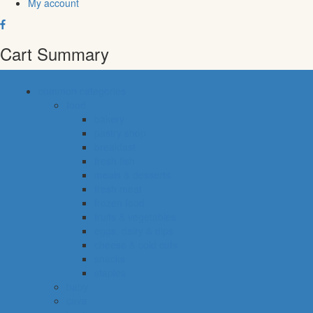
My account
Cart Summary
common categories
food
bakery
pastry shop
breakfast
fresh fish
meals & desserts
fresh meat
frozen food
fruits & vegetables
eggs, dairy & dips
cheese & cold cuts
snacks
staples
baby
cava