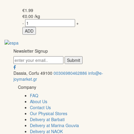
€
1.99
€
0.00
/kg
-
+
ADD
Newsletter Signup
Dassia, Corfu 49100
00306980462886
info@e-
joymarket.gr
Company
FAQ
About Us
Contact Us
Our Physical Stores
Delivery at Barbati
Delivery at Marina Gouvia
Delivery at NAOK