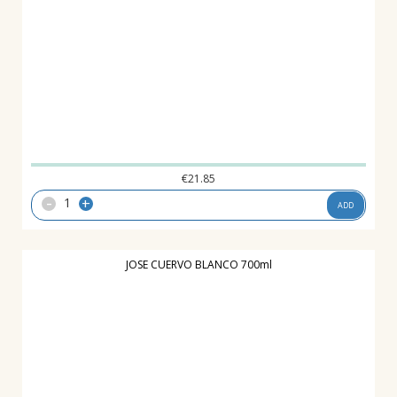
€
21.85
-
+
ADD
JOSE CUERVO BLANCO 700ml