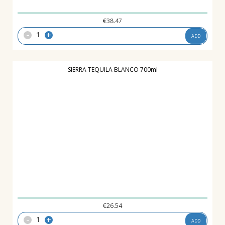
€
38.47
-
+
ADD
SIERRA TEQUILA BLANCO 700ml
€
26.54
-
+
ADD