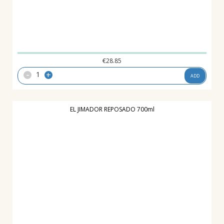
€
28.85
-
+
ADD
EL JIMADOR REPOSADO 700ml