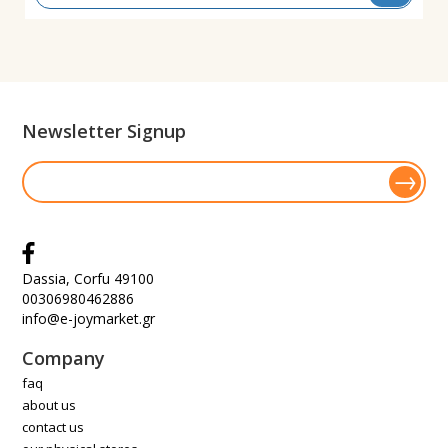
Newsletter Signup
Dassia, Corfu 49100
00306980462886
info@e-joymarket.gr
Company
faq
about us
contact us