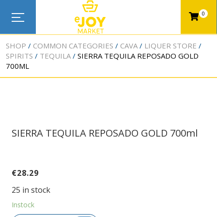
0
SHOP
COMMON CATEGORIES
CAVA
LIQUER STORE
SPIRITS
TEQUILA
SIERRA TEQUILA REPOSADO GOLD
700ML
SIERRA TEQUILA REPOSADO GOLD 700ml
€
28.29
25 in stock
Instock