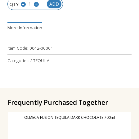
-
+
ADD
More Information
Item Code:
0042-00001
Categories: / TEQUILA
Frequently Purchased Together
OLMECA FUSION TEQUILA DARK CHOCOLATE 700ml