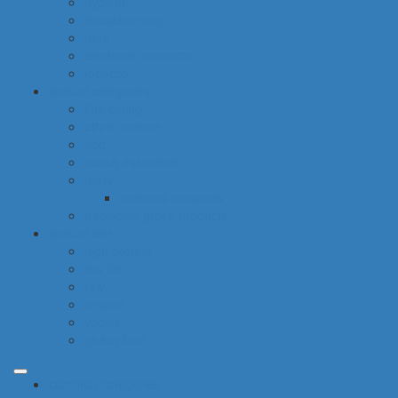
hygiene
housekeeping
pets
electronic products
tobacco
special categories
fine dining
ethnic cuisine
bbq
beach essentials
party
balloons bouquets
traditional greek products
special diet
high protein
low fat
raw
organic
vegan
gluten free
common categories