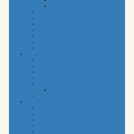
snacks
staples
baby
cava
hygiene
housekeeping
pets
electronic products
tobacco
special categories
fine dining
ethnic cuisine
bbq
beach essentials
party
balloons bouquets
traditional greek products
special diet
high protein
low fat
raw
organic
vegan