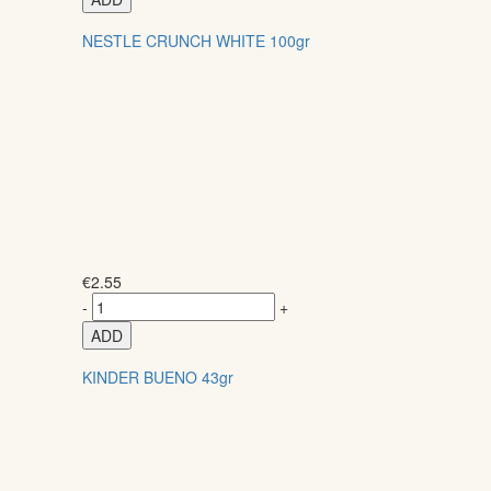
NESTLE CRUNCH WHITE 100gr
€
2.55
-
+
ADD
KINDER BUENO 43gr