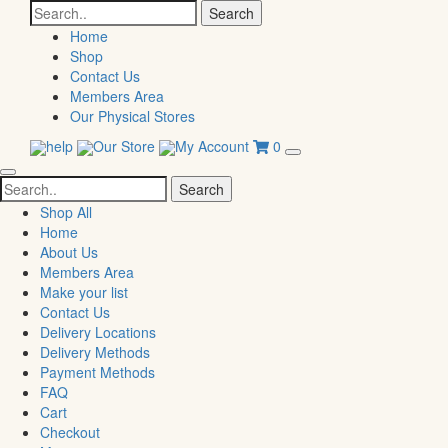
Search
for:
Home
Shop
Contact Us
Members Area
Our Physical Stores
help
Our Store
My Account
0
Search
for:
Shop All
Home
About Us
Members Area
Make your list
Contact Us
Delivery Locations
Delivery Methods
Payment Methods
FAQ
Cart
Checkout