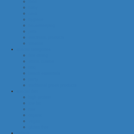
food
baby
cava
hygiene
housekeeping
pets
electronic products
tobacco
special categories
fine dining
ethnic cuisine
bbq
beach essentials
party
traditional greek products
special diet
high protein
low fat
raw
organic
vegan
gluten free
default