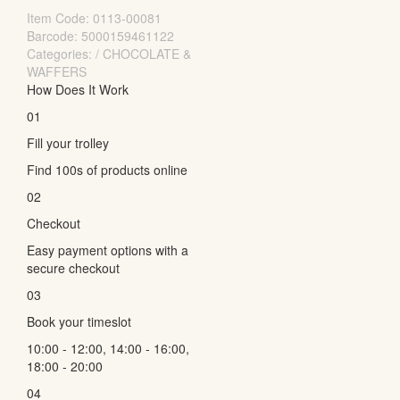
Item Code:
0113-00081
Barcode: 5000159461122
Categories: / CHOCOLATE &
WAFFERS
How Does It Work
01
Fill your trolley
Find 100s of products online
02
Checkout
Easy payment options with a
secure checkout
03
Book your timeslot
10:00 - 12:00, 14:00 - 16:00,
18:00 - 20:00
04