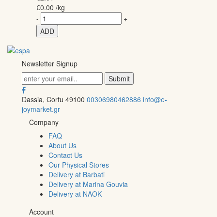
€
0.00
/kg
-
+
ADD
Newsletter Signup
Dassia, Corfu 49100
00306980462886
info@e-
joymarket.gr
Company
FAQ
About Us
Contact Us
Our Physical Stores
Delivery at Barbati
Delivery at Marina Gouvia
Delivery at NAOK
Account