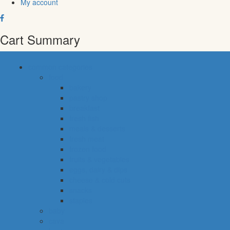
My account
Cart Summary
common categories
food
bakery
pastry shop
breakfast
fresh fish
meals & desserts
fresh meat
frozen food
fruits & vegetables
eggs, dairy & dips
cheese & cold cuts
snacks
staples
baby
cava