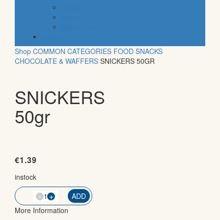
organic
vegan
gluten free
default
Shop
COMMON CATEGORIES
FOOD
SNACKS
CHOCOLATE & WAFFERS
SNICKERS 50GR
SNICKERS
50gr
€
1.39
instock
-
QTY
+
ADD
More Information