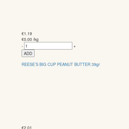
€
1.19
€
0.00
/kg
-
+
ADD
REESE’S BIG CUP PEANUT BUTTER 39gr
€
2.01