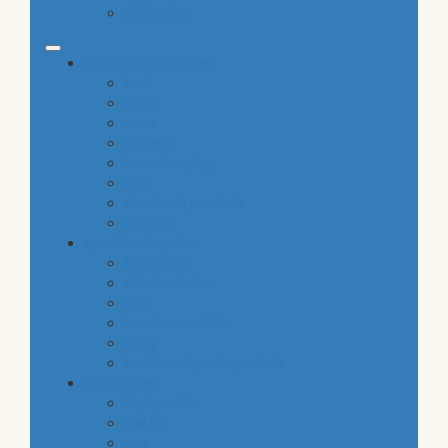
gluten free
common categories
food
baby
cava
hygiene
housekeeping
pets
electronic products
tobacco
special categories
fine dining
ethnic cuisine
bbq
beach essentials
party
traditional greek products
special diet
high protein
low fat
raw