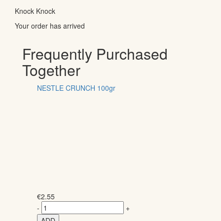
Knock Knock
Your order has arrived
Frequently Purchased
Together
NESTLE CRUNCH 100gr
€
2.55
-
+
ADD