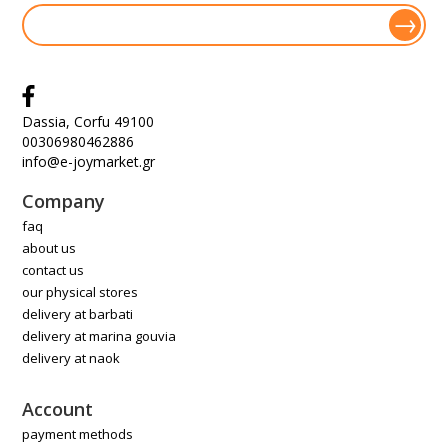
Dassia, Corfu 49100
00306980462886
info@e-joymarket.gr
Company
faq
about us
contact us
our physical stores
delivery at barbati
delivery at marina gouvia
delivery at naok
Account
payment methods