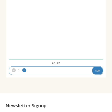
€
1.42
-
+
ADD
Newsletter Signup