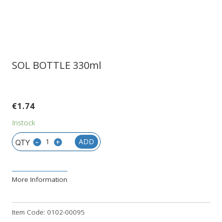
SOL BOTTLE 330ml
€
1.74
Instock
-
+
ADD
More Information
Item Code:
0102-00095