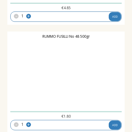
€
4.85
-
+
ADD
RUMMO FUSILLI No 48 500gr
€
1.80
-
+
ADD