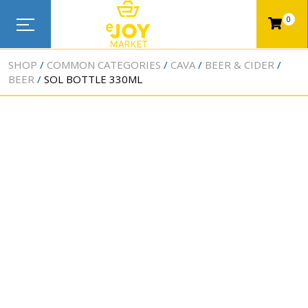
0
SHOP
COMMON CATEGORIES
CAVA
BEER & CIDER
BEER
SOL BOTTLE 330ML