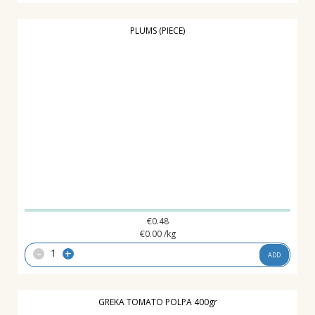
PLUMS (PIECE)
€
0.48
€
0.00
/kg
-
+
ADD
GREKA TOMATO POLPA 400gr