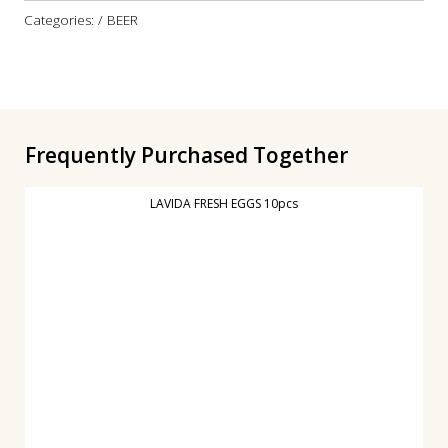
Categories: / BEER
Frequently Purchased Together
LAVIDA FRESH EGGS 10pcs