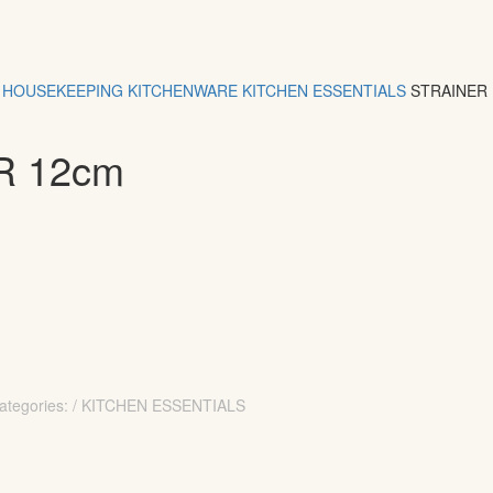
HOUSEKEEPING
KITCHENWARE
KITCHEN ESSENTIALS
STRAINER
R 12cm
ategories: / KITCHEN ESSENTIALS