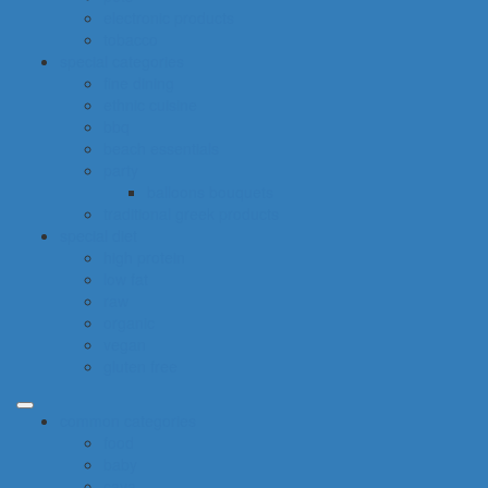
electronic products
tobacco
special categories
fine dining
ethnic cuisine
bbq
beach essentials
party
balloons bouquets
traditional greek products
special diet
high protein
low fat
raw
organic
vegan
gluten free
common categories
food
baby
cava