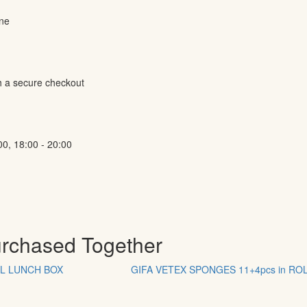
ine
h a secure checkout
00, 18:00 - 20:00
urchased Together
EL LUNCH BOX
GIFA VETEX SPONGES 11+4pcs in RO