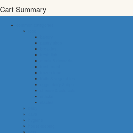
Cart Summary
common categories
food
bakery
pastry shop
breakfast
fresh fish
meals & desserts
fresh meat
frozen food
fruits & vegetables
eggs, dairy & dips
cheese & cold cuts
snacks
staples
baby
cava
hygiene
housekeeping
pets