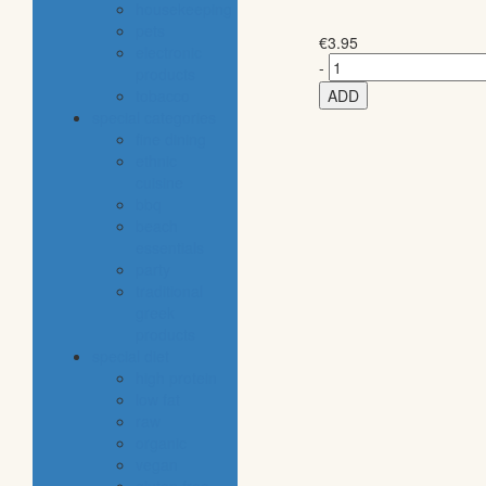
housekeeping
pets
€
3.95
electronic
-
products
tobacco
ADD
special categories
fine dining
ethnic
cuisine
bbq
beach
essentials
party
traditional
greek
products
special diet
high protein
low fat
raw
organic
vegan