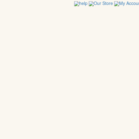
help
Our Store
My Accou