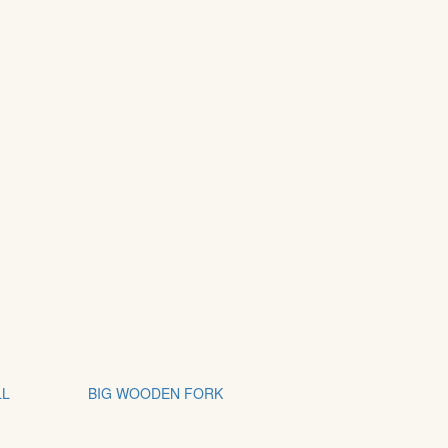
LL
BIG WOODEN FORK