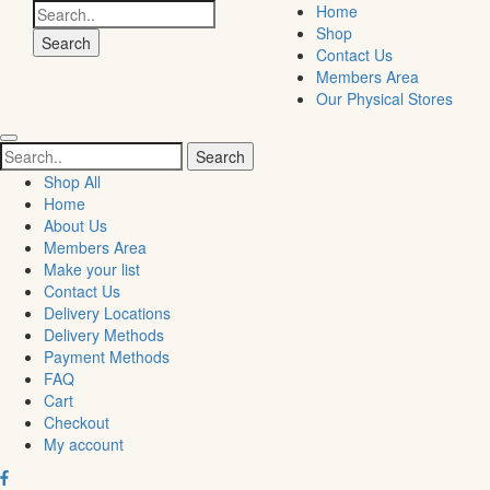
Search
Home
for:
Shop
Contact Us
Members Area
Our Physical Stores
Search
for:
Shop All
Home
About Us
Members Area
Make your list
Contact Us
Delivery Locations
Delivery Methods
Payment Methods
FAQ
Cart
Checkout
My account