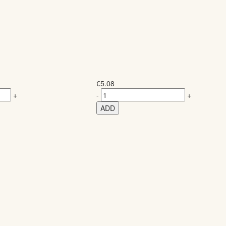
€
5.08
+
-
+
ADD