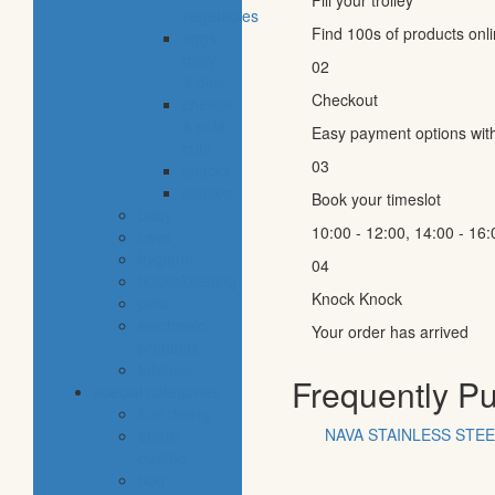
Fill your trolley
vegetables
Find 100s of products onl
eggs,
dairy
02
& dips
Checkout
cheese
& cold
Easy payment options wit
cuts
03
snacks
staples
Book your timeslot
baby
10:00 - 12:00, 14:00 - 16:
cava
hygiene
04
housekeeping
Knock Knock
pets
electronic
Your order has arrived
products
tobacco
Frequently P
special categories
fine dining
NAVA STAINLESS STE
ethnic
cuisine
bbq