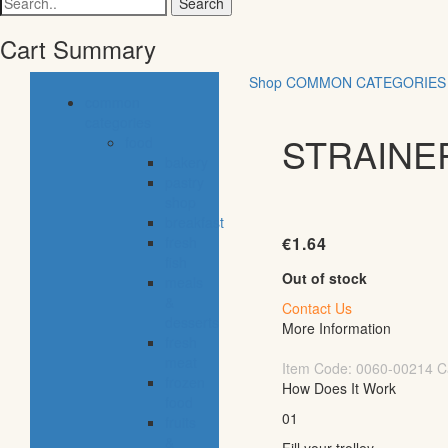
for:
Cart Summary
Shop
COMMON CATEGORIES
common
categories
STRAINE
food
bakery
pastry
shop
breakfast
fresh
€
1.64
fish
Out of stock
meals
&
Contact Us
desserts
More Information
fresh
meat
Item Code:
0060-00214
C
frozen
How Does It Work
food
01
fruits
&