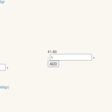
5gr
€
1.80
-
+
ADD
+
00gr)