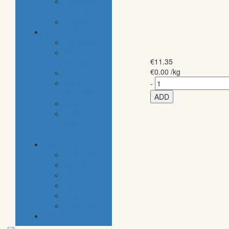
electronic
products
tobacco
special categories
fine dining
ethnic
€
11.35
cuisine
€
0.00
/kg
bbq
beach
-
essentials
ADD
party
traditional
greek
products
special diet
high protein
low fat
raw
organic
vegan
gluten free
default