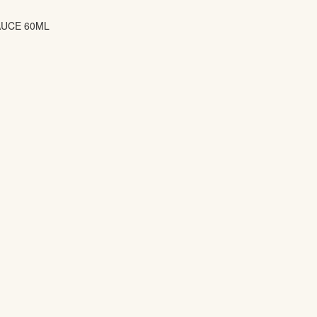
AUCE 60ML