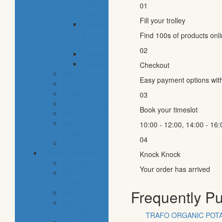
dairy
01
& dips
Fill your trolley
cheese
& cold
Find 100s of products onl
cuts
02
snacks
staples
Checkout
baby
Easy payment options wit
cava
hygiene
03
housekeeping
Book your timeslot
pets
electronic
10:00 - 12:00, 14:00 - 16:
products
04
tobacco
special categories
Knock Knock
fine dining
Your order has arrived
ethnic
cuisine
Frequently P
bbq
beach
essentials
TRAFO ORGANIC POTA