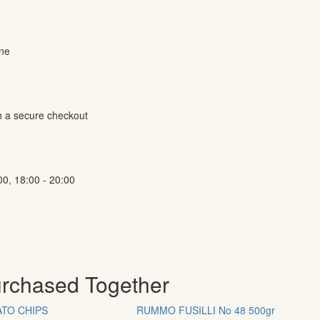
ine
h a secure checkout
00, 18:00 - 20:00
urchased Together
TO CHIPS
RUMMO FUSILLI No 48 500gr