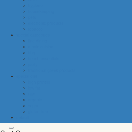
hygiene
housekeeping
pets
electronic products
tobacco
special categories
fine dining
ethnic cuisine
bbq
beach essentials
party
traditional greek products
special diet
high protein
low fat
raw
organic
vegan
gluten free
default