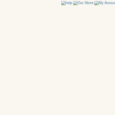
help
Our Store
My Accou