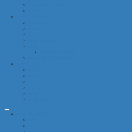
electronic products
tobacco
special categories
fine dining
ethnic cuisine
bbq
beach essentials
party
balloons bouquets
traditional greek products
special diet
high protein
low fat
raw
organic
vegan
gluten free
common categories
food
baby
cava