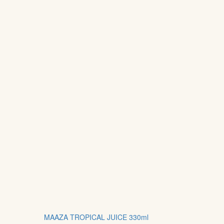
MAAZA TROPICAL JUICE 330ml