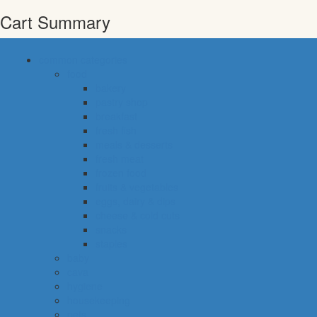
Cart Summary
common categories
food
bakery
pastry shop
breakfast
fresh fish
meals & desserts
fresh meat
frozen food
fruits & vegetables
eggs, dairy & dips
cheese & cold cuts
snacks
staples
baby
cava
hygiene
housekeeping
pets