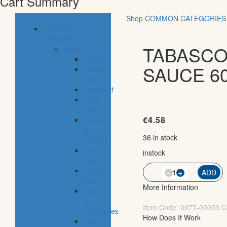
Cart Summary
Shop
COMMON CATEGORIES
common
categories
TABASCO
food
bakery
SAUCE 6
pastry
shop
breakfast
fresh
fish
€
4.58
meals
&
36 in stock
desserts
fresh
instock
meat
-
frozen
QTY
+
ADD
food
More Information
fruits
&
Item Code:
0077-00003
C
vegetables
How Does It Work
eggs,