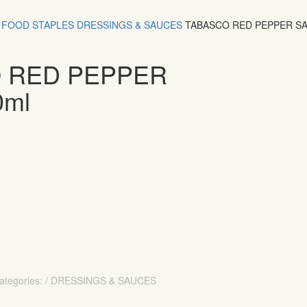
FOOD
STAPLES
DRESSINGS & SAUCES
TABASCO RED PEPPER S
 RED PEPPER
0ml
ategories: / DRESSINGS & SAUCES