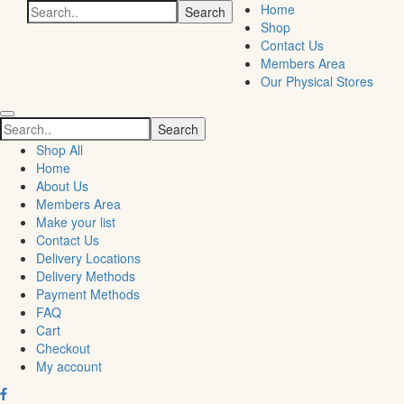
Search
Home
for:
Shop
Contact Us
Members Area
Our Physical Stores
Search
for:
Shop All
Home
About Us
Members Area
Make your list
Contact Us
Delivery Locations
Delivery Methods
Payment Methods
FAQ
Cart
Checkout
My account