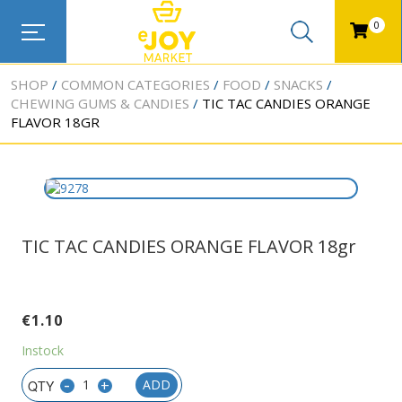
0
SHOP
COMMON CATEGORIES
FOOD
SNACKS
CHEWING GUMS & CANDIES
TIC TAC CANDIES ORANGE
FLAVOR 18GR
TIC TAC CANDIES ORANGE FLAVOR 18gr
€
1.10
Instock
-
+
ADD