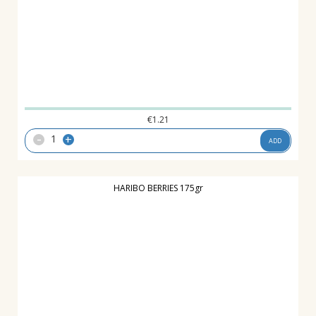
€
1.21
-
+
ADD
HARIBO BERRIES 175gr