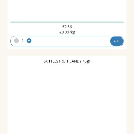
€
2.56
€
0.00
/kg
-
+
ADD
SKITTLES FRUIT CANDY 45gr