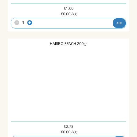
€
1.00
€
0.00
/kg
-
+
ADD
HARIBO PEACH 200gr
€
2.73
€
0.00
/kg