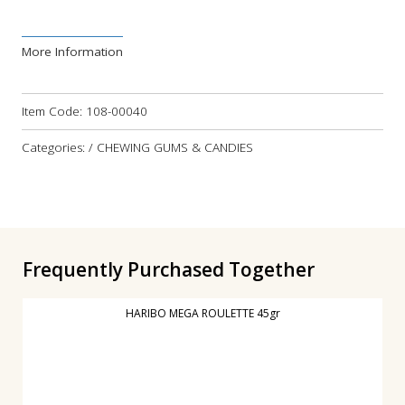
More Information
Item Code:
108-00040
Categories: / CHEWING GUMS & CANDIES
Frequently Purchased Together
HARIBO MEGA ROULETTE 45gr