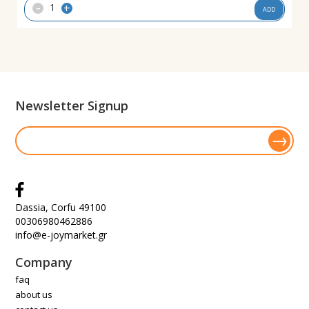
-
+
ADD
Newsletter Signup
Dassia, Corfu 49100
00306980462886
info@e-joymarket.gr
Company
faq
about us